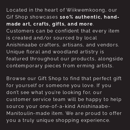
Located in the heart of Wiikwemkoong, our
Gif Shop showcases
100% authentic, hand-
made art, crafts, gifts, and more
.
Customers can be confident that every item
is created and/or sourced by local
Anishinaabe crafters, artisans, and vendors.
Unique floral and woodland artistry is
featured throughout our products, alongside
contemporary pieces from erming artists.
Browse our Gift Shop to find that perfect gift
for yourself or someone you love. If you
don’t see what you’re looking for, our
customer service team will be happy to help
source your one-of-a-kind Anishinaabe-
Manitoulin-made item. We are proud to offer
you a truly unique shopping experience.