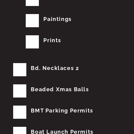
Paintings
Prints
Bd. Necklaces 2
Beaded Xmas Balls
BMT Parking Permits
Boat Launch Permits