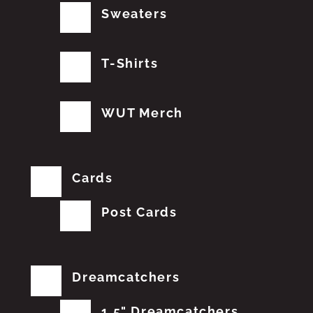
Sweaters
T-Shirts
WUT Merch
Cards
Post Cards
Dreamcatchers
1.5" Dreamcatchers