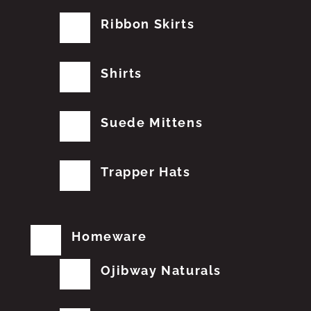
Ribbon Skirts
Shirts
Suede Mittens
Trapper Hats
Homeware
Ojibway Naturals