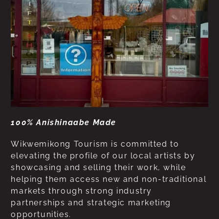
100% Anishinaabe Made
Wikwemikong Tourism is committed to
elevating the profile of our local artists by
showcasing and selling their work, while
helping them access new and non-traditional
markets through strong industry
partnerships and strategic marketing
opportunities.