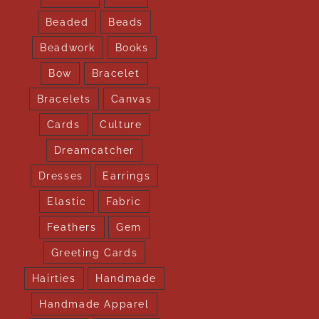
Beaded
Beads
Beadwork
Books
Bow
Bracelet
Bracelets
Canvas
Cards
Culture
Dreamcatcher
Dresses
Earrings
Elastic
Fabric
Feathers
Gem
Greeting Cards
Hairties
Handmade
Handmade Apparel