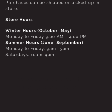
Purchases can be shipped or picked-up in
store.
Store Hours
Winter Hours (October–May)
Monday to Friday 9:00 AM – 4:00 PM
Summer Hours (June–September)
Monday to Friday: 9am- 5pm
Saturdays: 10am-4pm
No products were found
matching your selection.