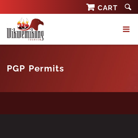
Skip
CART
to
content
PGP Permits