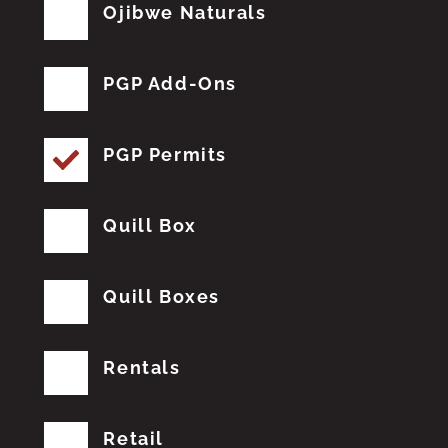
Ojibwe Naturals
PGP Add-Ons
PGP Permits
Quill Box
Quill Boxes
Rentals
Retail