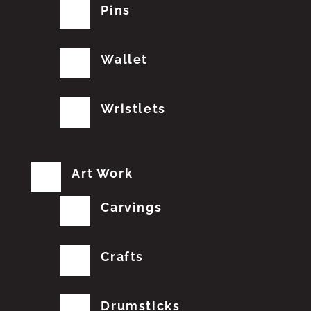
Pins
Wallet
Wristlets
Art Work
Carvings
Crafts
Drumsticks