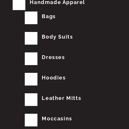
Handmade Apparel
Bags
Body Suits
Dresses
Hoodies
Leather Mitts
Moccasins