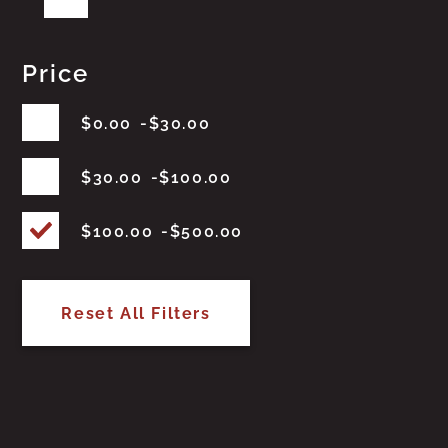
Price
$
0.00
$
30.00
$
30.00
$
100.00
$
100.00
$
500.00
Reset All Filters