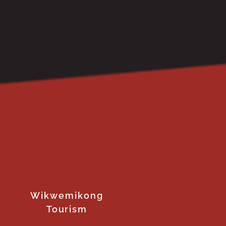
Wikwemikong
Tourism