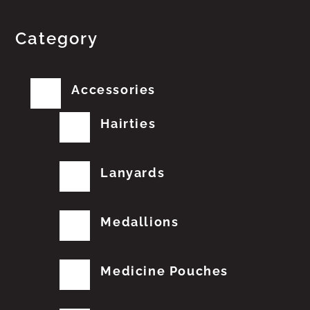
Category
Accessories
Hairties
Lanyards
Medallions
Medicine Pouches