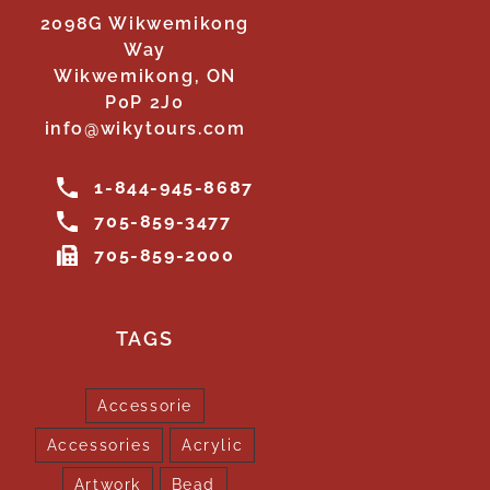
2098G Wikwemikong
Way
Wikwemikong, ON
P0P 2J0
info@wikytours.com
1-844-945-8687
705-859-3477
705-859-2000
TAGS
Accessorie
Accessories
Acrylic
Artwork
Bead