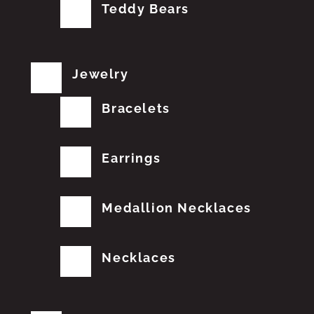
Teddy Bears
Jewelry
Bracelets
Earrings
Medallion Necklaces
Necklaces