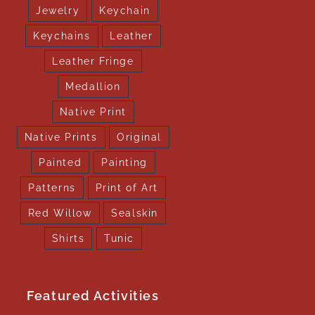
Jewelry
Keychain
Keychains
Leather
Leather Fringe
Medallion
Native Print
Native Prints
Original
Painted
Painting
Patterns
Print of Art
Red Willow
Sealskin
Shirts
Tunic
Featured Activities