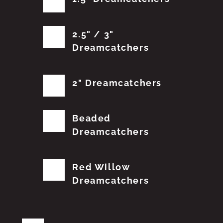
2.5" / 3"
Dreamcatchers
2" Dreamcatchers
Beaded
Dreamcatchers
Red Willow
Dreamcatchers