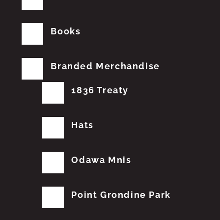
Books
Branded Merchandise
1836 Treaty
Hats
Odawa Mnis
Point Grondine Park