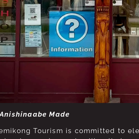
Anishinaabe Made
mikong Tourism is committed to eleva