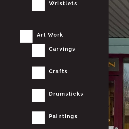
Wristlets
Art Work
Carvings
Crafts
Drumsticks
Paintings