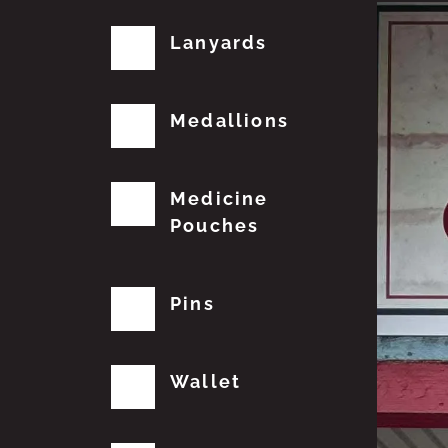
Lanyards
Medallions
Medicine
Pouches
Pins
Wallet