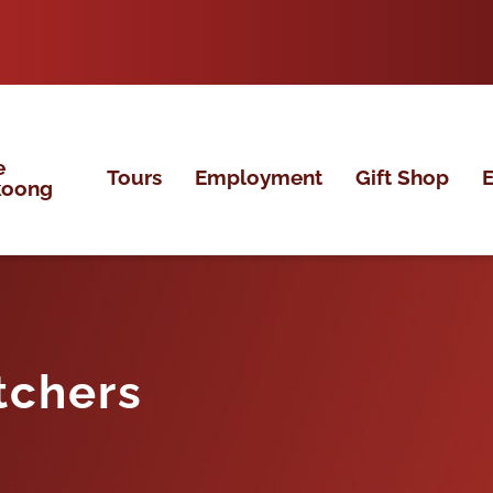
e
Tours
Employment
Gift Shop
E
koong
tchers