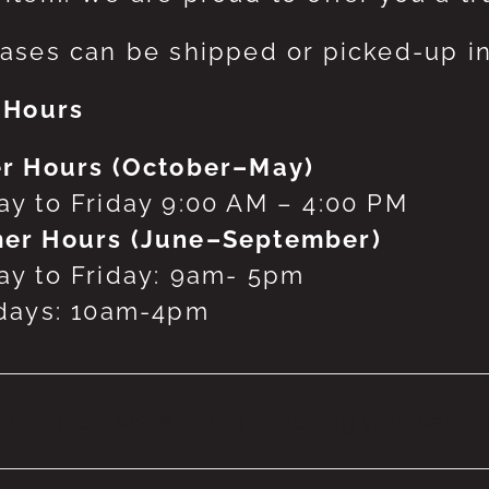
ases can be shipped or picked-up in
 Hours
r Hours (October–May)
y to Friday 9:00 AM – 4:00 PM
er Hours (June–September)
y to Friday: 9am- 5pm
days: 10am-4pm
 products were found matching your selecti