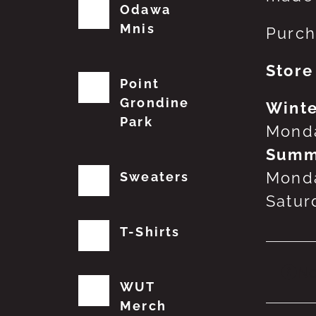
Odawa
Mnis
Purch
Store
Point
Grondine
Winte
Park
Monda
Summ
Monda
Sweaters
Satur
T-Shirts
No
WUT
Merch