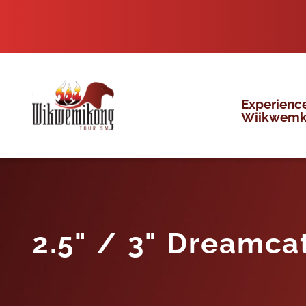
Skip
to
content
Experienc
Wiikwem
2.5" / 3" Dreamca