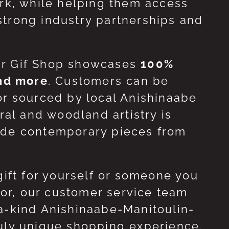
ork, while helping them access
strong industry partnerships and
ur Gif Shop showcases
100%
and more
. Customers can be
or sourced by local Anishinaabe
ral and woodland artistry is
side contemporary pieces from
gift for yourself or someone you
 for, our customer service team
-a-kind Anishinaabe-Manitoulin-
ruly unique shopping experience.