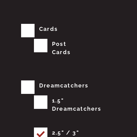
Cards
Post
Cards
Dreamcatchers
1.5"
Dreamcatchers
2.5" / 3"