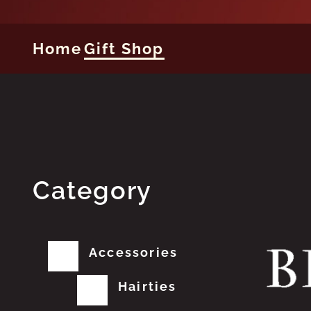
Home
Gift Shop
Category
Accessories
Hairties