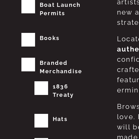
artis
Boat Launch
new a
Permits
strat
Books
Locat
authe
confi
Branded
craft
Merchandise
featu
1836
erming
Treaty
Brows
love.
Hats
will 
made 