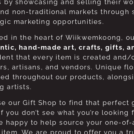
ts by showcasing and selling their w
nd non-traditional markets through 
egic marketing opportunities.
ed in the heart of Wiikwemkoong, o
ntic, hand-made art, crafts, gifts, 
dent that every item is created and/
ers, artisans, and vendors. Unique flo
red throughout our products, along
 artists.
e our Gift Shop to find that perfect 
 If you don’t see what you’re looking
be happy to help source your one-of
item. We are proud to offer you a t