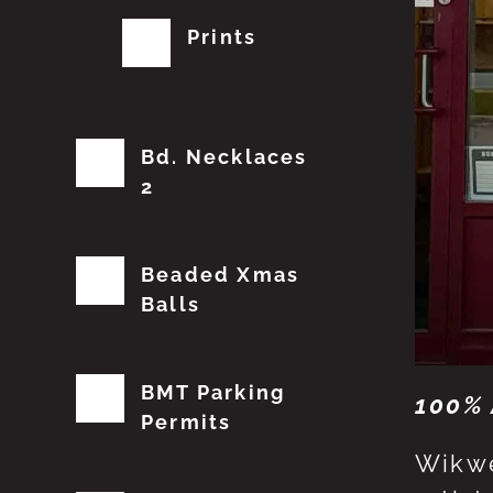
Prints
Bd. Necklaces
2
Beaded Xmas
Balls
BMT Parking
100% 
Permits
Wikwe