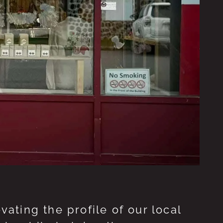
ting the profile of our local