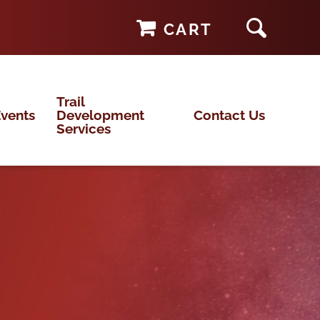
CART
Trail
vents
Development
Contact Us
Services