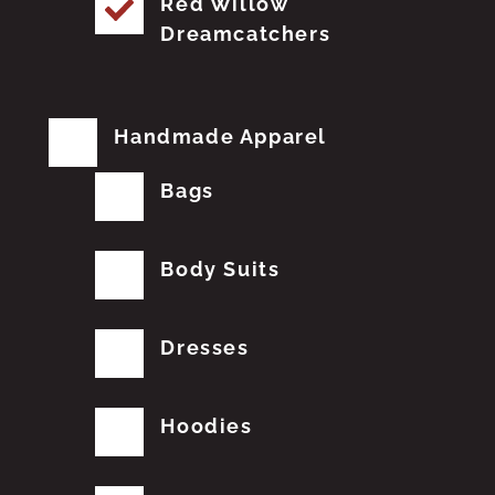
Red Willow
Dreamcatchers
Handmade Apparel
Bags
Body Suits
Dresses
Hoodies