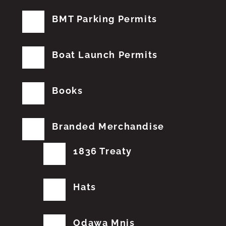
BMT Parking Permits
Boat Launch Permits
Books
Branded Merchandise
1836 Treaty
Hats
Odawa Mnis