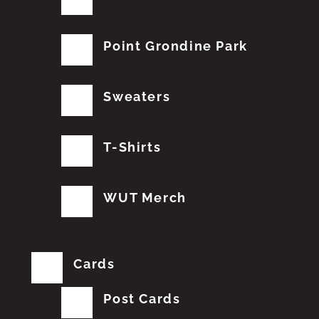
Point Grondine Park
Sweaters
T-Shirts
WUT Merch
Cards
Post Cards