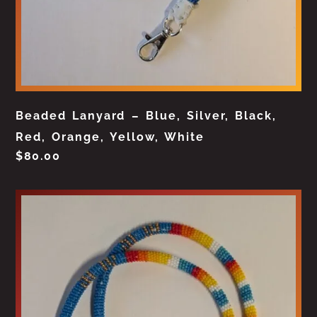
Beaded Lanyard – Blue, Silver, Black,
Red, Orange, Yellow, White
$
80.00