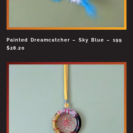
Painted Dreamcatcher – Sky Blue – 199
$
28.20