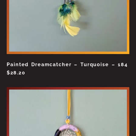
Painted Dreamcatcher – Turquoise – 184
$
28.20