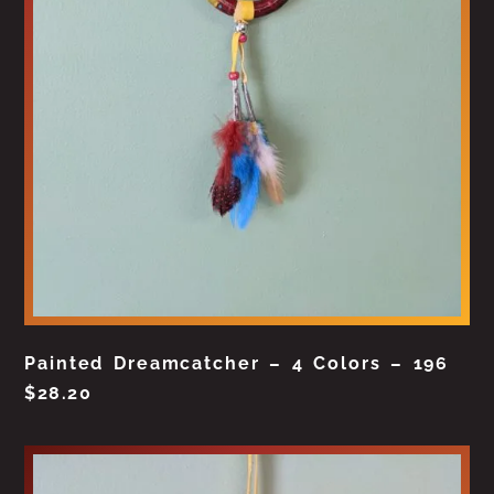
Painted Dreamcatcher – 4 Colors – 196
$
28.20