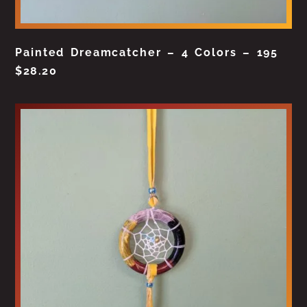
Painted Dreamcatcher – 4 Colors – 195
$
28.20