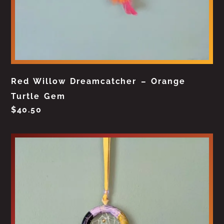
Red Willow Dreamcatcher – Orange
Turtle Gem
$
40.50