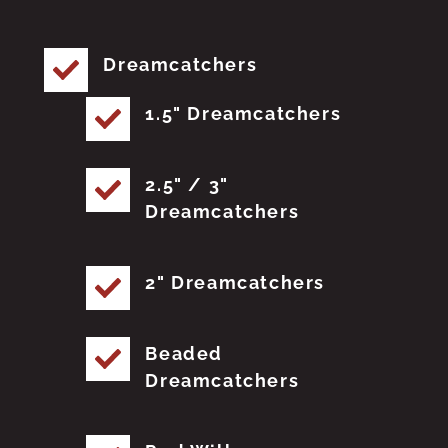
Dreamcatchers
1.5" Dreamcatchers
2.5" / 3"
Dreamcatchers
2" Dreamcatchers
Beaded
Dreamcatchers