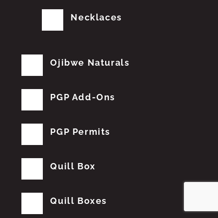
Necklaces
Ojibwe Naturals
PGP Add-Ons
PGP Permits
Quill Box
Quill Boxes