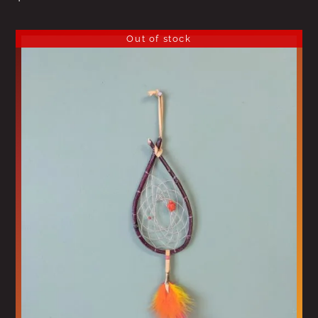
Out of stock