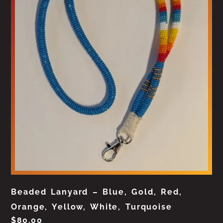
Beaded Lanyard – Blue, Gold, Red,
Orange, Yellow, White, Turquoise
$
80.00