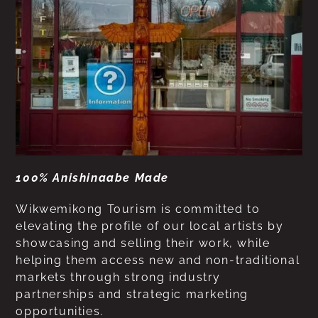
100% Anishinaabe Made
Wikwemikong Tourism is committed to
elevating the profile of our local artists by
showcasing and selling their work, while
helping them access new and non-traditional
markets through strong industry
partnerships and strategic marketing
opportunities.