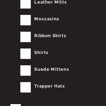
Leather Mitts
Moccasins
Ribbon Skirts
Shirts
Suede Mittens
Trapper Hats