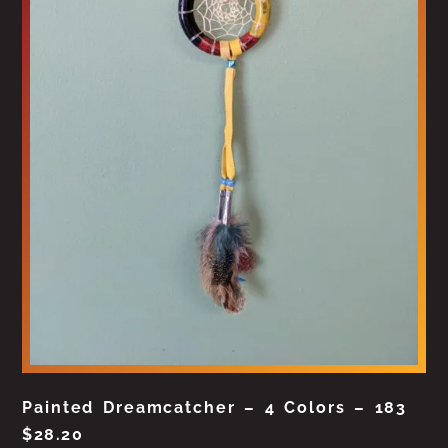
Painted Dreamcatcher – 4 Colors – 183
$
28.20