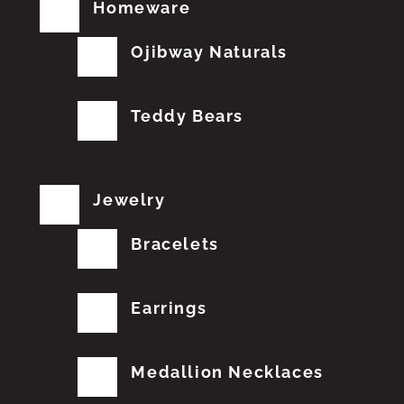
Homeware
Ojibway Naturals
Teddy Bears
Jewelry
Bracelets
Earrings
Medallion Necklaces