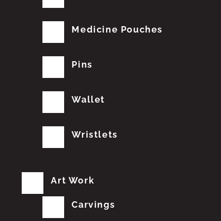
Medicine Pouches
Pins
Wallet
Wristlets
Art Work
Carvings