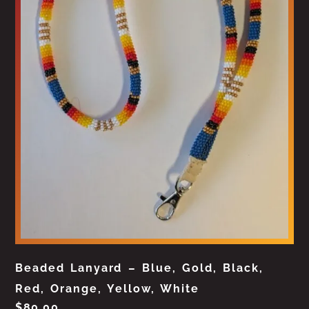
Beaded Lanyard – Blue, Gold, Black,
Red, Orange, Yellow, White
$
80.00