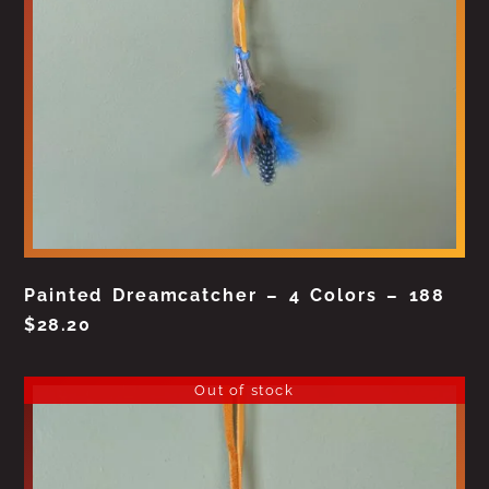
Painted Dreamcatcher – 4 Colors – 188
$
28.20
Out of stock