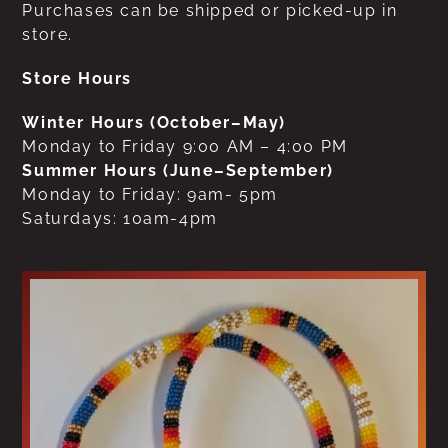
Purchases can be shipped or picked-up in
store.
Store Hours
Winter Hours (October–May)
Monday to Friday 9:00 AM – 4:00 PM
Summer Hours (June–September)
Monday to Friday: 9am- 5pm
Saturdays: 10am-4pm