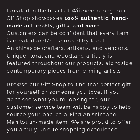
Located in the heart of Wiikwemkoong, our
Gif Shop showcases
100% authentic, hand-
made art, crafts, gifts, and more
.
Customers can be confident that every item
is created and/or sourced by local
Anishinaabe crafters, artisans, and vendors.
Unique floral and woodland artistry is
featured throughout our products, alongside
contemporary pieces from erming artists.
Browse our Gift Shop to find that perfect gift
for yourself or someone you love. If you
don’t see what you’re looking for, our
customer service team will be happy to help
source your one-of-a-kind Anishinaabe-
Manitoulin-made item. We are proud to offer
you a truly unique shopping experience.