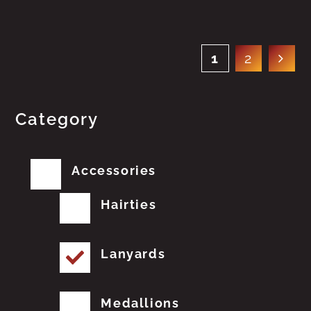
1
2
Category
Accessories
Hairties
Lanyards
Medallions