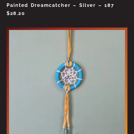
Painted Dreamcatcher – Silver – 187
$
28.20