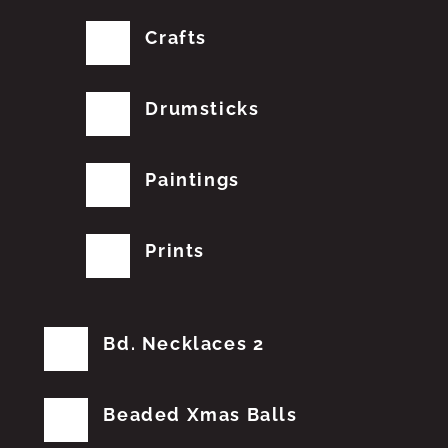
Crafts
Drumsticks
Paintings
Prints
Bd. Necklaces 2
Beaded Xmas Balls