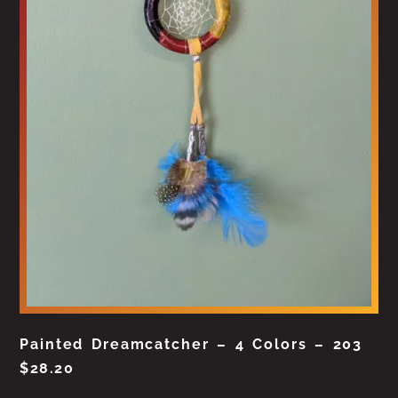
Painted Dreamcatcher – 4 Colors – 203
$
28.20