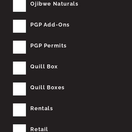
Ojibwe Naturals
PGP Add-Ons
PGP Permits
Quill Box
Quill Boxes
Rentals
Retail