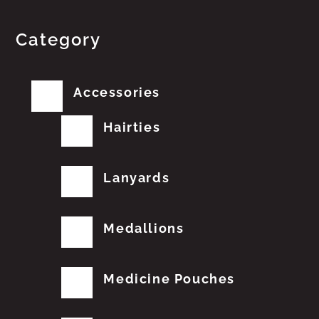
Category
Accessories
Hairties
Lanyards
Medallions
Medicine Pouches