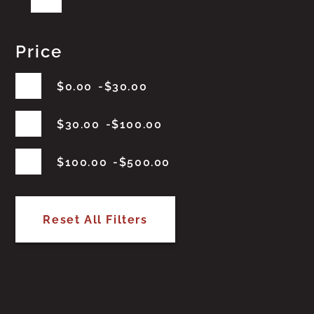
Price
$
0.00
$
30.00
$
30.00
$
100.00
$
100.00
$
500.00
Reset All Filters