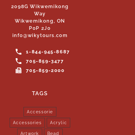
2098G Wikwemikong
Way
Wikwemikong, ON
P0P 2J0
info@wikytours.com
1-844-945-8687
705-859-3477
705-859-2000
TAGS
Accessorie
Accessories
Acrylic
Artwork
Bead