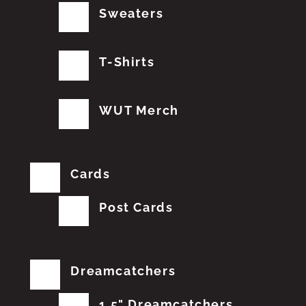
Sweaters
T-Shirts
WUT Merch
Cards
Post Cards
Dreamcatchers
1.5" Dreamcatchers