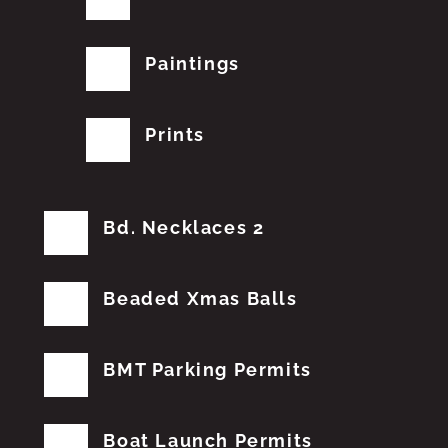
Paintings
Prints
Bd. Necklaces 2
Beaded Xmas Balls
BMT Parking Permits
Boat Launch Permits