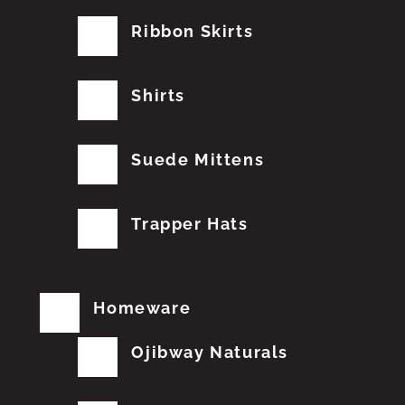
Ribbon Skirts
Shirts
Suede Mittens
Trapper Hats
Homeware
Ojibway Naturals