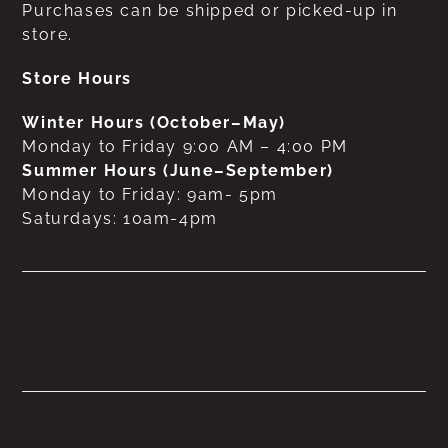
Purchases can be shipped or picked-up in
store.
Store Hours
Winter Hours (October–May)
Monday to Friday 9:00 AM – 4:00 PM
Summer Hours (June–September)
Monday to Friday: 9am- 5pm
Saturdays: 10am-4pm
No products were found
matching your selection.