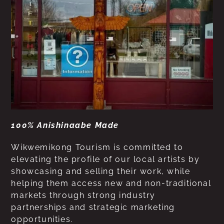
100% Anishinaabe Made
Wikwemikong Tourism is committed to
elevating the profile of our local artists by
showcasing and selling their work, while
helping them access new and non-traditional
markets through strong industry
partnerships and strategic marketing
opportunities.