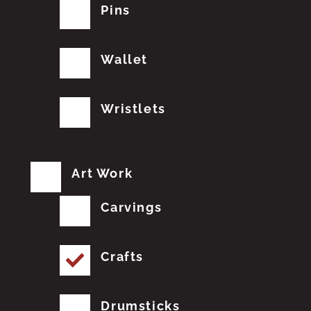
Pins
Wallet
Wristlets
Art Work
Carvings
Crafts
Drumsticks