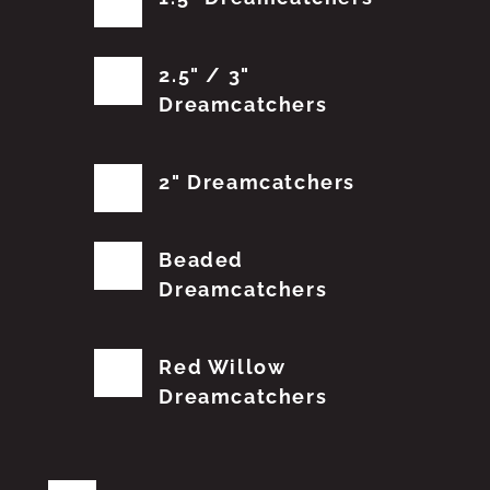
2.5" / 3"
Dreamcatchers
2" Dreamcatchers
Beaded
Dreamcatchers
Red Willow
Dreamcatchers