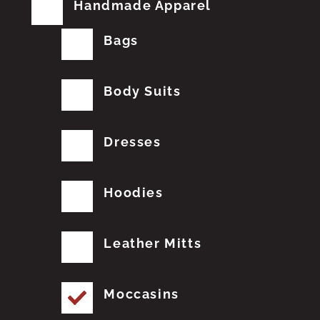
Handmade Apparel
Bags
Body Suits
Dresses
Hoodies
Leather Mitts
Moccasins