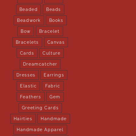
Beaded
Beads
Beadwork
Books
Bow
Bracelet
Bracelets
Canvas
Cards
Culture
Dreamcatcher
Dresses
Earrings
Elastic
Fabric
Feathers
Gem
Greeting Cards
Hairties
Handmade
Handmade Apparel