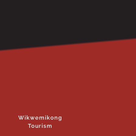
Wikwemikong
Tourism