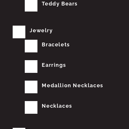
Teddy Bears
Jewelry
Bracelets
Earrings
Medallion Necklaces
Necklaces