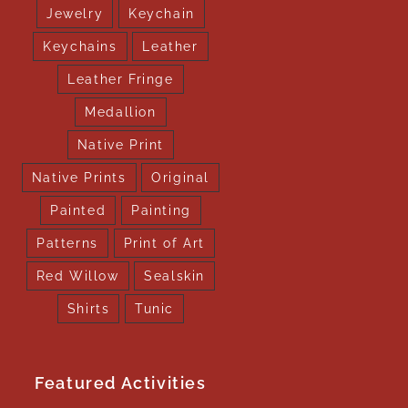
Jewelry
Keychain
Keychains
Leather
Leather Fringe
Medallion
Native Print
Native Prints
Original
Painted
Painting
Patterns
Print of Art
Red Willow
Sealskin
Shirts
Tunic
Featured Activities