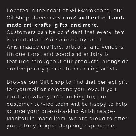
Located in the heart of Wiikwemkoong, our
Gif Shop showcases
100% authentic, hand-
made art, crafts, gifts, and more
.
Customers can be confident that every item
is created and/or sourced by local
Anishinaabe crafters, artisans, and vendors.
Unique floral and woodland artistry is
featured throughout our products, alongside
contemporary pieces from erming artists.
Browse our Gift Shop to find that perfect gift
for yourself or someone you love. If you
don’t see what you’re looking for, our
customer service team will be happy to help
source your one-of-a-kind Anishinaabe-
Manitoulin-made item. We are proud to offer
you a truly unique shopping experience.