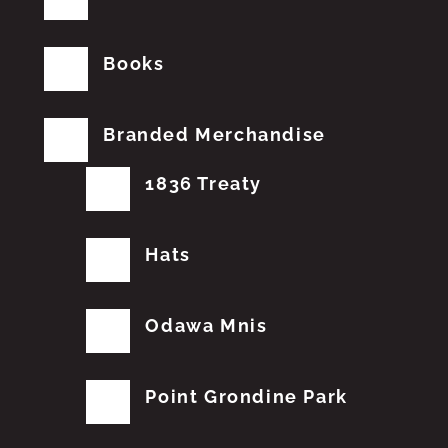
Books
Branded Merchandise
1836 Treaty
Hats
Odawa Mnis
Point Grondine Park