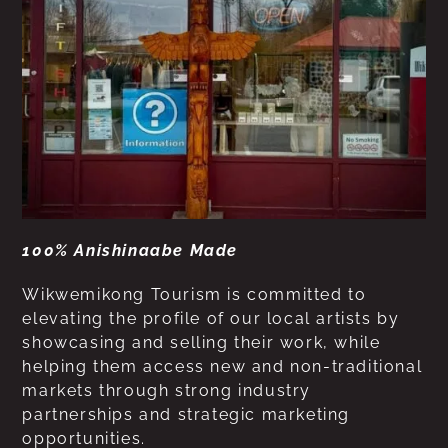
100% Anishinaabe Made
Wikwemikong Tourism is committed to
elevating the profile of our local artists by
showcasing and selling their work, while
helping them access new and non-traditional
markets through strong industry
partnerships and strategic marketing
opportunities.