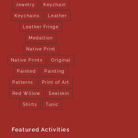
Jewelry
Keychain
Keychains
Leather
Leather Fringe
Medallion
Native Print
Native Prints
Original
Painted
Painting
Patterns
Print of Art
Red Willow
Sealskin
Shirts
Tunic
Featured Activities