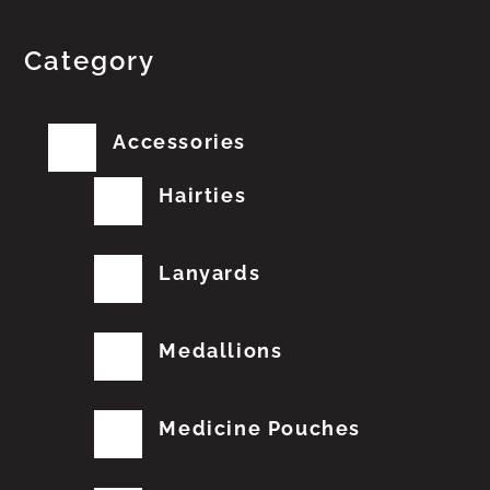
Category
Accessories
Hairties
Lanyards
Medallions
Medicine Pouches