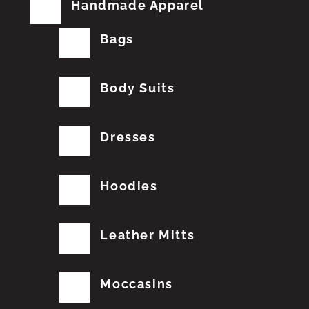
Handmade Apparel
Bags
Body Suits
Dresses
Hoodies
Leather Mitts
Moccasins