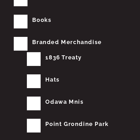
Books
Branded Merchandise
1836 Treaty
Hats
Odawa Mnis
Point Grondine Park