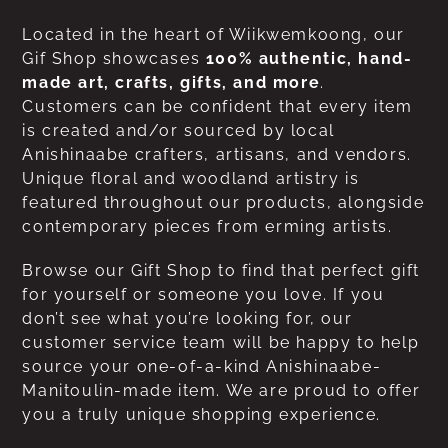
Located in the heart of Wiikwemkoong, our
Gif Shop showcases
100% authentic, hand-
made art, crafts, gifts, and more
.
Customers can be confident that every item
is created and/or sourced by local
Anishinaabe crafters, artisans, and vendors.
Unique floral and woodland artistry is
featured throughout our products, alongside
contemporary pieces from erming artists.
Browse our Gift Shop to find that perfect gift
for yourself or someone you love. If you
don’t see what you’re looking for, our
customer service team will be happy to help
source your one-of-a-kind Anishinaabe-
Manitoulin-made item. We are proud to offer
you a truly unique shopping experience.