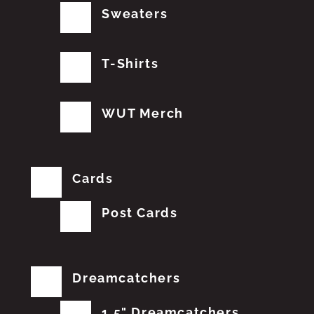
Sweaters
T-Shirts
WUT Merch
Cards
Post Cards
Dreamcatchers
1.5" Dreamcatchers