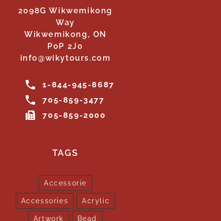
2098G Wikwemikong
Way
Wikwemikong, ON
P0P 2J0
info@wikytours.com
1-844-945-8687
705-859-3477
705-859-2000
TAGS
Accessorie
Accessories
Acrylic
Artwork
Bead