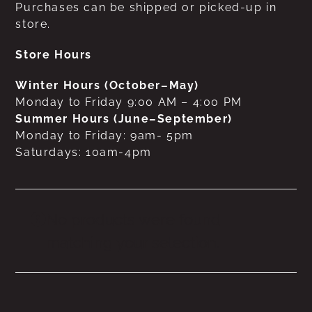
Purchases can be shipped or picked-up in
store.
Store Hours
Winter Hours (October–May)
Monday to Friday 9:00 AM – 4:00 PM
Summer Hours (June–September)
Monday to Friday: 9am- 5pm
Saturdays: 10am-4pm
No products were found
matching your selection.