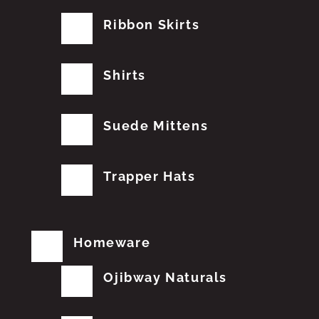
Ribbon Skirts
Shirts
Suede Mittens
Trapper Hats
Homeware
Ojibway Naturals