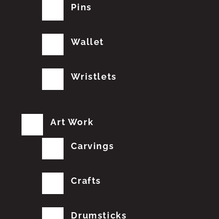
Pins
Wallet
Wristlets
Art Work
Carvings
Crafts
Drumsticks