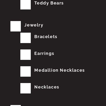
Teddy Bears
Jewelry
Bracelets
Earrings
Medallion Necklaces
Necklaces