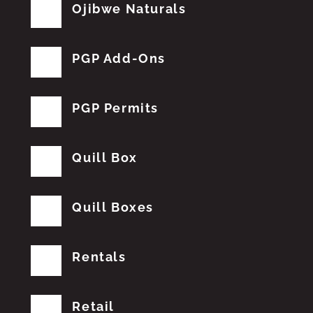
Ojibwe Naturals
PGP Add-Ons
PGP Permits
Quill Box
Quill Boxes
Rentals
Retail