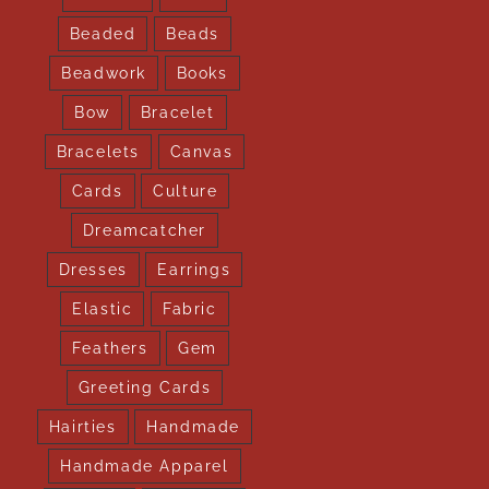
Beaded
Beads
Beadwork
Books
Bow
Bracelet
Bracelets
Canvas
Cards
Culture
Dreamcatcher
Dresses
Earrings
Elastic
Fabric
Feathers
Gem
Greeting Cards
Hairties
Handmade
Handmade Apparel