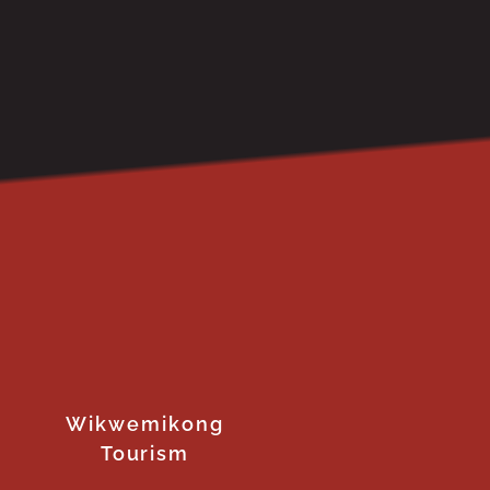
Wikwemikong
Tourism