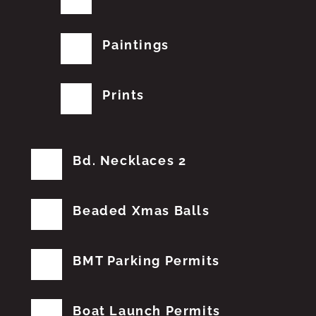
Paintings
Prints
Bd. Necklaces 2
Beaded Xmas Balls
BMT Parking Permits
Boat Launch Permits