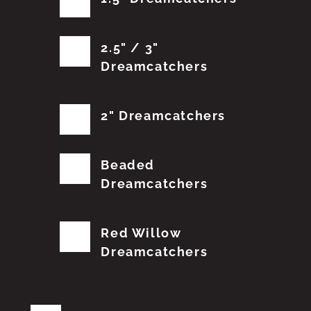
2.5" / 3"
Dreamcatchers
2" Dreamcatchers
Beaded
Dreamcatchers
Red Willow
Dreamcatchers