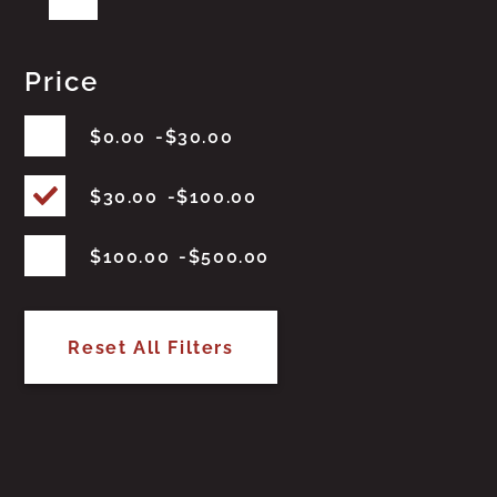
Price
$
0.00
$
30.00
$
30.00
$
100.00
$
100.00
$
500.00
Reset All Filters