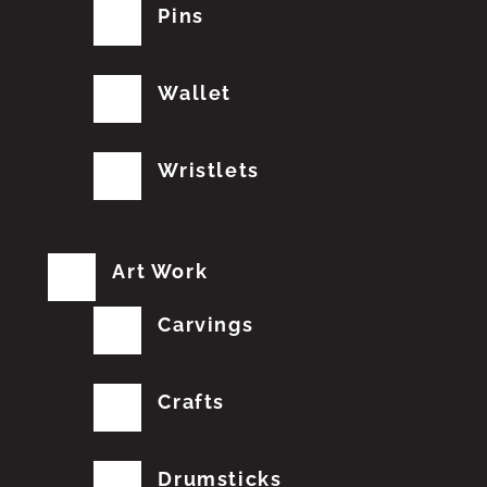
Pins
Wallet
Wristlets
Art Work
Carvings
Crafts
Drumsticks