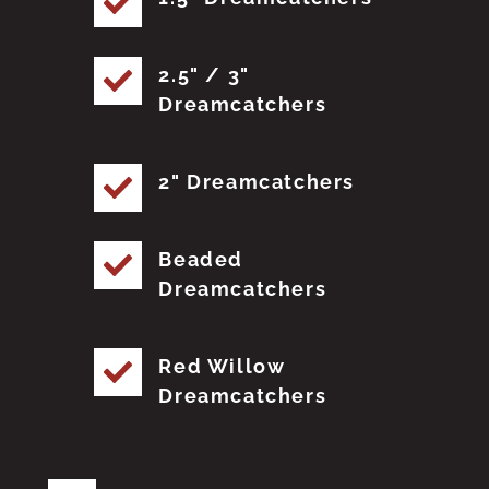
2.5" / 3"
Dreamcatchers
2" Dreamcatchers
Beaded
Dreamcatchers
Red Willow
Dreamcatchers