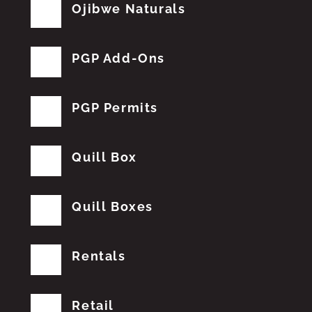
Ojibwe Naturals
PGP Add-Ons
PGP Permits
Quill Box
Quill Boxes
Rentals
Retail