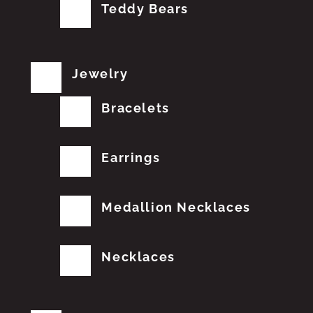
Teddy Bears
Jewelry
Bracelets
Earrings
Medallion Necklaces
Necklaces