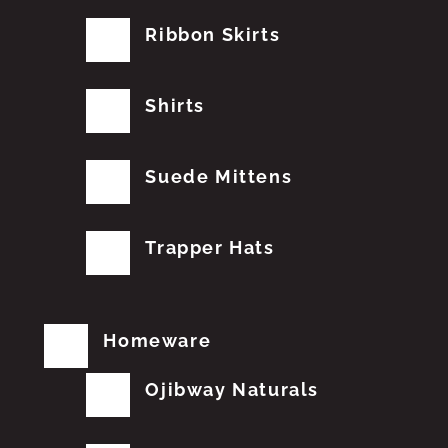
Ribbon Skirts
Shirts
Suede Mittens
Trapper Hats
Homeware
Ojibway Naturals