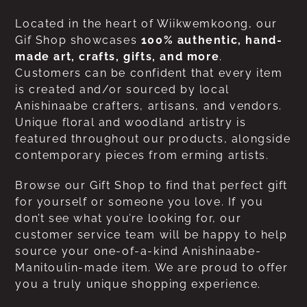
Located in the heart of Wiikwemkoong, our
Gif Shop showcases
100% authentic, hand-
made art, crafts, gifts, and more
.
Customers can be confident that every item
is created and/or sourced by local
Anishinaabe crafters, artisans, and vendors.
Unique floral and woodland artistry is
featured throughout our products, alongside
contemporary pieces from erming artists.
Browse our Gift Shop to find that perfect gift
for yourself or someone you love. If you
don’t see what you’re looking for, our
customer service team will be happy to help
source your one-of-a-kind Anishinaabe-
Manitoulin-made item. We are proud to offer
you a truly unique shopping experience.