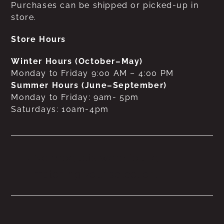
Purchases can be shipped or picked-up in
store.
Store Hours
Winter Hours (October–May)
Monday to Friday 9:00 AM – 4:00 PM
Summer Hours (June–September)
Monday to Friday: 9am- 5pm
Saturdays: 10am-4pm
No products were found
matching your selection.