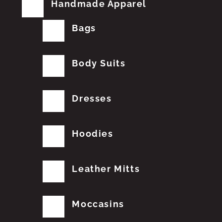
Handmade Apparel
Bags
Body Suits
Dresses
Hoodies
Leather Mitts
Moccasins