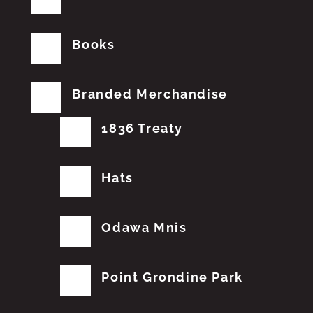
Books
Branded Merchandise
1836 Treaty
Hats
Odawa Mnis
Point Grondine Park