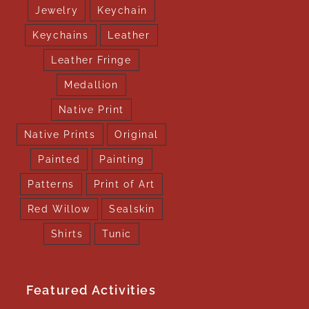
Jewelry
Keychain
Keychains
Leather
Leather Fringe
Medallion
Native Print
Native Prints
Original
Painted
Painting
Patterns
Print of Art
Red Willow
Sealskin
Shirts
Tunic
Featured Activities