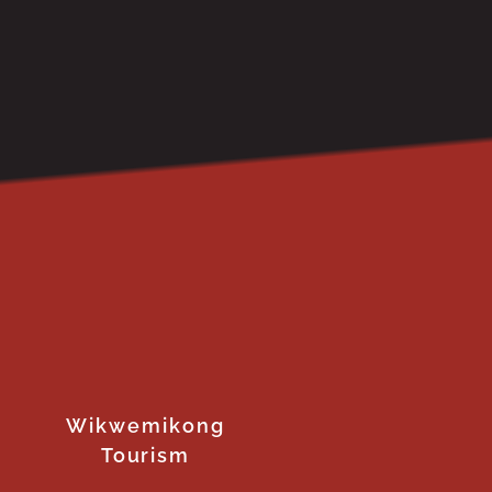
Wikwemikong
Tourism