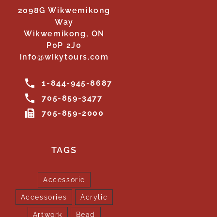
2098G Wikwemikong
Way
Wikwemikong, ON
P0P 2J0
info@wikytours.com
1-844-945-8687
705-859-3477
705-859-2000
TAGS
Accessorie
Accessories
Acrylic
Artwork
Bead