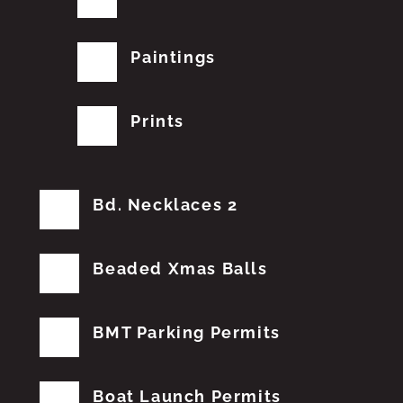
Paintings
Prints
Bd. Necklaces 2
Beaded Xmas Balls
BMT Parking Permits
Boat Launch Permits