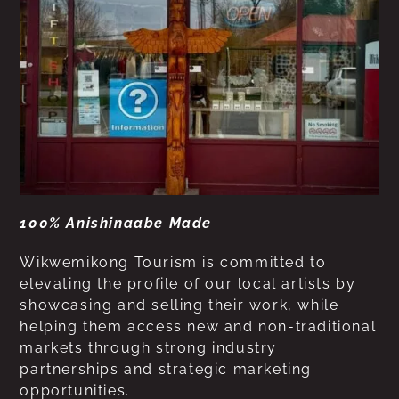
100% Anishinaabe Made
Wikwemikong Tourism is committed to
elevating the profile of our local artists by
showcasing and selling their work, while
helping them access new and non-traditional
markets through strong industry
partnerships and strategic marketing
opportunities.