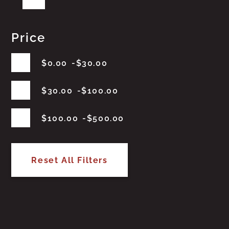
Price
$
0.00
$
30.00
$
30.00
$
100.00
$
100.00
$
500.00
Reset All Filters