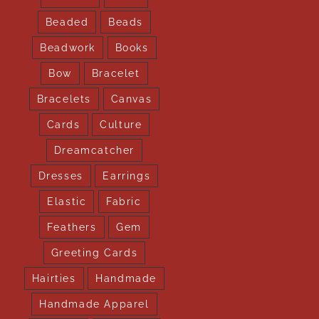
Beaded
Beads
Beadwork
Books
Bow
Bracelet
Bracelets
Canvas
Cards
Culture
Dreamcatcher
Dresses
Earrings
Elastic
Fabric
Feathers
Gem
Greeting Cards
Hairties
Handmade
Handmade Apparel