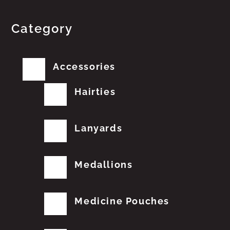
Category
Accessories
Hairties
Lanyards
Medallions
Medicine Pouches