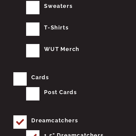
Sweaters
T-Shirts
WUT Merch
Cards
Post Cards
Dreamcatchers
1.5" Dreamcatchers