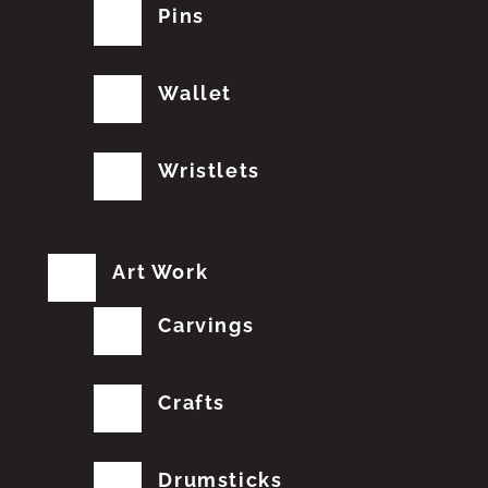
Pins
Wallet
Wristlets
Art Work
Carvings
Crafts
Drumsticks