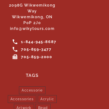
2098G Wikwemikong
Way
Wikwemikong, ON
P0P 2J0
info@wikytours.com
1-844-945-8687
705-859-3477
705-859-2000
TAGS
Accessorie
Accessories
Acrylic
Artwork
Bead