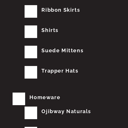
Ribbon Skirts
Shirts
Suede Mittens
Trapper Hats
Homeware
Ojibway Naturals