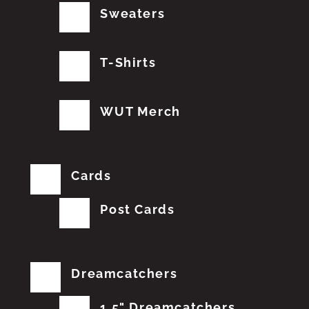
Sweaters
T-Shirts
WUT Merch
Cards
Post Cards
Dreamcatchers
1.5" Dreamcatchers