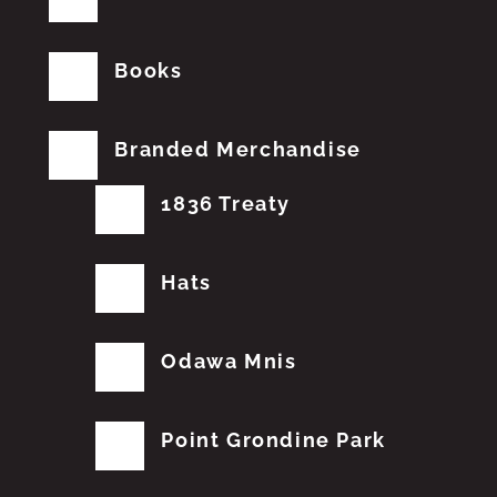
Books
Branded Merchandise
1836 Treaty
Hats
Odawa Mnis
Point Grondine Park