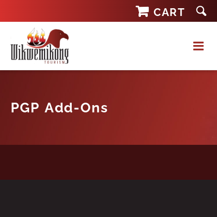
Skip
CART
to
content
PGP Add-Ons