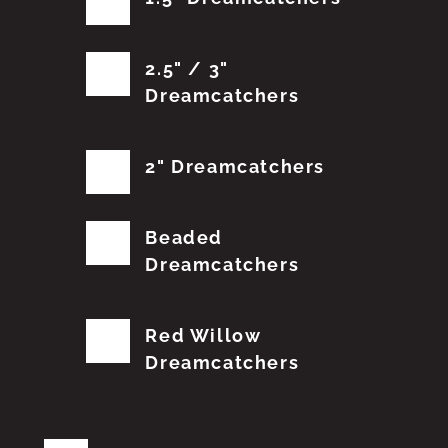
2.5" / 3"
Dreamcatchers
2" Dreamcatchers
Beaded
Dreamcatchers
Red Willow
Dreamcatchers