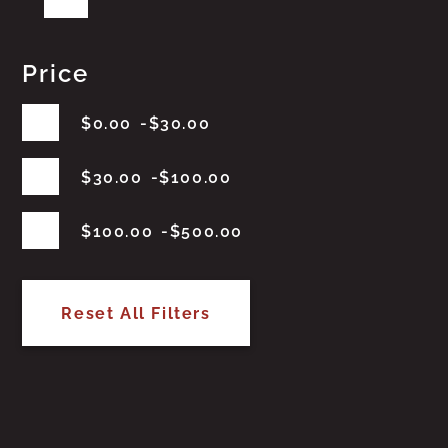
Price
$
0.00
$
30.00
$
30.00
$
100.00
$
100.00
$
500.00
Reset All Filters