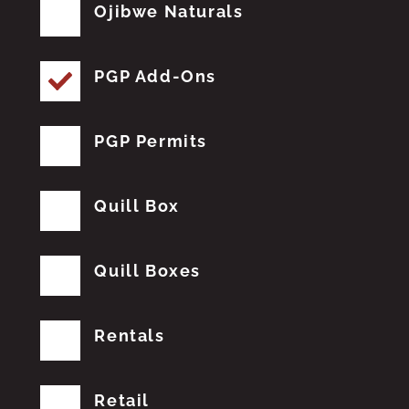
Ojibwe Naturals
PGP Add-Ons
PGP Permits
Quill Box
Quill Boxes
Rentals
Retail