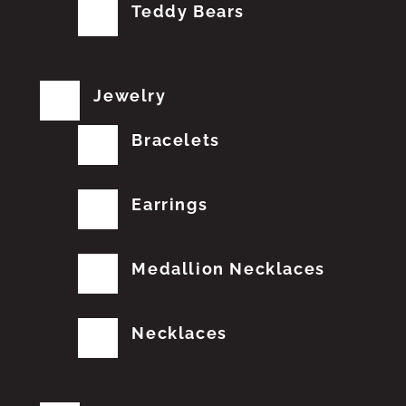
Teddy Bears
Jewelry
Bracelets
Earrings
Medallion Necklaces
Necklaces