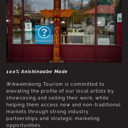
100% Anishinaabe Made
Wikwemikong Tourism is committed to
elevating the profile of our local artists by
showcasing and selling their work, while
helping them access new and non-traditional
markets through strong industry
partnerships and strategic marketing
opportunities.