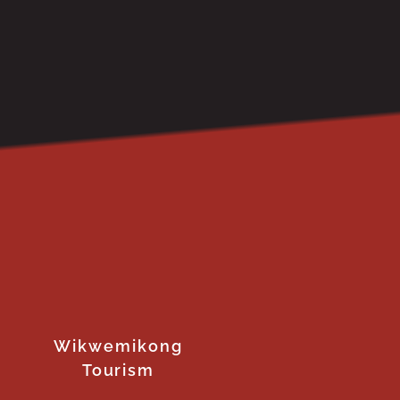
Wikwemikong
Tourism