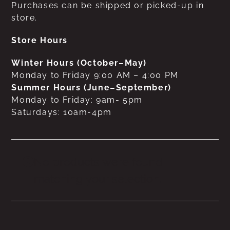
Purchases can be shipped or picked-up in
store.
Store Hours
Winter Hours (October–May)
Monday to Friday 9:00 AM – 4:00 PM
Summer Hours (June–September)
Monday to Friday: 9am- 5pm
Saturdays: 10am-4pm
No products were found
matching your selection.