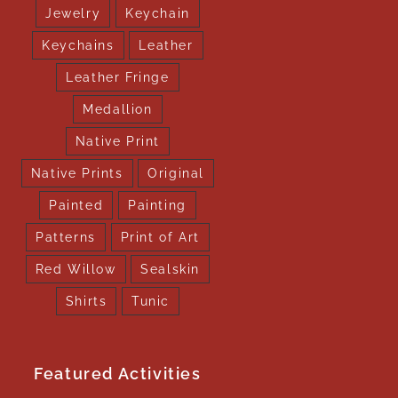
Jewelry
Keychain
Keychains
Leather
Leather Fringe
Medallion
Native Print
Native Prints
Original
Painted
Painting
Patterns
Print of Art
Red Willow
Sealskin
Shirts
Tunic
Featured Activities