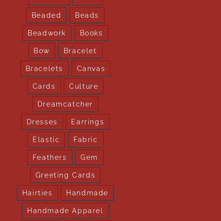
Beaded
Beads
Beadwork
Books
Bow
Bracelet
Bracelets
Canvas
Cards
Culture
Dreamcatcher
Dresses
Earrings
Elastic
Fabric
Feathers
Gem
Greeting Cards
Hairties
Handmade
Handmade Apparel