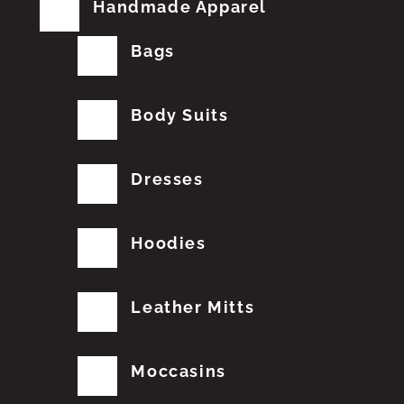
Handmade Apparel
Bags
Body Suits
Dresses
Hoodies
Leather Mitts
Moccasins