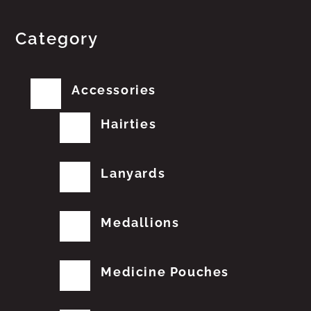
Category
Accessories
Hairties
Lanyards
Medallions
Medicine Pouches