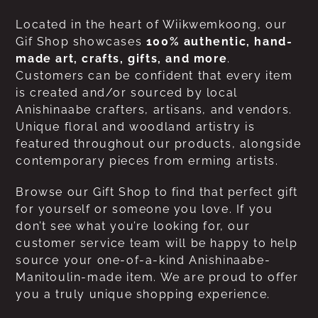
Located in the heart of Wiikwemkoong, our
Gif Shop showcases
100% authentic, hand-
made art, crafts, gifts, and more
.
Customers can be confident that every item
is created and/or sourced by local
Anishinaabe crafters, artisans, and vendors.
Unique floral and woodland artistry is
featured throughout our products, alongside
contemporary pieces from erming artists.
Browse our Gift Shop to find that perfect gift
for yourself or someone you love. If you
don’t see what you’re looking for, our
customer service team will be happy to help
source your one-of-a-kind Anishinaabe-
Manitoulin-made item. We are proud to offer
you a truly unique shopping experience.