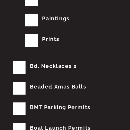
Paintings
Prints
Bd. Necklaces 2
Beaded Xmas Balls
BMT Parking Permits
Boat Launch Permits