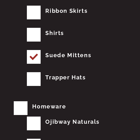
Ribbon Skirts
Shirts
Suede Mittens
Trapper Hats
Homeware
Ojibway Naturals