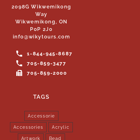
2098G Wikwemikong
Way
Wikwemikong, ON
P0P 2J0
info@wikytours.com
1-844-945-8687
705-859-3477
705-859-2000
TAGS
Accessorie
Accessories
Acrylic
Artwork
Bead