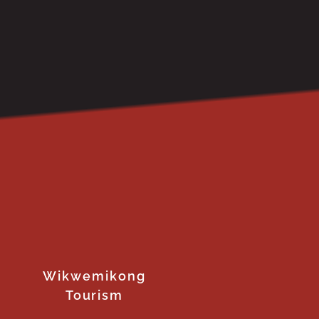
Wikwemikong
Tourism