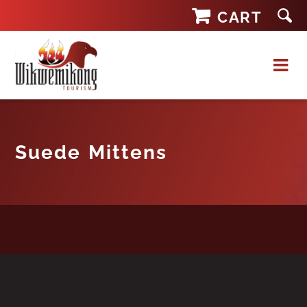
Skip
CART
to
content
Suede Mittens