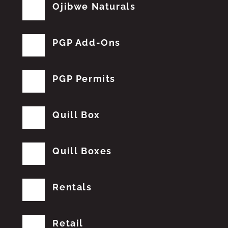
Ojibwe Naturals
PGP Add-Ons
PGP Permits
Quill Box
Quill Boxes
Rentals
Retail