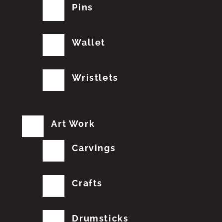
Pins
Wallet
Wristlets
Art Work
Carvings
Crafts
Drumsticks