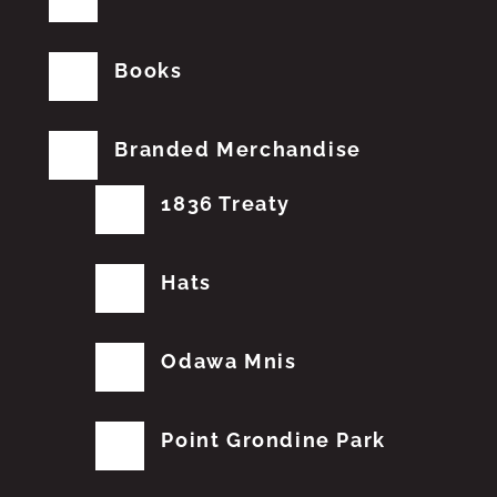
Books
Branded Merchandise
1836 Treaty
Hats
Odawa Mnis
Point Grondine Park