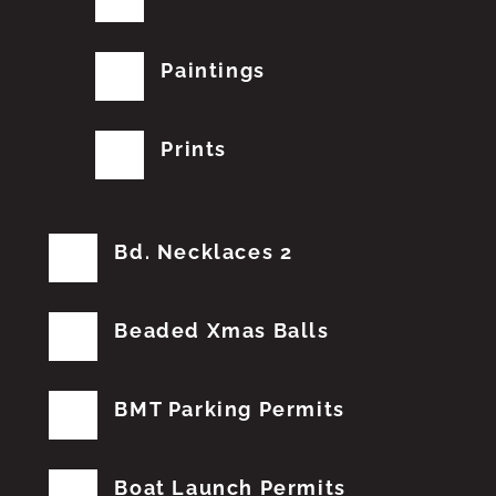
Paintings
Prints
Bd. Necklaces 2
Beaded Xmas Balls
BMT Parking Permits
Boat Launch Permits