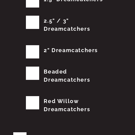
2.5" / 3"
Dreamcatchers
2" Dreamcatchers
Beaded
Dreamcatchers
Red Willow
Dreamcatchers