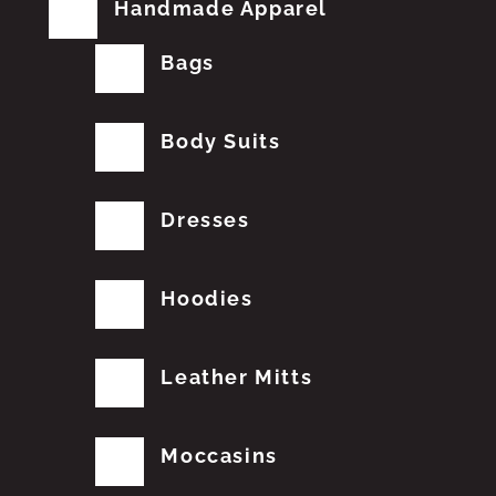
Handmade Apparel
Bags
Body Suits
Dresses
Hoodies
Leather Mitts
Moccasins