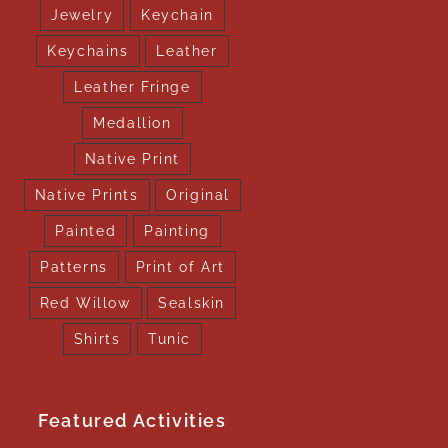
Jewelry
Keychain
Keychains
Leather
Leather Fringe
Medallion
Native Print
Native Prints
Original
Painted
Painting
Patterns
Print of Art
Red Willow
Sealskin
Shirts
Tunic
Featured Activities