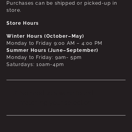
Purchases can be shipped or picked-up in
store.
Store Hours
Winter Hours (October–May)
Monday to Friday 9:00 AM – 4:00 PM
Summer Hours (June–September)
Monday to Friday: 9am- 5pm
Saturdays: 10am-4pm
No products were found
matching your selection.