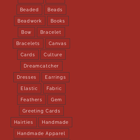
Beaded
Beads
Beadwork
Books
Bow
Bracelet
Bracelets
Canvas
Cards
Culture
Dreamcatcher
Dresses
Earrings
Elastic
Fabric
Feathers
Gem
Greeting Cards
Hairties
Handmade
Handmade Apparel