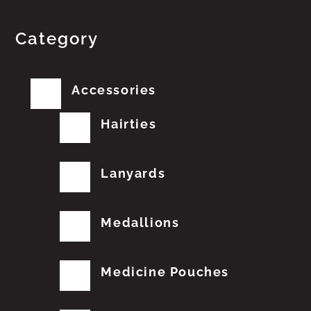
Category
Accessories
Hairties
Lanyards
Medallions
Medicine Pouches