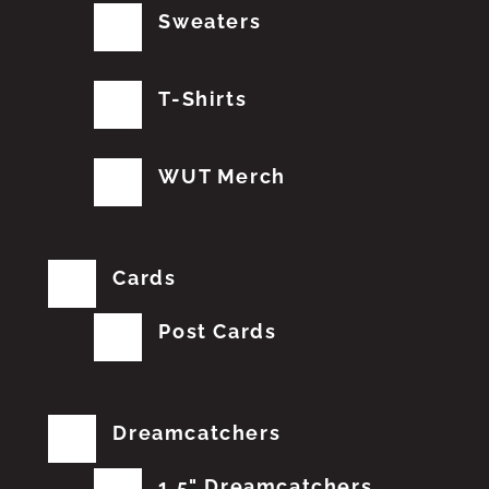
Sweaters
T-Shirts
WUT Merch
Cards
Post Cards
Dreamcatchers
1.5" Dreamcatchers