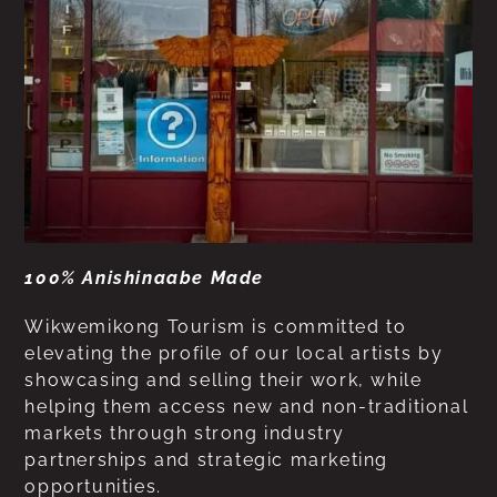
100% Anishinaabe Made
Wikwemikong Tourism is committed to
elevating the profile of our local artists by
showcasing and selling their work, while
helping them access new and non-traditional
markets through strong industry
partnerships and strategic marketing
opportunities.