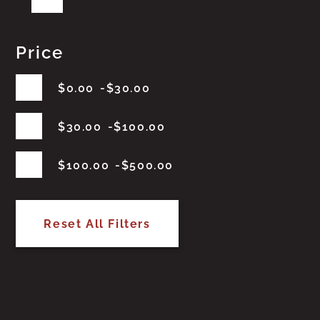
Price
$
0.00
$
30.00
$
30.00
$
100.00
$
100.00
$
500.00
Reset All Filters