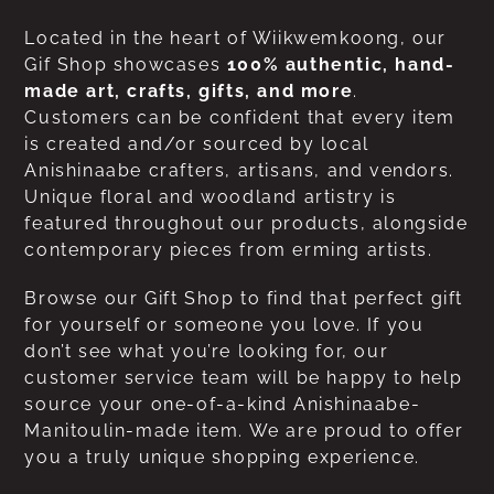
Located in the heart of Wiikwemkoong, our
Gif Shop showcases
100% authentic, hand-
made art, crafts, gifts, and more
.
Customers can be confident that every item
is created and/or sourced by local
Anishinaabe crafters, artisans, and vendors.
Unique floral and woodland artistry is
featured throughout our products, alongside
contemporary pieces from erming artists.
Browse our Gift Shop to find that perfect gift
for yourself or someone you love. If you
don’t see what you’re looking for, our
customer service team will be happy to help
source your one-of-a-kind Anishinaabe-
Manitoulin-made item. We are proud to offer
you a truly unique shopping experience.