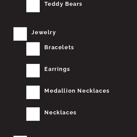
Teddy Bears
Jewelry
Bracelets
Earrings
Medallion Necklaces
Necklaces