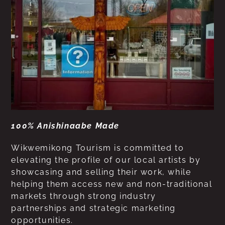
100% Anishinaabe Made
Wikwemikong Tourism is committed to
elevating the profile of our local artists by
showcasing and selling their work, while
helping them access new and non-traditional
markets through strong industry
partnerships and strategic marketing
opportunities.