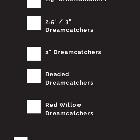
2.5" / 3"
Dreamcatchers
2" Dreamcatchers
Beaded
Dreamcatchers
Red Willow
Dreamcatchers