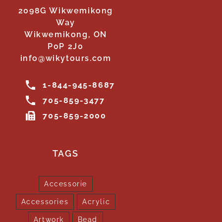
2098G Wikwemikong
Way
Wikwemikong, ON
P0P 2J0
info@wikytours.com
1-844-945-8687
705-859-3477
705-859-2000
TAGS
Accessorie
Accessories
Acrylic
Artwork
Bead