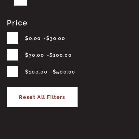
Price
$
0.00
$
30.00
$
30.00
$
100.00
$
100.00
$
500.00
Reset All Filters