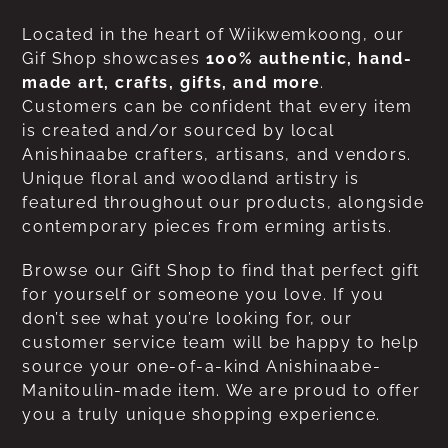
Located in the heart of Wiikwemkoong, our
Gif Shop showcases
100% authentic, hand-
made art, crafts, gifts, and more
.
Customers can be confident that every item
is created and/or sourced by local
Anishinaabe crafters, artisans, and vendors.
Unique floral and woodland artistry is
featured throughout our products, alongside
contemporary pieces from erming artists.
Browse our Gift Shop to find that perfect gift
for yourself or someone you love. If you
don’t see what you’re looking for, our
customer service team will be happy to help
source your one-of-a-kind Anishinaabe-
Manitoulin-made item. We are proud to offer
you a truly unique shopping experience.