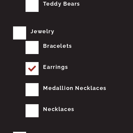
Teddy Bears
Jewelry
Bracelets
Earrings
Medallion Necklaces
Necklaces