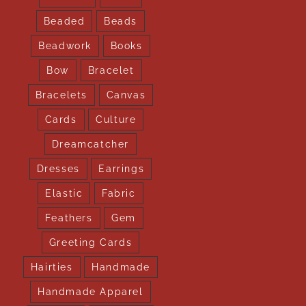
Beaded
Beads
Beadwork
Books
Bow
Bracelet
Bracelets
Canvas
Cards
Culture
Dreamcatcher
Dresses
Earrings
Elastic
Fabric
Feathers
Gem
Greeting Cards
Hairties
Handmade
Handmade Apparel