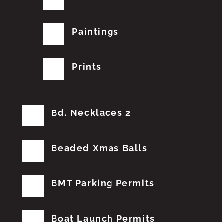
Paintings
Prints
Bd. Necklaces 2
Beaded Xmas Balls
BMT Parking Permits
Boat Launch Permits