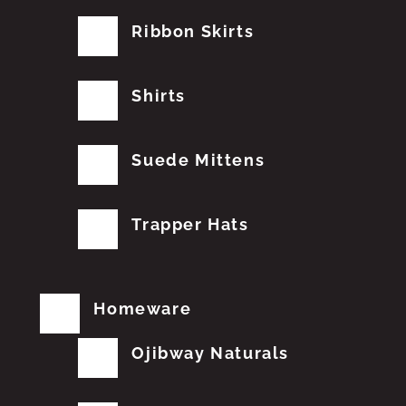
Ribbon Skirts
Shirts
Suede Mittens
Trapper Hats
Homeware
Ojibway Naturals