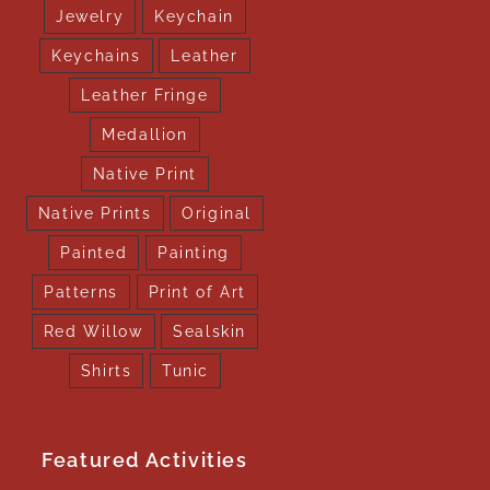
Jewelry
Keychain
Keychains
Leather
Leather Fringe
Medallion
Native Print
Native Prints
Original
Painted
Painting
Patterns
Print of Art
Red Willow
Sealskin
Shirts
Tunic
Featured Activities