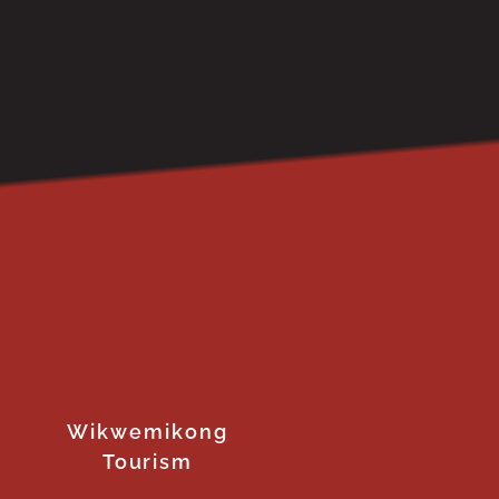
Wikwemikong
Tourism