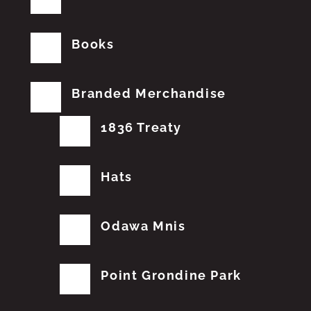
Books
Branded Merchandise
1836 Treaty
Hats
Odawa Mnis
Point Grondine Park