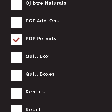
Ojibwe Naturals
PGP Add-Ons
PGP Permits
Quill Box
Quill Boxes
Rentals
Retail