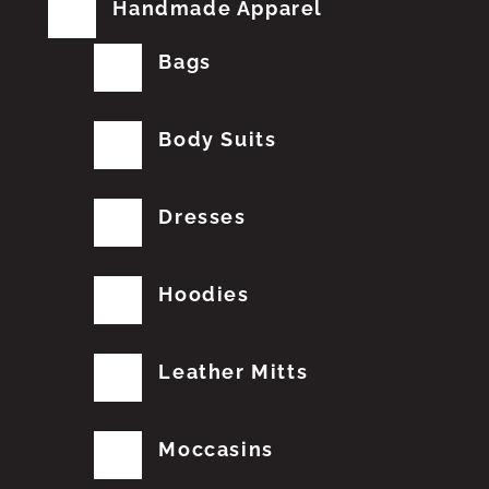
Handmade Apparel
Bags
Body Suits
Dresses
Hoodies
Leather Mitts
Moccasins