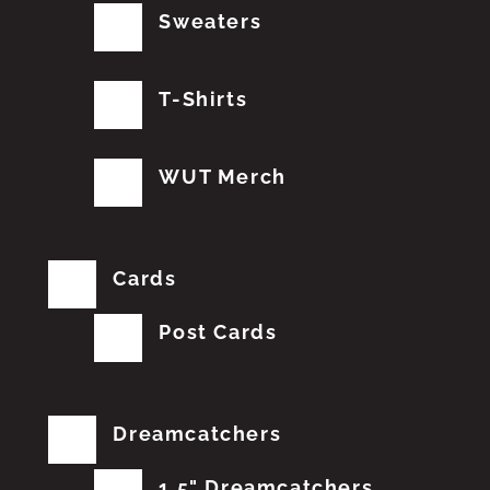
Sweaters
T-Shirts
WUT Merch
Cards
Post Cards
Dreamcatchers
1.5" Dreamcatchers