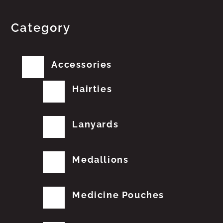
Category
Accessories
Hairties
Lanyards
Medallions
Medicine Pouches