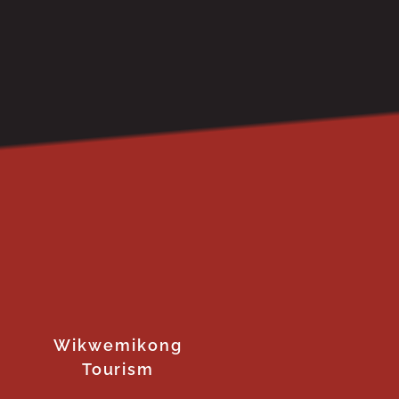
Wikwemikong
Tourism