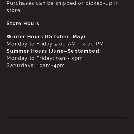
Purchases can be shipped or picked-up in
store.
Store Hours
Winter Hours (October–May)
Monday to Friday 9:00 AM – 4:00 PM
Summer Hours (June–September)
Monday to Friday: 9am- 5pm
Saturdays: 10am-4pm
No products were found
matching your selection.