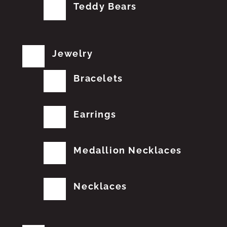
Teddy Bears
Jewelry
Bracelets
Earrings
Medallion Necklaces
Necklaces