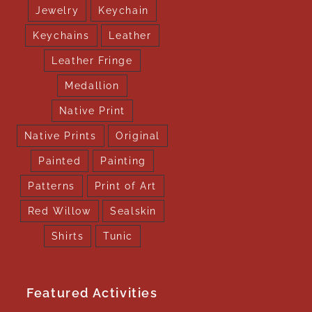
Jewelry
Keychain
Keychains
Leather
Leather Fringe
Medallion
Native Print
Native Prints
Original
Painted
Painting
Patterns
Print of Art
Red Willow
Sealskin
Shirts
Tunic
Featured Activities