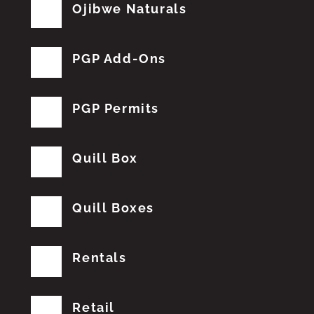
Ojibwe Naturals
PGP Add-Ons
PGP Permits
Quill Box
Quill Boxes
Rentals
Retail