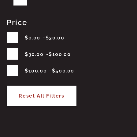
Price
$
0.00
$
30.00
$
30.00
$
100.00
$
100.00
$
500.00
Reset All Filters