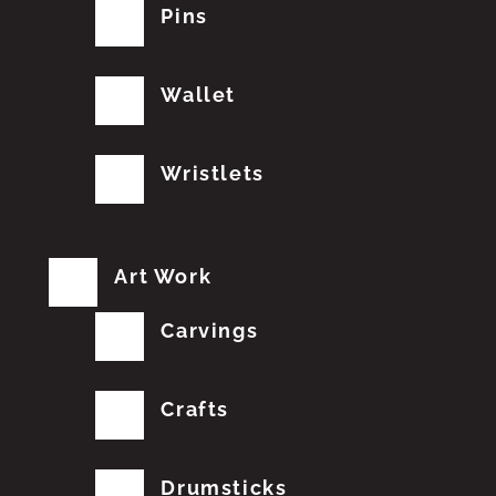
Pins
Wallet
Wristlets
Art Work
Carvings
Crafts
Drumsticks