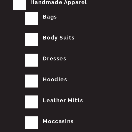
Handmade Apparel
Bags
Body Suits
Dresses
Hoodies
Leather Mitts
Moccasins