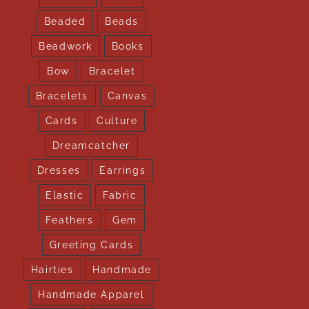
Beaded
Beads
Beadwork
Books
Bow
Bracelet
Bracelets
Canvas
Cards
Culture
Dreamcatcher
Dresses
Earrings
Elastic
Fabric
Feathers
Gem
Greeting Cards
Hairties
Handmade
Handmade Apparel