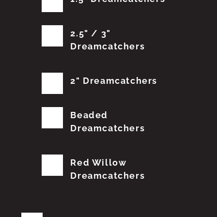
2.5" / 3"
Dreamcatchers
2" Dreamcatchers
Beaded
Dreamcatchers
Red Willow
Dreamcatchers