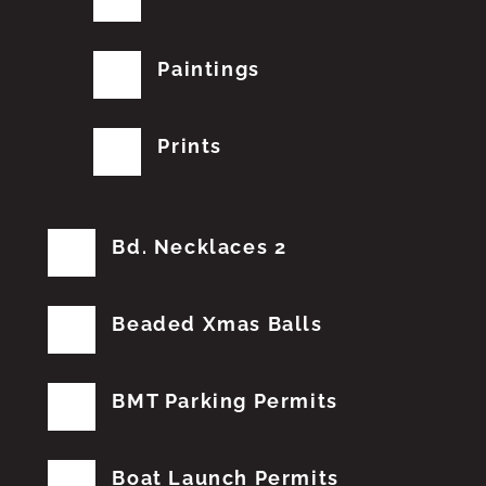
Paintings
Prints
Bd. Necklaces 2
Beaded Xmas Balls
BMT Parking Permits
Boat Launch Permits