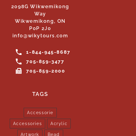
2098G Wikwemikong
Way
Wikwemikong, ON
P0P 2J0
info@wikytours.com
1-844-945-8687
705-859-3477
705-859-2000
TAGS
Accessorie
Accessories
Acrylic
Artwork
Bead