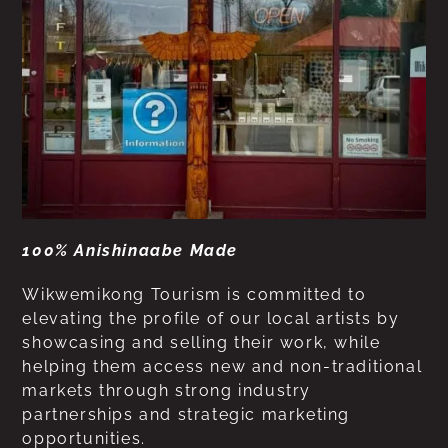
100% Anishinaabe Made
Wikwemikong Tourism is committed to
elevating the profile of our local artists by
showcasing and selling their work, while
helping them access new and non-traditional
markets through strong industry
partnerships and strategic marketing
opportunities.