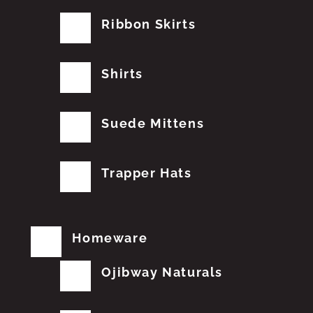
Ribbon Skirts
Shirts
Suede Mittens
Trapper Hats
Homeware
Ojibway Naturals