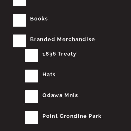
Books
Branded Merchandise
1836 Treaty
Hats
Odawa Mnis
Point Grondine Park