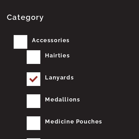
Category
Accessories
Hairties
Lanyards
Medallions
Medicine Pouches