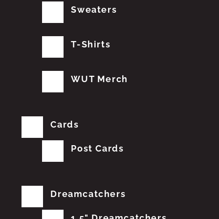
Sweaters
T-Shirts
WUT Merch
Cards
Post Cards
Dreamcatchers
1.5" Dreamcatchers