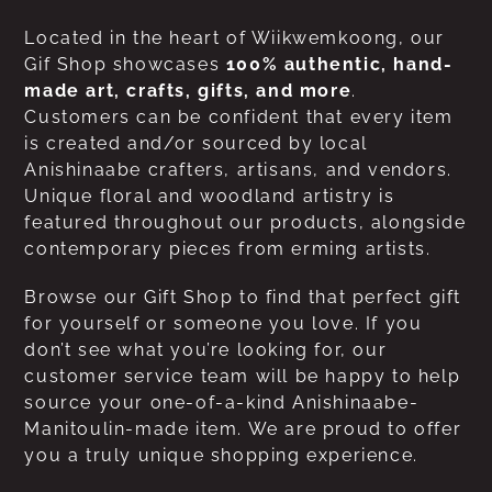
Located in the heart of Wiikwemkoong, our
Gif Shop showcases
100% authentic, hand-
made art, crafts, gifts, and more
.
Customers can be confident that every item
is created and/or sourced by local
Anishinaabe crafters, artisans, and vendors.
Unique floral and woodland artistry is
featured throughout our products, alongside
contemporary pieces from erming artists.
Browse our Gift Shop to find that perfect gift
for yourself or someone you love. If you
don’t see what you’re looking for, our
customer service team will be happy to help
source your one-of-a-kind Anishinaabe-
Manitoulin-made item. We are proud to offer
you a truly unique shopping experience.