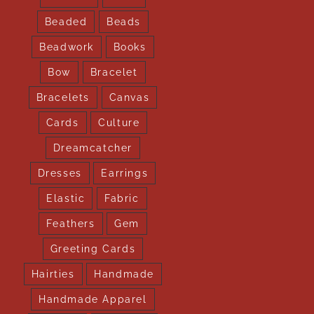
Beaded
Beads
Beadwork
Books
Bow
Bracelet
Bracelets
Canvas
Cards
Culture
Dreamcatcher
Dresses
Earrings
Elastic
Fabric
Feathers
Gem
Greeting Cards
Hairties
Handmade
Handmade Apparel