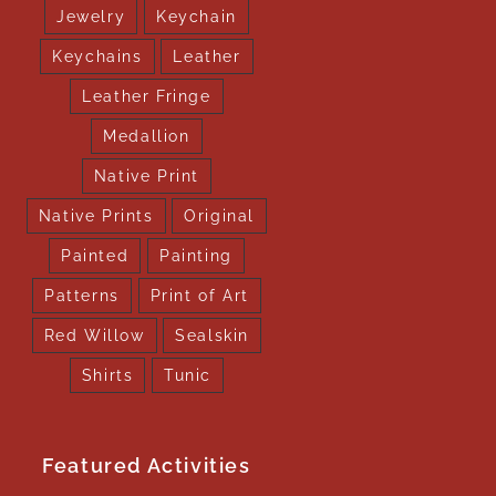
Jewelry
Keychain
Keychains
Leather
Leather Fringe
Medallion
Native Print
Native Prints
Original
Painted
Painting
Patterns
Print of Art
Red Willow
Sealskin
Shirts
Tunic
Featured Activities