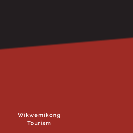
Wikwemikong
Tourism