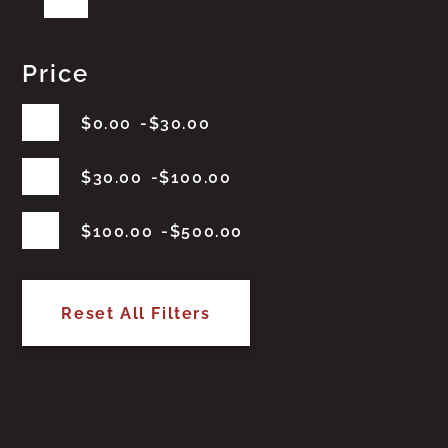
Price
$
0.00
$
30.00
$
30.00
$
100.00
$
100.00
$
500.00
Reset All Filters