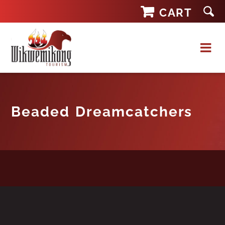
Skip
CART
to
content
Beaded Dreamcatchers