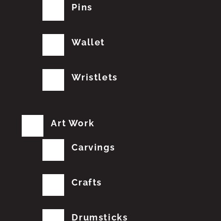
Pins
Wallet
Wristlets
Art Work
Carvings
Crafts
Drumsticks