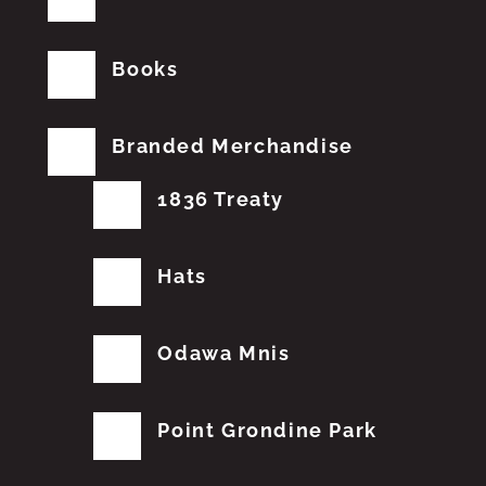
Books
Branded Merchandise
1836 Treaty
Hats
Odawa Mnis
Point Grondine Park