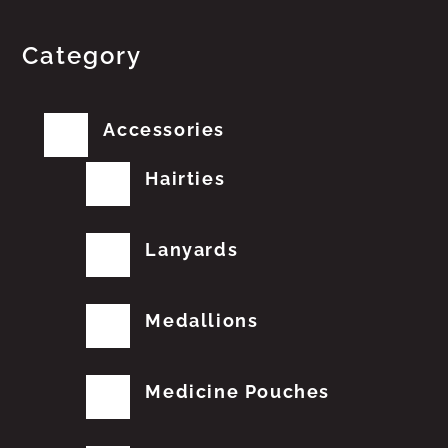
Category
Accessories
Hairties
Lanyards
Medallions
Medicine Pouches