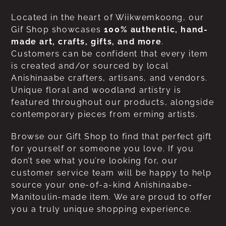
Located in the heart of Wiikwemkoong, our
Gif Shop showcases
100% authentic, hand-
made art, crafts, gifts, and more
.
Customers can be confident that every item
is created and/or sourced by local
Anishinaabe crafters, artisans, and vendors.
Unique floral and woodland artistry is
featured throughout our products, alongside
contemporary pieces from erming artists.
Browse our Gift Shop to find that perfect gift
for yourself or someone you love. If you
don’t see what you’re looking for, our
customer service team will be happy to help
source your one-of-a-kind Anishinaabe-
Manitoulin-made item. We are proud to offer
you a truly unique shopping experience.