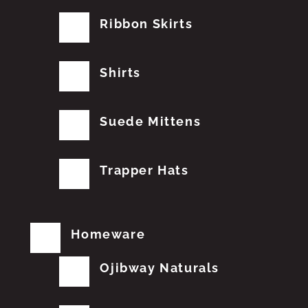
Ribbon Skirts
Shirts
Suede Mittens
Trapper Hats
Homeware
Ojibway Naturals