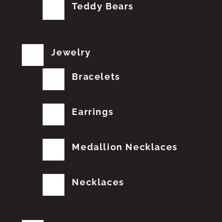
Teddy Bears
Jewelry
Bracelets
Earrings
Medallion Necklaces
Necklaces