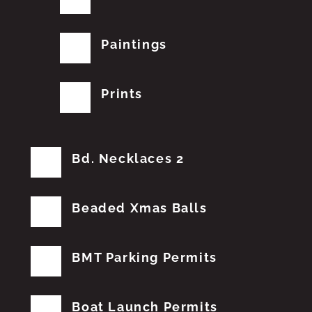
Paintings
Prints
Bd. Necklaces 2
Beaded Xmas Balls
BMT Parking Permits
Boat Launch Permits