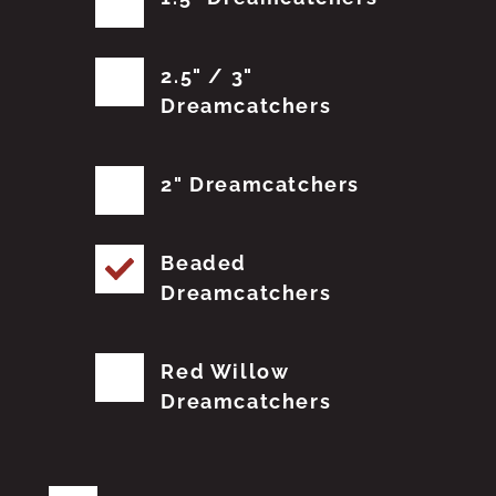
2.5" / 3"
Dreamcatchers
2" Dreamcatchers
Beaded
Dreamcatchers
Red Willow
Dreamcatchers