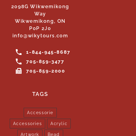
2098G Wikwemikong
Way
Wikwemikong, ON
P0P 2J0
info@wikytours.com
1-844-945-8687
705-859-3477
705-859-2000
TAGS
Accessorie
Accessories
Acrylic
Artwork
Bead