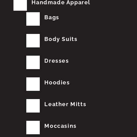
Handmade Apparel
Bags
Body Suits
Dresses
Hoodies
Leather Mitts
Moccasins