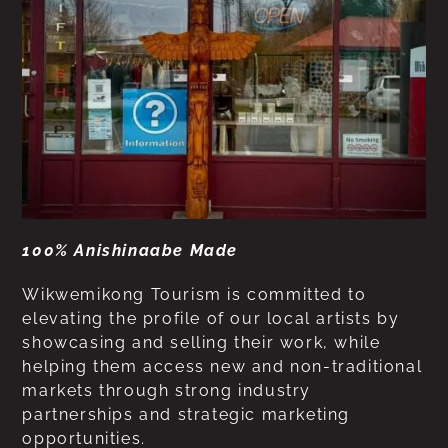
100% Anishinaabe Made
Wikwemikong Tourism is committed to
elevating the profile of our local artists by
showcasing and selling their work, while
helping them access new and non-traditional
markets through strong industry
partnerships and strategic marketing
opportunities.