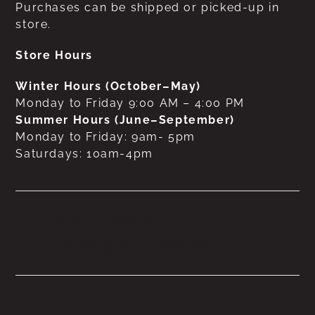
Purchases can be shipped or picked-up in
store.
Store Hours
Winter Hours (October–May)
Monday to Friday 9:00 AM – 4:00 PM
Summer Hours (June–September)
Monday to Friday: 9am- 5pm
Saturdays: 10am-4pm
No products were found
matching your selection.