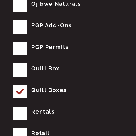
Ojibwe Naturals
PGP Add-Ons
PGP Permits
Quill Box
Quill Boxes
Rentals
Retail