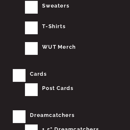
Sweaters
T-Shirts
WUT Merch
Cards
Post Cards
Dreamcatchers
1.5" Dreamcatchers