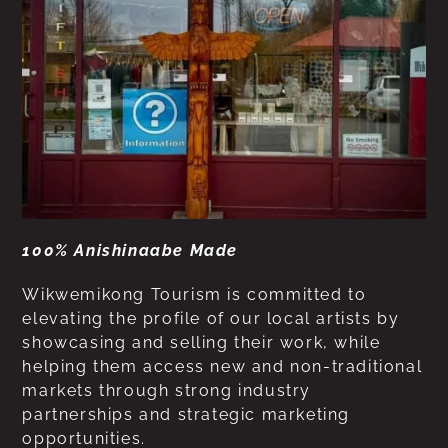
100% Anishinaabe Made
Wikwemikong Tourism is committed to
elevating the profile of our local artists by
showcasing and selling their work, while
helping them access new and non-traditional
markets through strong industry
partnerships and strategic marketing
opportunities.