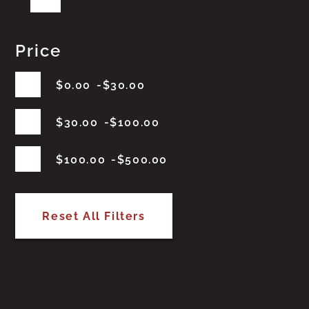
Price
$
0.00
$
30.00
$
30.00
$
100.00
$
100.00
$
500.00
Reset All Filters