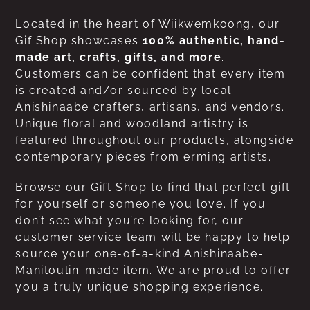
Located in the heart of Wiikwemkoong, our
Gif Shop showcases
100% authentic, hand-
made art, crafts, gifts, and more
.
Customers can be confident that every item
is created and/or sourced by local
Anishinaabe crafters, artisans, and vendors.
Unique floral and woodland artistry is
featured throughout our products, alongside
contemporary pieces from erming artists.
Browse our Gift Shop to find that perfect gift
for yourself or someone you love. If you
don’t see what you’re looking for, our
customer service team will be happy to help
source your one-of-a-kind Anishinaabe-
Manitoulin-made item. We are proud to offer
you a truly unique shopping experience.