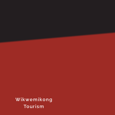
Wikwemikong
Tourism