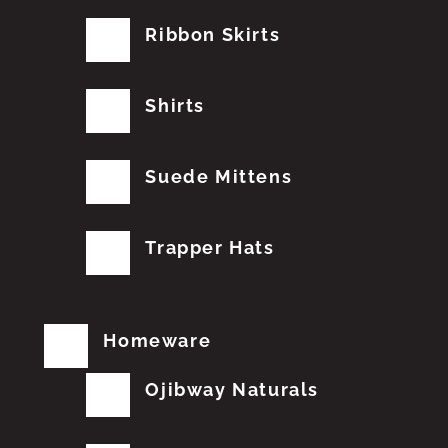
Ribbon Skirts
Shirts
Suede Mittens
Trapper Hats
Homeware
Ojibway Naturals