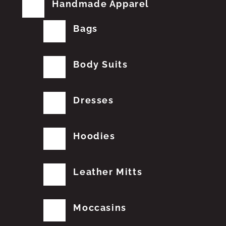
Handmade Apparel
Bags
Body Suits
Dresses
Hoodies
Leather Mitts
Moccasins