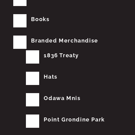
Books
Branded Merchandise
1836 Treaty
Hats
Odawa Mnis
Point Grondine Park