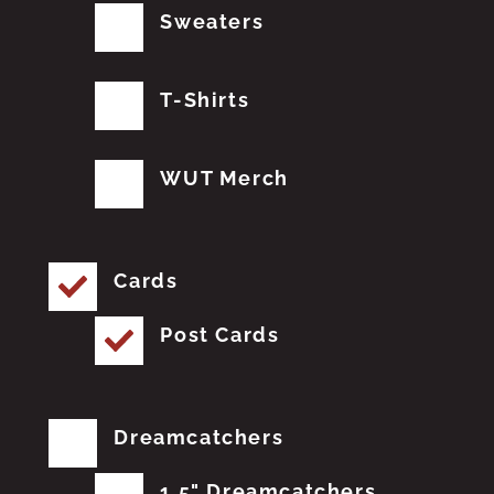
Sweaters
T-Shirts
WUT Merch
Cards
Post Cards
Dreamcatchers
1.5" Dreamcatchers