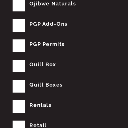
Ojibwe Naturals
PGP Add-Ons
PGP Permits
Quill Box
Quill Boxes
Rentals
Retail