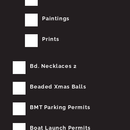
Paintings
Prints
Bd. Necklaces 2
Beaded Xmas Balls
BMT Parking Permits
Boat Launch Permits