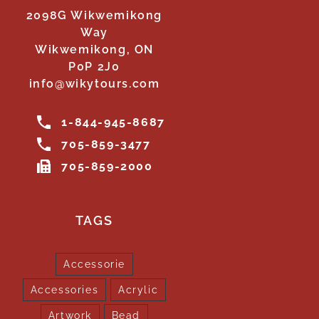
2098G Wikwemikong
Way
Wikwemikong, ON
P0P 2J0
info@wikytours.com
1-844-945-8687
705-859-3477
705-859-2000
TAGS
Accessorie
Accessories
Acrylic
Artwork
Bead