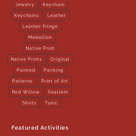
Jewelry
Keychain
Keychains
Leather
Leather Fringe
Medallion
Native Print
Native Prints
Original
Painted
Painting
Patterns
Print of Art
Red Willow
Sealskin
Shirts
Tunic
Featured Activities