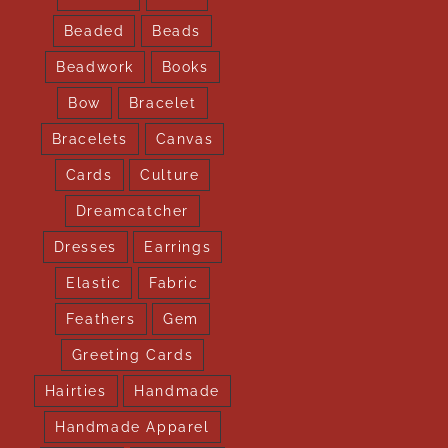
Beaded
Beads
Beadwork
Books
Bow
Bracelet
Bracelets
Canvas
Cards
Culture
Dreamcatcher
Dresses
Earrings
Elastic
Fabric
Feathers
Gem
Greeting Cards
Hairties
Handmade
Handmade Apparel