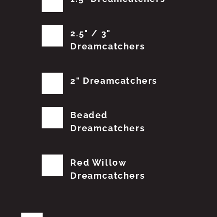
2.5" / 3"
Dreamcatchers
2" Dreamcatchers
Beaded
Dreamcatchers
Red Willow
Dreamcatchers