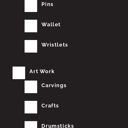
Pins
Wallet
Wristlets
Art Work
Carvings
Crafts
Drumsticks