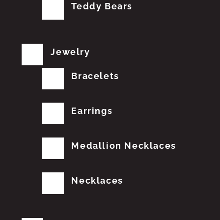
Teddy Bears
Jewelry
Bracelets
Earrings
Medallion Necklaces
Necklaces