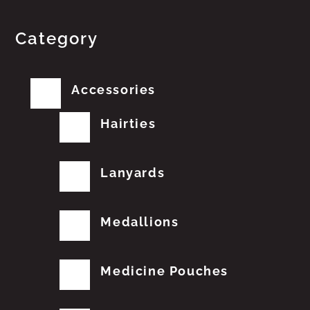
Category
Accessories
Hairties
Lanyards
Medallions
Medicine Pouches