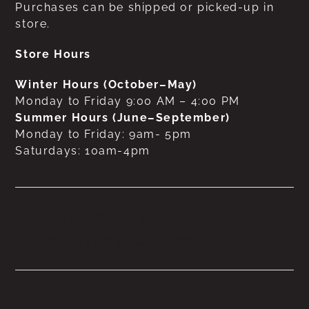
Purchases can be shipped or picked-up in
store.
Store Hours
Winter Hours (October–May)
Monday to Friday 9:00 AM – 4:00 PM
Summer Hours (June–September)
Monday to Friday: 9am- 5pm
Saturdays: 10am-4pm
No products were found
matching your selection.