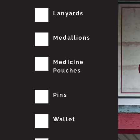
Lanyards
Medallions
Medicine
Pouches
Pins
Wallet