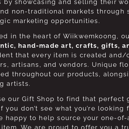
ts by showcasing and selling their w
nd non-traditional markets through 
egic marketing opportunities.
ed in the heart of Wiikwemkoong, o
ntic, hand-made art, crafts, gifts, 
dent that every item is created and/
ers, artisans, and vendors. Unique flo
red throughout our products, along
 artists.
e our Gift Shop to find that perfect 
 If you don’t see what you’re looking
be happy to help source your one-of
item. We are proud to offer you a t