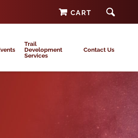
CART
Trail
vents
Development
Contact Us
Services