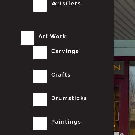
Wristlets
Art Work
Carvings
Crafts
Drumsticks
Paintings