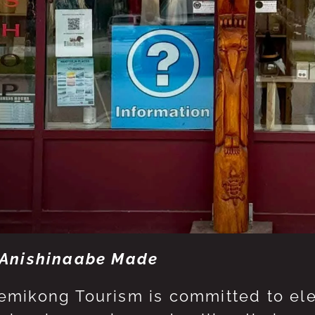
Anishinaabe Made
mikong Tourism is committed to eleva