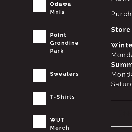
Odawa
Mnis
Purch
Store
Point
Grondine
Winte
Park
Monda
Summ
Monda
Sweaters
Satur
T-Shirts
No
WUT
Merch