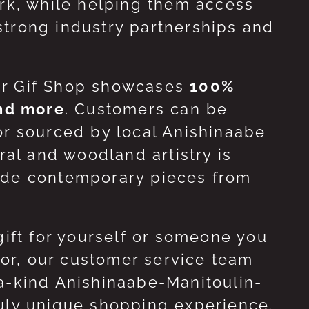
ork, while helping them access
strong industry partnerships and
ur Gif Shop showcases
100%
and more
. Customers can be
or sourced by local Anishinaabe
ral and woodland artistry is
side contemporary pieces from
gift for yourself or someone you
 for, our customer service team
-a-kind Anishinaabe-Manitoulin-
ruly unique shopping experience.