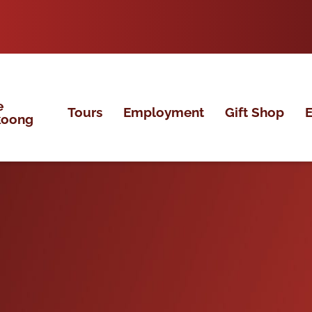
e
Tours
Employment
Gift Shop
E
koong