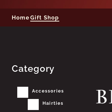
Home
Gift Shop
Category
Accessories
Hairties