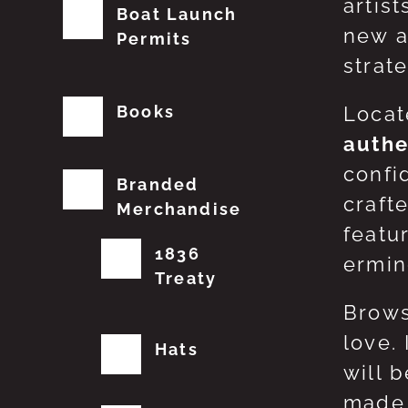
artis
Boat Launch
new a
Permits
strat
Books
Locat
authe
confi
Branded
craft
Merchandise
featu
1836
erming
Treaty
Brows
love.
Hats
will 
made 