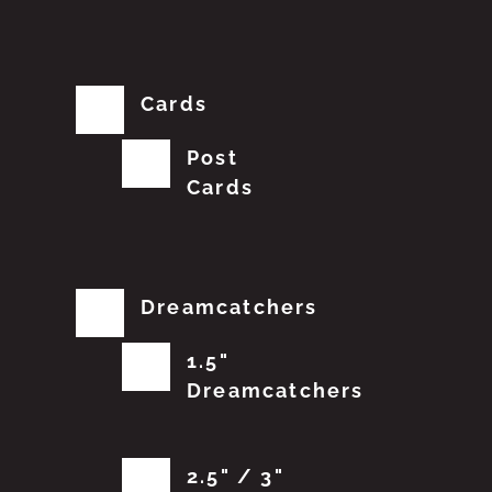
Cards
Post
Cards
Dreamcatchers
1.5"
Dreamcatchers
2.5" / 3"