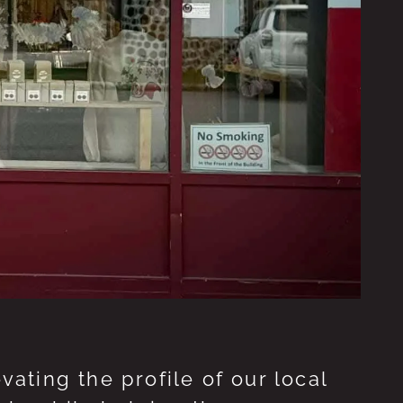
ting the profile of our local