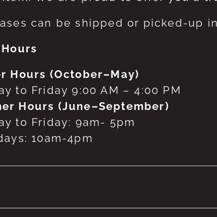
ases can be shipped or picked-up in
 Hours
r Hours (October–May)
y to Friday 9:00 AM – 4:00 PM
er Hours (June–September)
y to Friday: 9am- 5pm
days: 10am-4pm
 products were found matching your selecti