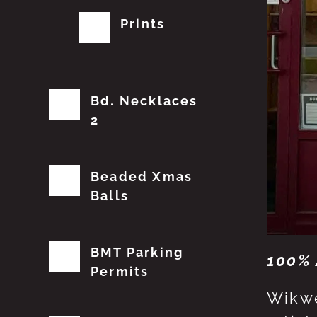
Prints
Bd. Necklaces
2
Beaded Xmas
Balls
BMT Parking
100% 
Permits
Wikwe