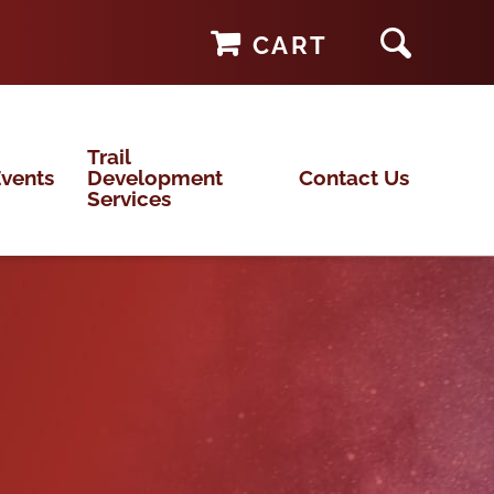
CART
Trail
vents
Development
Contact Us
Services