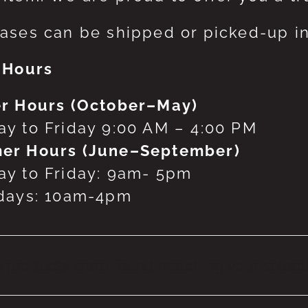
ases can be shipped or picked-up in
 Hours
r Hours (October–May)
y to Friday 9:00 AM – 4:00 PM
er Hours (June–September)
y to Friday: 9am- 5pm
days: 10am-4pm
 products were found matching your selecti