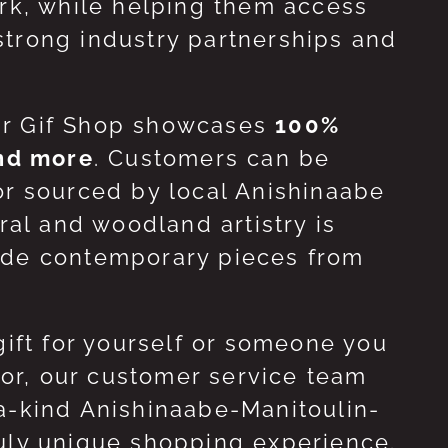
ork, while helping them access
strong industry partnerships and
ur Gif Shop showcases
100%
and more
. Customers can be
or sourced by local Anishinaabe
ral and woodland artistry is
side contemporary pieces from
gift for yourself or someone you
 for, our customer service team
-a-kind Anishinaabe-Manitoulin-
ruly unique shopping experience.