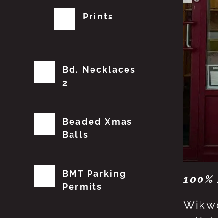
Prints
Bd. Necklaces
2
Beaded Xmas
Balls
BMT Parking
100% 
Permits
Wikwe