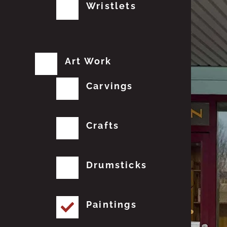
Wristlets
Art Work
Carvings
Crafts
Drumsticks
Paintings