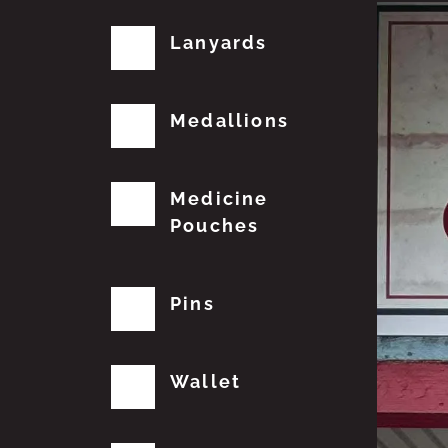
Lanyards
Medallions
Medicine
Pouches
Pins
Wallet