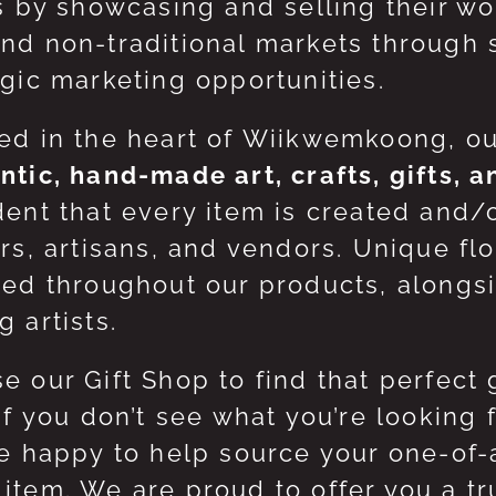
ts by showcasing and selling their w
nd non-traditional markets through 
egic marketing opportunities.
ed in the heart of Wiikwemkoong, o
ntic, hand-made art, crafts, gifts, 
dent that every item is created and/
ers, artisans, and vendors. Unique flo
red throughout our products, along
 artists.
e our Gift Shop to find that perfect 
 If you don’t see what you’re looking
be happy to help source your one-of
item. We are proud to offer you a t