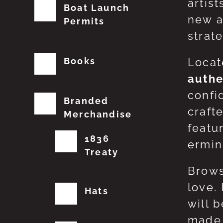
artis
Boat Launch
new a
Permits
strat
Books
Locat
authe
confi
Branded
craft
Merchandise
featu
1836
erming
Treaty
Brows
love.
Hats
will 
made 