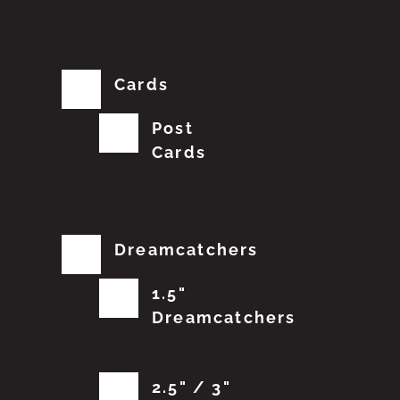
Cards
Post
Cards
Dreamcatchers
1.5"
Dreamcatchers
2.5" / 3"