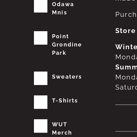
Odawa
Mnis
Purch
Store
Point
Grondine
Winte
Park
Monda
Summ
Monda
Sweaters
Satur
T-Shirts
No
WUT
Merch