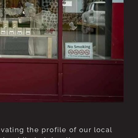
ting the profile of our local