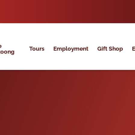
e
Tours
Employment
Gift Shop
E
koong