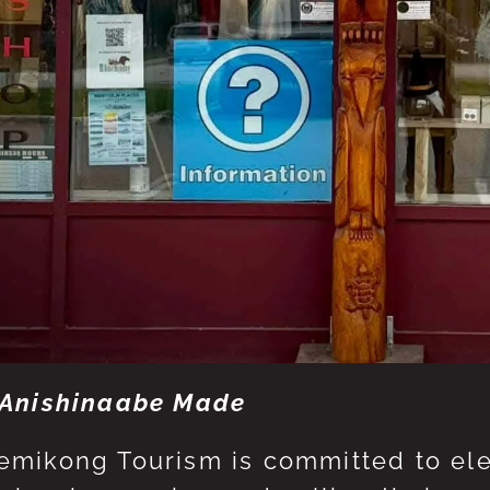
Anishinaabe Made
mikong Tourism is committed to eleva