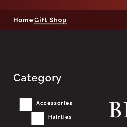
Home
Gift Shop
Category
Accessories
Hairties