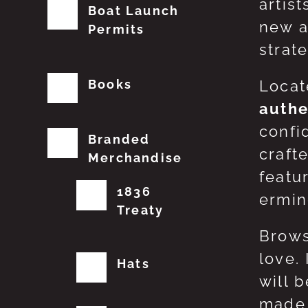
artis
Boat Launch
new a
Permits
strat
Books
Locat
authe
confi
Branded
craft
Merchandise
featu
1836
erming
Treaty
Brows
love.
Hats
will 
made 