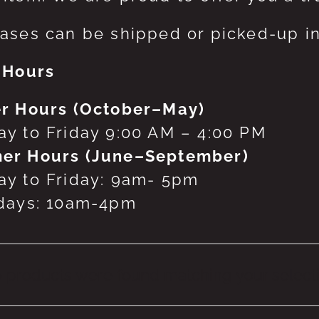
ases can be shipped or picked-up in
 Hours
r Hours (October–May)
y to Friday 9:00 AM – 4:00 PM
er Hours (June–September)
y to Friday: 9am- 5pm
days: 10am-4pm
 products were found matching your selecti