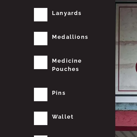
Lanyards
Medallions
Medicine
Pouches
Pins
Wallet