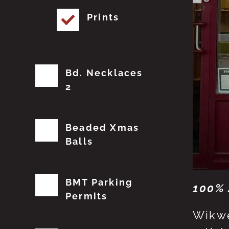
Prints
Bd. Necklaces
2
Beaded Xmas
Balls
BMT Parking
100% 
Permits
Wikwe