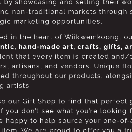
ts by showcasing and selling their w
nd non-traditional markets through 
egic marketing opportunities.
ed in the heart of Wiikwemkoong, o
ntic, hand-made art, crafts, gifts, 
dent that every item is created and/
ers, artisans, and vendors. Unique flo
red throughout our products, along
 artists.
e our Gift Shop to find that perfect 
 If you don’t see what you’re looking
be happy to help source your one-of
item. We are proud to offer you a t