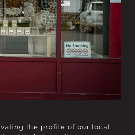
ting the profile of our local