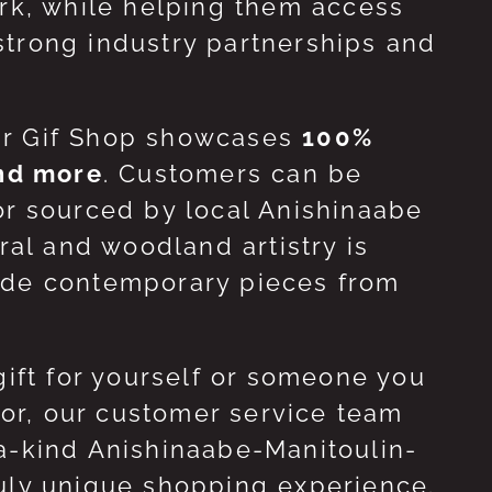
ork, while helping them access
strong industry partnerships and
ur Gif Shop showcases
100%
and more
. Customers can be
or sourced by local Anishinaabe
ral and woodland artistry is
side contemporary pieces from
gift for yourself or someone you
 for, our customer service team
-a-kind Anishinaabe-Manitoulin-
ruly unique shopping experience.