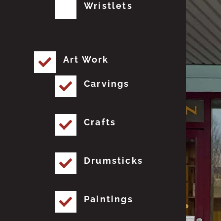
Wristlets
Art Work
Carvings
Crafts
Drumsticks
Paintings