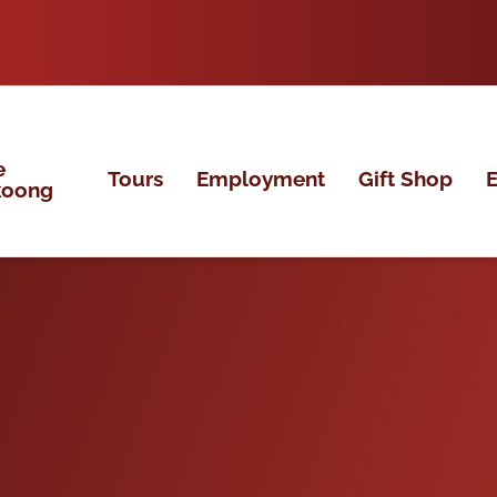
e
Tours
Employment
Gift Shop
E
koong