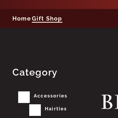
Home
Gift Shop
Category
Accessories
Hairties