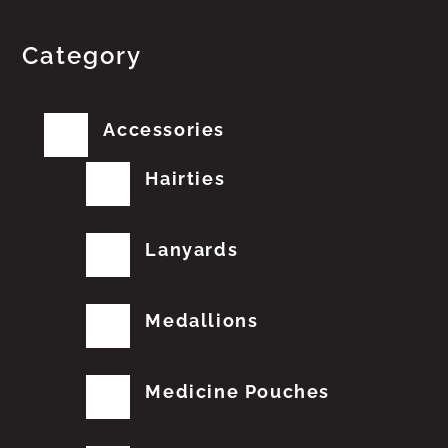
Category
Accessories
Hairties
Lanyards
Medallions
Medicine Pouches