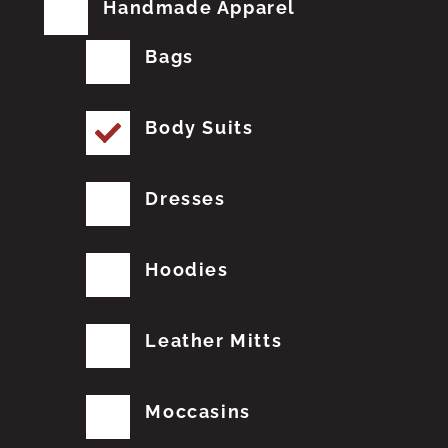
Handmade Apparel
Bags
Body Suits
Dresses
Hoodies
Leather Mitts
Moccasins