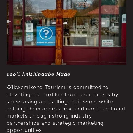
100% Anishinaabe Made
Wikwemikong Tourism is committed to
elevating the profile of our local artists by
showcasing and selling their work, while
helping them access new and non-traditional
markets through strong industry
partnerships and strategic marketing
opportunities.