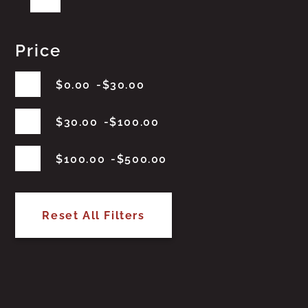
Price
$
0.00
$
30.00
$
30.00
$
100.00
$
100.00
$
500.00
Reset All Filters