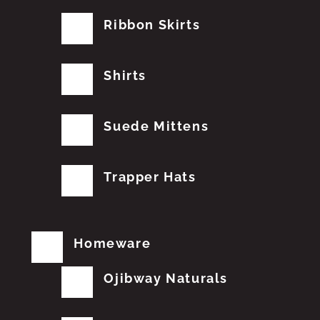
Ribbon Skirts
Shirts
Suede Mittens
Trapper Hats
Homeware
Ojibway Naturals