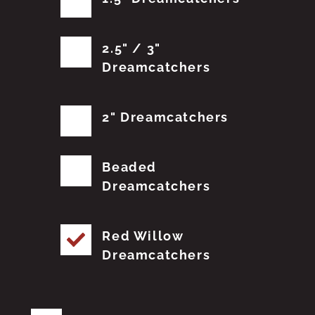
2.5" / 3"
Dreamcatchers
2" Dreamcatchers
Beaded
Dreamcatchers
Red Willow
Dreamcatchers