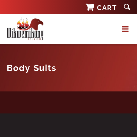
Skip
CART
to
content
Body Suits