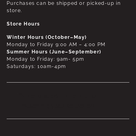
Purchases can be shipped or picked-up in
store.
Store Hours
Winter Hours (October–May)
Monday to Friday 9:00 AM – 4:00 PM
Summer Hours (June–September)
Monday to Friday: 9am- 5pm
Saturdays: 10am-4pm
No products were found
matching your selection.