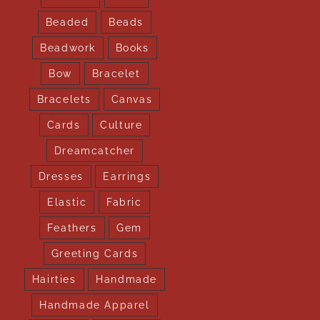
Beaded
Beads
Beadwork
Books
Bow
Bracelet
Bracelets
Canvas
Cards
Culture
Dreamcatcher
Dresses
Earrings
Elastic
Fabric
Feathers
Gem
Greeting Cards
Hairties
Handmade
Handmade Apparel