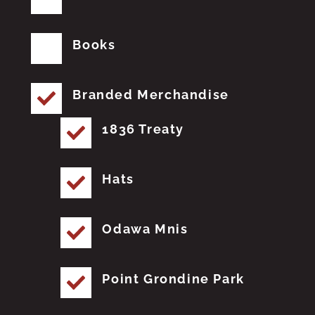
Books
Branded Merchandise
1836 Treaty
Hats
Odawa Mnis
Point Grondine Park