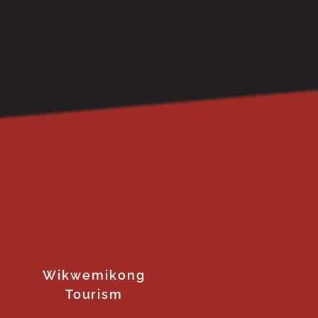
Wikwemikong
Tourism