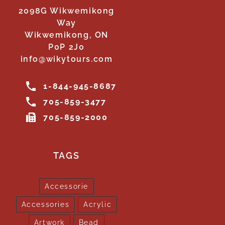
2098G Wikwemikong
Way
Wikwemikong, ON
P0P 2J0
info@wikytours.com
1-844-945-8687
705-859-3477
705-859-2000
TAGS
Accessorie
Accessories
Acrylic
Artwork
Bead