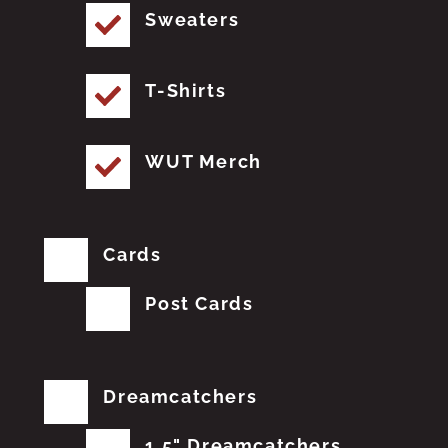
Sweaters
T-Shirts
WUT Merch
Cards
Post Cards
Dreamcatchers
1.5" Dreamcatchers