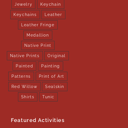
Jewelry
Keychain
Keychains
Leather
Leather Fringe
Medallion
Native Print
Native Prints
Original
Painted
Painting
Patterns
Print of Art
Red Willow
Sealskin
Shirts
Tunic
Featured Activities