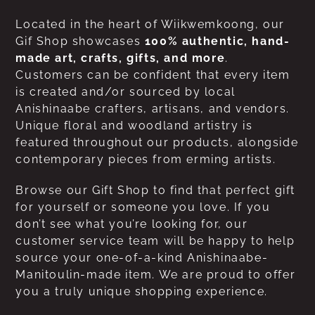
Located in the heart of Wiikwemkoong, our
Gif Shop showcases
100% authentic, hand-
made art, crafts, gifts, and more
.
Customers can be confident that every item
is created and/or sourced by local
Anishinaabe crafters, artisans, and vendors.
Unique floral and woodland artistry is
featured throughout our products, alongside
contemporary pieces from erming artists.
Browse our Gift Shop to find that perfect gift
for yourself or someone you love. If you
don’t see what you’re looking for, our
customer service team will be happy to help
source your one-of-a-kind Anishinaabe-
Manitoulin-made item. We are proud to offer
you a truly unique shopping experience.