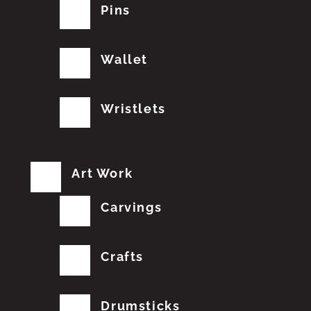
Pins
Wallet
Wristlets
Art Work
Carvings
Crafts
Drumsticks