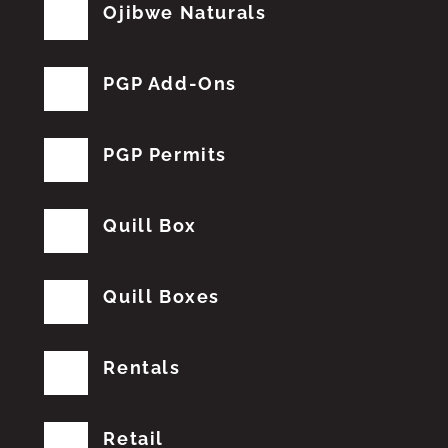
Ojibwe Naturals
PGP Add-Ons
PGP Permits
Quill Box
Quill Boxes
Rentals
Retail