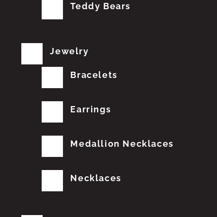
Teddy Bears
Jewelry
Bracelets
Earrings
Medallion Necklaces
Necklaces