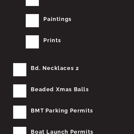
Paintings
Prints
Bd. Necklaces 2
Beaded Xmas Balls
BMT Parking Permits
Boat Launch Permits