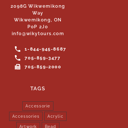
2098G Wikwemikong
Way
Wikwemikong, ON
P0P 2J0
info@wikytours.com
1-844-945-8687
705-859-3477
705-859-2000
TAGS
Accessorie
Accessories
Acrylic
Artwork
Bead