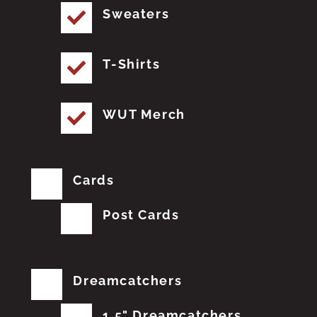
Sweaters
T-Shirts
WUT Merch
Cards
Post Cards
Dreamcatchers
1.5" Dreamcatchers