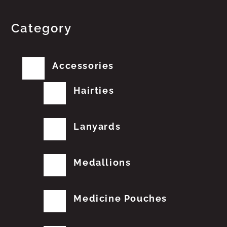
Category
Accessories
Hairties
Lanyards
Medallions
Medicine Pouches