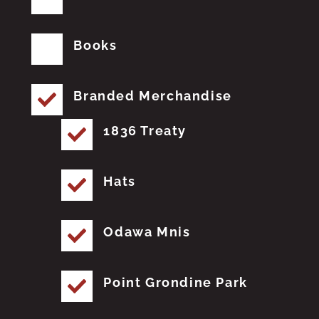
Books
Branded Merchandise
1836 Treaty
Hats
Odawa Mnis
Point Grondine Park