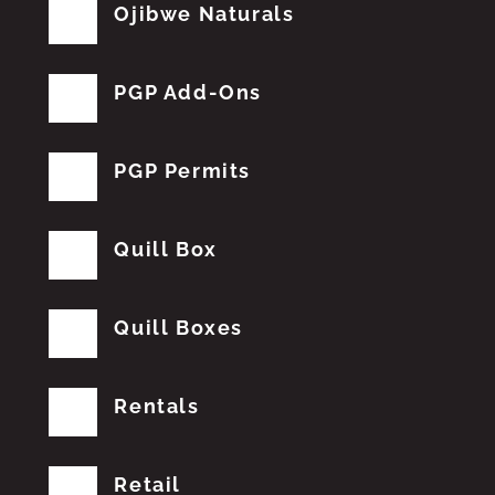
Ojibwe Naturals
PGP Add-Ons
PGP Permits
Quill Box
Quill Boxes
Rentals
Retail