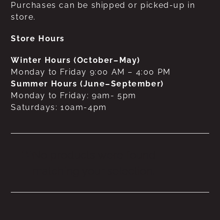
Purchases can be shipped or picked-up in
store.
Store Hours
Winter Hours (October–May)
Monday to Friday 9:00 AM – 4:00 PM
Summer Hours (June–September)
Monday to Friday: 9am- 5pm
Saturdays: 10am-4pm
No products were found
matching your selection.