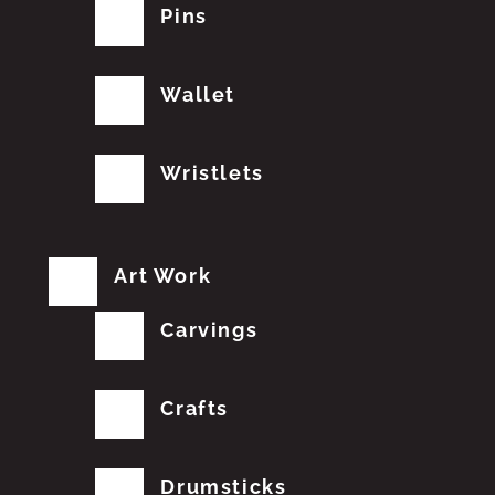
Pins
Wallet
Wristlets
Art Work
Carvings
Crafts
Drumsticks