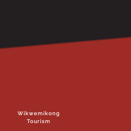
Wikwemikong
Tourism