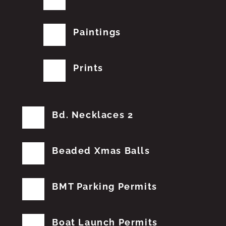
Paintings
Prints
Bd. Necklaces 2
Beaded Xmas Balls
BMT Parking Permits
Boat Launch Permits