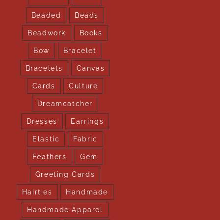
Beaded
Beads
Beadwork
Books
Bow
Bracelet
Bracelets
Canvas
Cards
Culture
Dreamcatcher
Dresses
Earrings
Elastic
Fabric
Feathers
Gem
Greeting Cards
Hairties
Handmade
Handmade Apparel