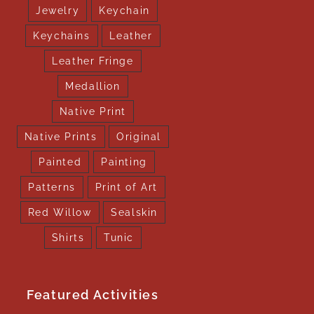
Jewelry
Keychain
Keychains
Leather
Leather Fringe
Medallion
Native Print
Native Prints
Original
Painted
Painting
Patterns
Print of Art
Red Willow
Sealskin
Shirts
Tunic
Featured Activities