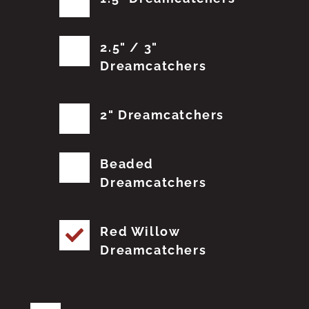
2.5" / 3"
Dreamcatchers
2" Dreamcatchers
Beaded
Dreamcatchers
Red Willow
Dreamcatchers