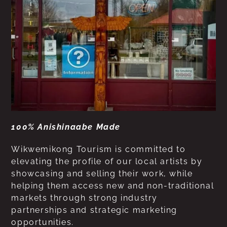
100% Anishinaabe Made
Wikwemikong Tourism is committed to
elevating the profile of our local artists by
showcasing and selling their work, while
helping them access new and non-traditional
markets through strong industry
partnerships and strategic marketing
opportunities.