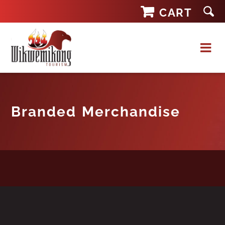
Skip
CART
to
content
Branded Merchandise