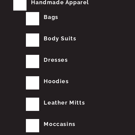
Handmade Apparel
Bags
Body Suits
Dresses
Hoodies
Leather Mitts
Moccasins