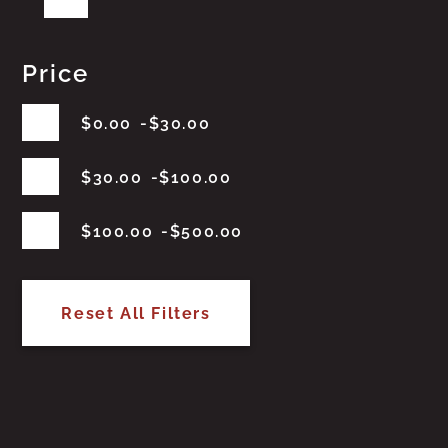
Price
$
0.00
$
30.00
$
30.00
$
100.00
$
100.00
$
500.00
Reset All Filters