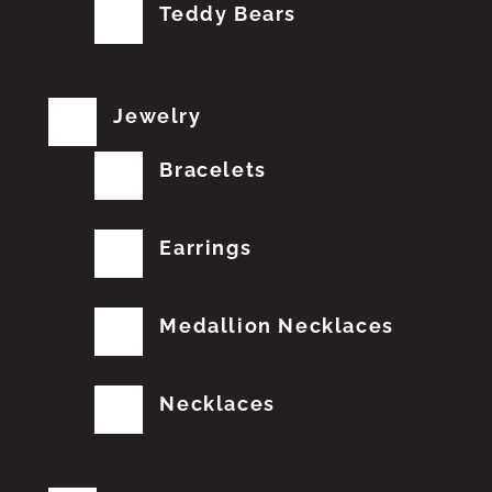
Teddy Bears
Jewelry
Bracelets
Earrings
Medallion Necklaces
Necklaces