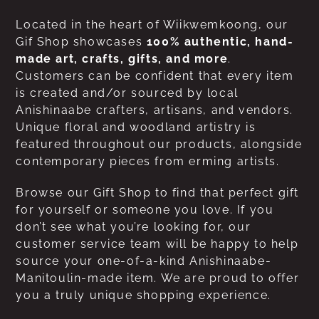
Located in the heart of Wiikwemkoong, our
Gif Shop showcases
100% authentic, hand-
made art, crafts, gifts, and more
.
Customers can be confident that every item
is created and/or sourced by local
Anishinaabe crafters, artisans, and vendors.
Unique floral and woodland artistry is
featured throughout our products, alongside
contemporary pieces from erming artists.
Browse our Gift Shop to find that perfect gift
for yourself or someone you love. If you
don’t see what you’re looking for, our
customer service team will be happy to help
source your one-of-a-kind Anishinaabe-
Manitoulin-made item. We are proud to offer
you a truly unique shopping experience.