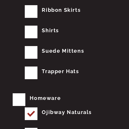
Ribbon Skirts
Shirts
Suede Mittens
Trapper Hats
Homeware
Ojibway Naturals