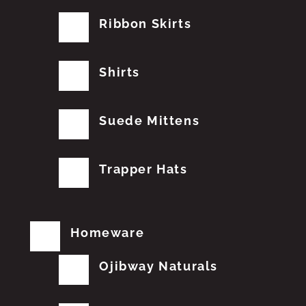
Ribbon Skirts
Shirts
Suede Mittens
Trapper Hats
Homeware
Ojibway Naturals