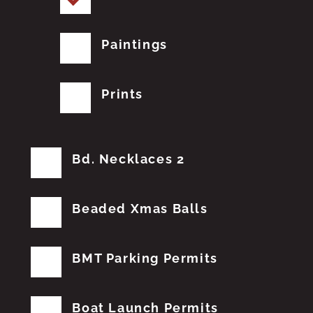
Paintings
Prints
Bd. Necklaces 2
Beaded Xmas Balls
BMT Parking Permits
Boat Launch Permits