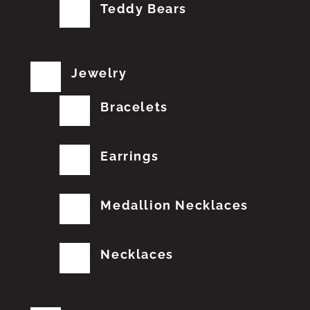
Teddy Bears
Jewelry
Bracelets
Earrings
Medallion Necklaces
Necklaces