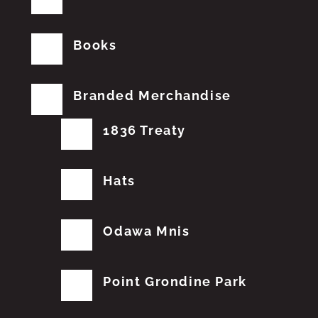
Books
Branded Merchandise
1836 Treaty
Hats
Odawa Mnis
Point Grondine Park