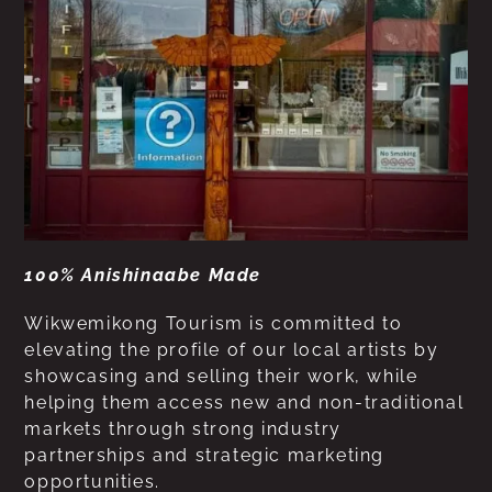
100% Anishinaabe Made
Wikwemikong Tourism is committed to
elevating the profile of our local artists by
showcasing and selling their work, while
helping them access new and non-traditional
markets through strong industry
partnerships and strategic marketing
opportunities.