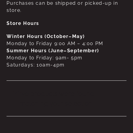
Purchases can be shipped or picked-up in
store.
Store Hours
Winter Hours (October–May)
Monday to Friday 9:00 AM – 4:00 PM
Summer Hours (June–September)
Monday to Friday: 9am- 5pm
Saturdays: 10am-4pm
No products were found
matching your selection.