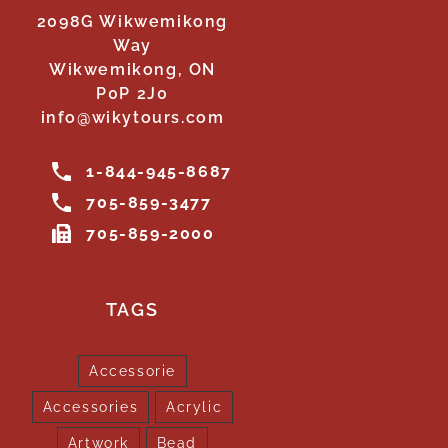
2098G Wikwemikong
Way
Wikwemikong, ON
P0P 2J0
info@wikytours.com
1-844-945-8687
705-859-3477
705-859-2000
TAGS
Accessorie
Accessories
Acrylic
Artwork
Bead