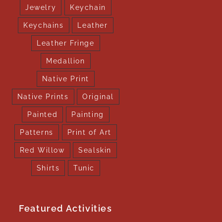
Jewelry
Keychain
Keychains
Leather
Leather Fringe
Medallion
Native Print
Native Prints
Original
Painted
Painting
Patterns
Print of Art
Red Willow
Sealskin
Shirts
Tunic
Featured Activities