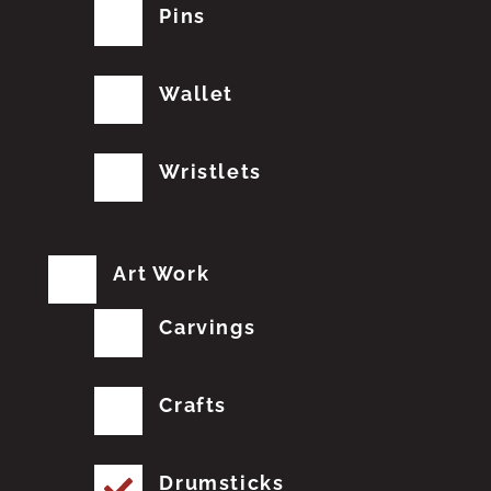
Pins
Wallet
Wristlets
Art Work
Carvings
Crafts
Drumsticks