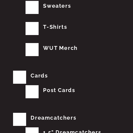
Sweaters
T-Shirts
WUT Merch
Cards
Post Cards
Dreamcatchers
1.5" Dreamcatchers