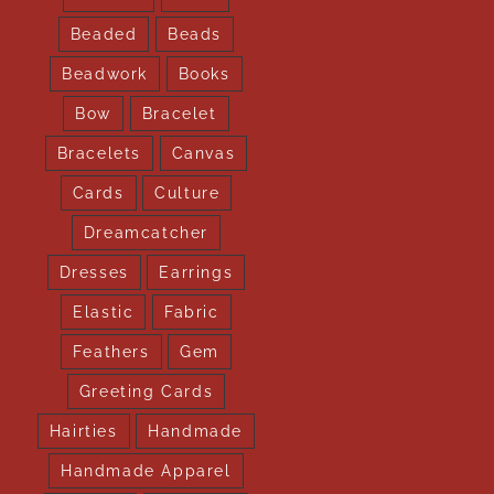
Beaded
Beads
Beadwork
Books
Bow
Bracelet
Bracelets
Canvas
Cards
Culture
Dreamcatcher
Dresses
Earrings
Elastic
Fabric
Feathers
Gem
Greeting Cards
Hairties
Handmade
Handmade Apparel