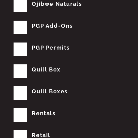
Ojibwe Naturals
PGP Add-Ons
PGP Permits
Quill Box
Quill Boxes
Rentals
Retail