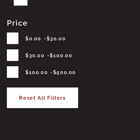
Price
$
0.00
$
30.00
$
30.00
$
100.00
$
100.00
$
500.00
Reset All Filters