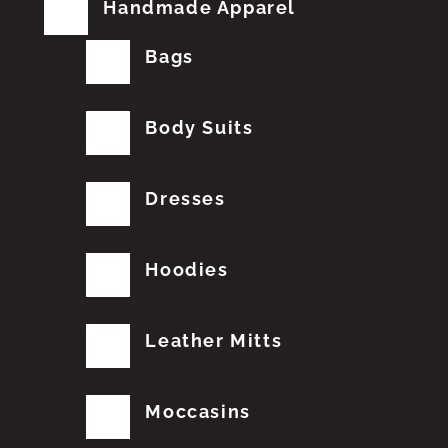
Handmade Apparel
Bags
Body Suits
Dresses
Hoodies
Leather Mitts
Moccasins