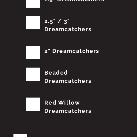
2.5" / 3"
Dreamcatchers
2" Dreamcatchers
Beaded
Dreamcatchers
Red Willow
Dreamcatchers