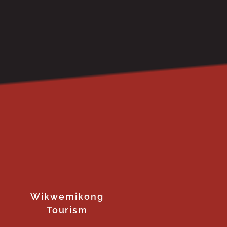
Wikwemikong
Tourism