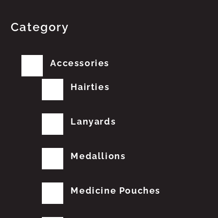
Category
Accessories
Hairties
Lanyards
Medallions
Medicine Pouches