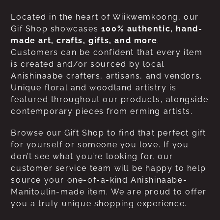
Located in the heart of Wiikwemkoong, our
Gif Shop showcases
100% authentic, hand-
made art, crafts, gifts, and more
.
Customers can be confident that every item
is created and/or sourced by local
Anishinaabe crafters, artisans, and vendors.
Unique floral and woodland artistry is
featured throughout our products, alongside
contemporary pieces from erming artists.
Browse our Gift Shop to find that perfect gift
for yourself or someone you love. If you
don’t see what you’re looking for, our
customer service team will be happy to help
source your one-of-a-kind Anishinaabe-
Manitoulin-made item. We are proud to offer
you a truly unique shopping experience.