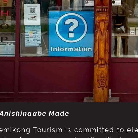
Anishinaabe Made
mikong Tourism is committed to eleva