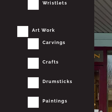
Wristlets
Art Work
Carvings
Crafts
Drumsticks
Paintings