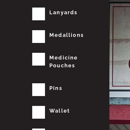
Lanyards
Medallions
Medicine
Pouches
Pins
Wallet