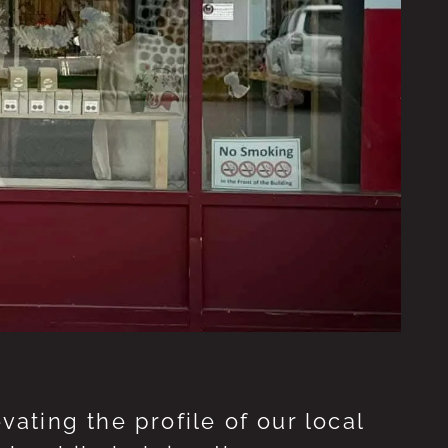
ting the profile of our local