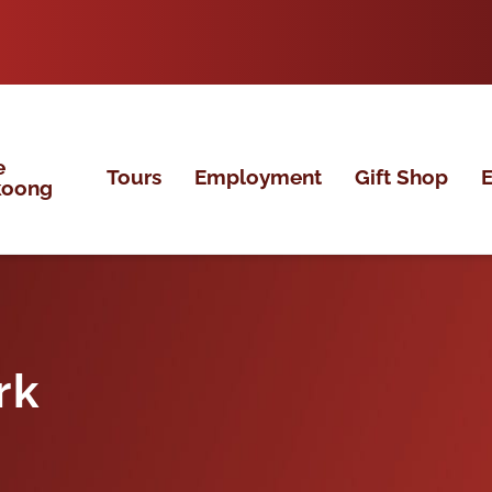
e
Tours
Employment
Gift Shop
E
koong
rk