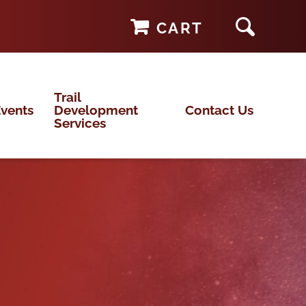
CART
Trail
vents
Development
Contact Us
Services