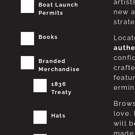
artis
Boat Launch
new a
Permits
strat
Books
Locat
authe
confi
Branded
craft
Merchandise
featu
1836
erming
Treaty
Brows
love.
Hats
will 
made 