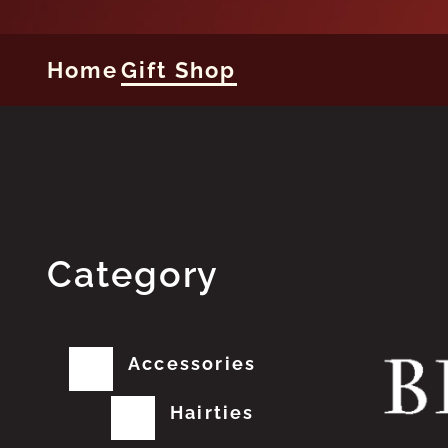
Home
Gift Shop
Category
Accessories
Hairties