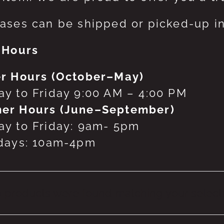
ases can be shipped or picked-up in
 Hours
r Hours (October–May)
y to Friday 9:00 AM – 4:00 PM
er Hours (June–September)
y to Friday: 9am- 5pm
days: 10am-4pm
 products were found matching your selecti