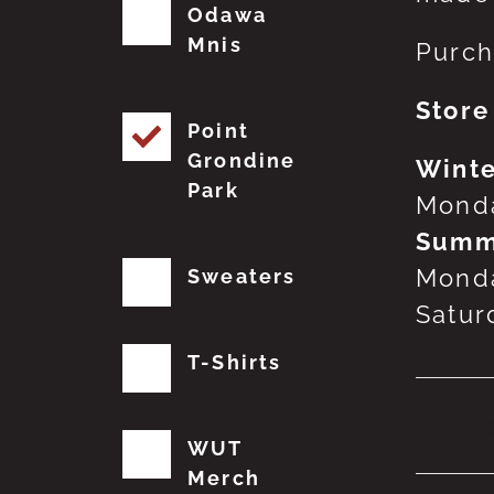
Odawa
Mnis
Purch
Store
Point
Grondine
Winte
Park
Monda
Summ
Monda
Sweaters
Satur
T-Shirts
No
WUT
Merch