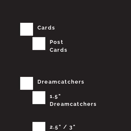
Cards
Post
Cards
Dreamcatchers
1.5"
Dreamcatchers
2.5" / 3"