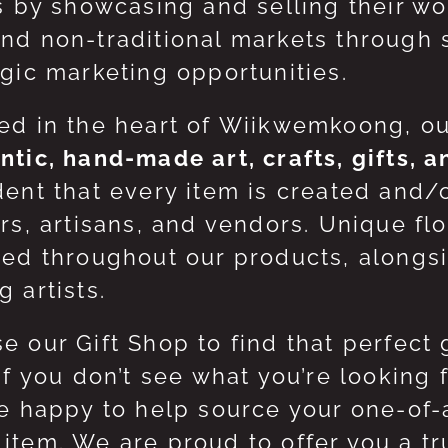
ts by showcasing and selling their w
nd non-traditional markets through 
egic marketing opportunities.
ed in the heart of Wiikwemkoong, o
ntic, hand-made art, crafts, gifts, 
dent that every item is created and/
ers, artisans, and vendors. Unique flo
red throughout our products, along
 artists.
e our Gift Shop to find that perfect 
 If you don’t see what you’re looking
be happy to help source your one-of
item. We are proud to offer you a t