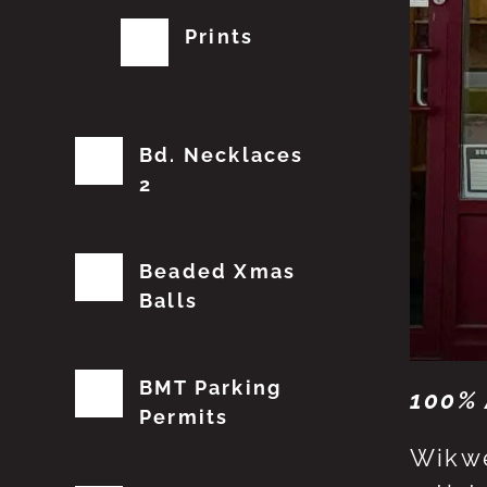
Prints
Bd. Necklaces
2
Beaded Xmas
Balls
BMT Parking
100% 
Permits
Wikwe