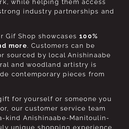
ork, while helping them access
strong industry partnerships and
ur Gif Shop showcases
100%
and more
. Customers can be
or sourced by local Anishinaabe
ral and woodland artistry is
side contemporary pieces from
gift for yourself or someone you
 for, our customer service team
-a-kind Anishinaabe-Manitoulin-
ruly unique shopping experience.