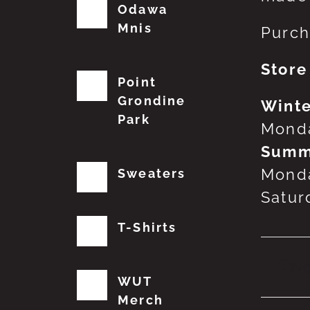
Odawa
Mnis
Purch
Store
Point
Grondine
Winte
Park
Monda
Summ
Monda
Sweaters
Satur
T-Shirts
No
WUT
Merch