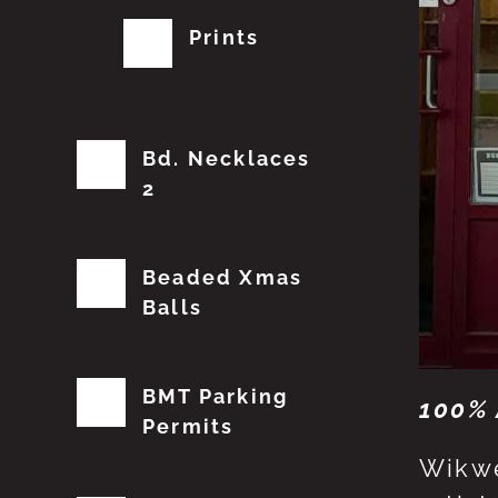
Prints
Bd. Necklaces
2
Beaded Xmas
Balls
BMT Parking
100% 
Permits
Wikwe