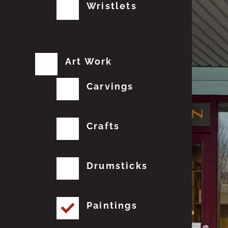
Wristlets
Art Work
Carvings
Crafts
Drumsticks
Paintings