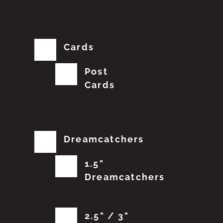
Cards
Post
Cards
Dreamcatchers
1.5"
Dreamcatchers
2.5" / 3"