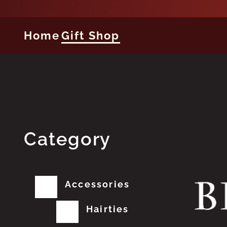
Home
Gift Shop
Category
Accessories
Hairties