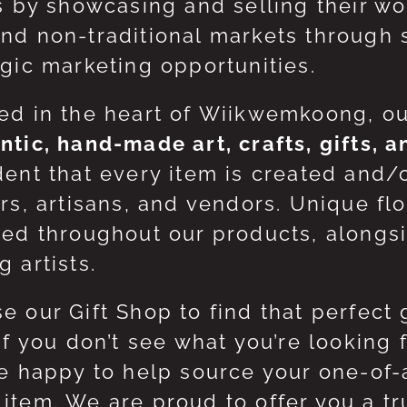
ts by showcasing and selling their w
nd non-traditional markets through 
egic marketing opportunities.
ed in the heart of Wiikwemkoong, o
ntic, hand-made art, crafts, gifts, 
dent that every item is created and/
ers, artisans, and vendors. Unique flo
red throughout our products, along
 artists.
e our Gift Shop to find that perfect 
 If you don’t see what you’re looking
be happy to help source your one-of
item. We are proud to offer you a t