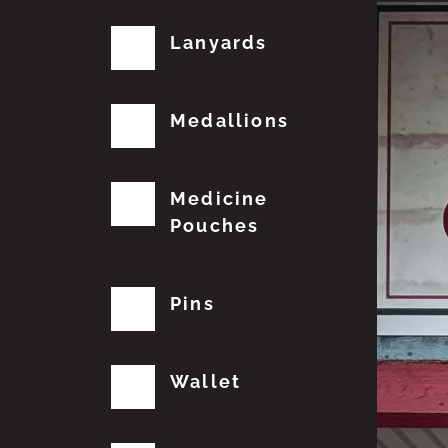
Lanyards
Medallions
Medicine
Pouches
Pins
Wallet