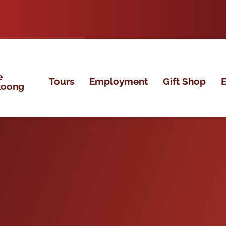
e
Tours
Employment
Gift Shop
E
koong