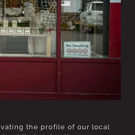
ting the profile of our local