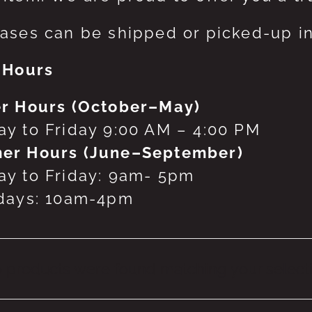
ases can be shipped or picked-up in
 Hours
r Hours (October–May)
y to Friday 9:00 AM – 4:00 PM
er Hours (June–September)
y to Friday: 9am- 5pm
days: 10am-4pm
 products were found matching your selecti