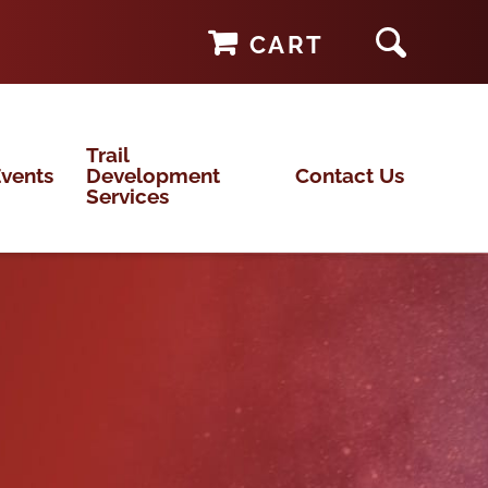
CART
Trail
vents
Development
Contact Us
Services