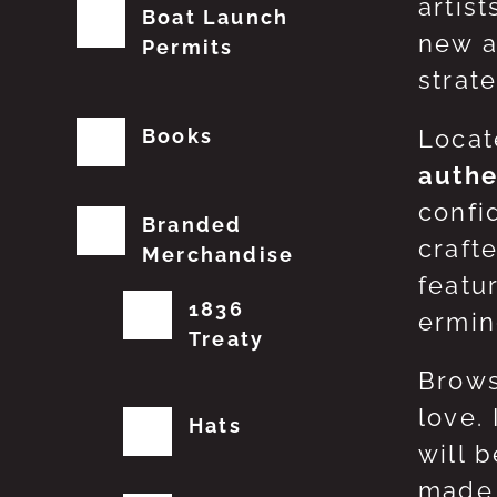
artis
Boat Launch
new a
Permits
strat
Books
Locat
authe
confi
Branded
craft
Merchandise
featu
1836
erming
Treaty
Brows
love.
Hats
will 
made 