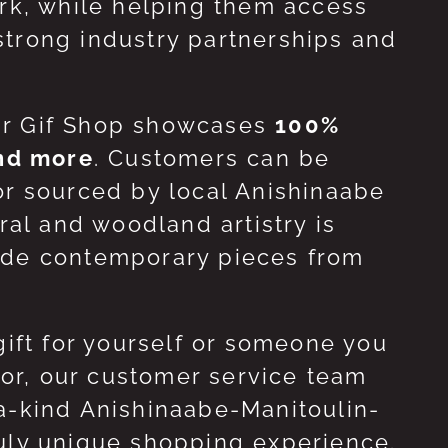
ork, while helping them access
strong industry partnerships and
ur Gif Shop showcases
100%
and more
. Customers can be
or sourced by local Anishinaabe
ral and woodland artistry is
side contemporary pieces from
gift for yourself or someone you
 for, our customer service team
-a-kind Anishinaabe-Manitoulin-
ruly unique shopping experience.