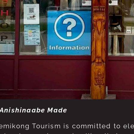
Anishinaabe Made
mikong Tourism is committed to eleva