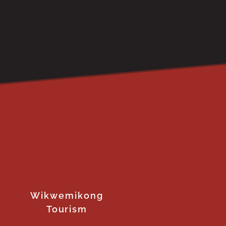
Wikwemikong
Tourism