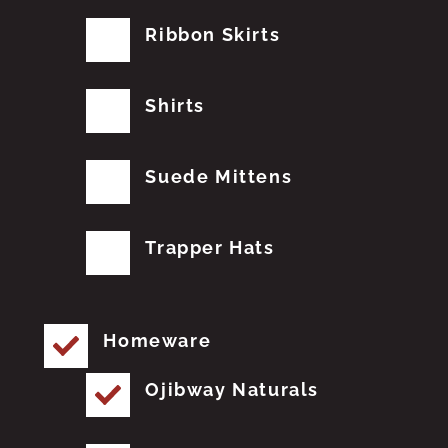
Ribbon Skirts
Shirts
Suede Mittens
Trapper Hats
Homeware
Ojibway Naturals