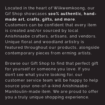
Located in the heart of Wiikwemkoong, our
Gif Shop showcases
100% authentic, hand-
made art, crafts, gifts, and more
.
Customers can be confident that every item
is created and/or sourced by local
Anishinaabe crafters, artisans, and vendors.
Unique floral and woodland artistry is
featured throughout our products, alongside
contemporary pieces from erming artists.
Browse our Gift Shop to find that perfect gift
for yourself or someone you love. If you
don’t see what you’re looking for, our
customer service team will be happy to help
source your one-of-a-kind Anishinaabe-
Manitoulin-made item. We are proud to offer
you a truly unique shopping experience.