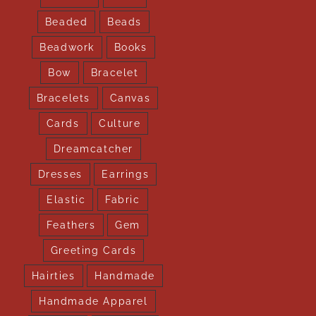
Beaded
Beads
Beadwork
Books
Bow
Bracelet
Bracelets
Canvas
Cards
Culture
Dreamcatcher
Dresses
Earrings
Elastic
Fabric
Feathers
Gem
Greeting Cards
Hairties
Handmade
Handmade Apparel