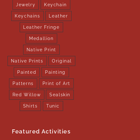
Jewelry
Keychain
Keychains
Leather
Leather Fringe
Medallion
Native Print
Native Prints
Original
Painted
Painting
Patterns
Print of Art
Red Willow
Sealskin
Shirts
Tunic
Featured Activities