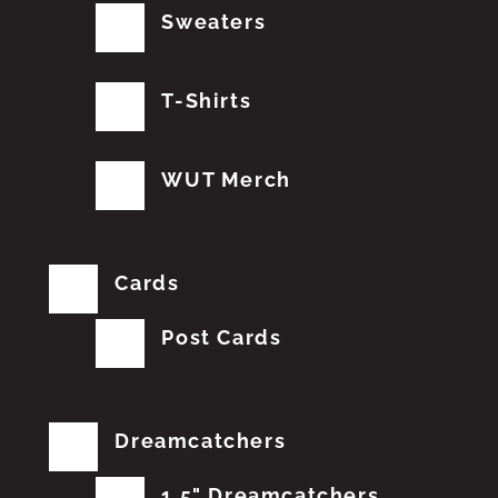
Sweaters
T-Shirts
WUT Merch
Cards
Post Cards
Dreamcatchers
1.5" Dreamcatchers