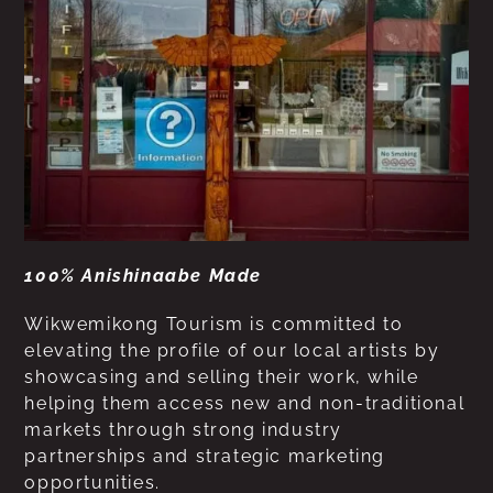
100% Anishinaabe Made
Wikwemikong Tourism is committed to
elevating the profile of our local artists by
showcasing and selling their work, while
helping them access new and non-traditional
markets through strong industry
partnerships and strategic marketing
opportunities.