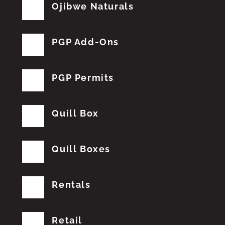
Ojibwe Naturals
PGP Add-Ons
PGP Permits
Quill Box
Quill Boxes
Rentals
Retail