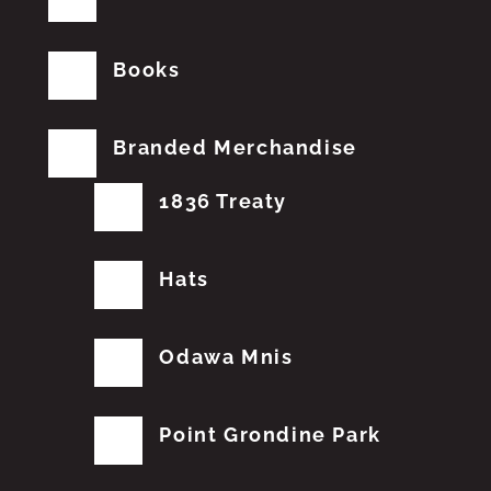
Books
Branded Merchandise
1836 Treaty
Hats
Odawa Mnis
Point Grondine Park