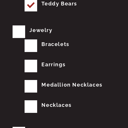
Teddy Bears
Jewelry
Bracelets
Earrings
Medallion Necklaces
Necklaces