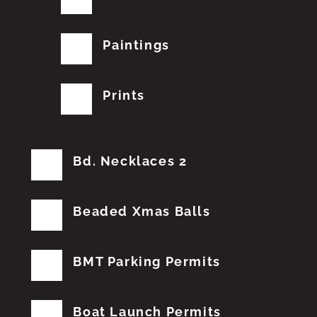
Paintings
Prints
Bd. Necklaces 2
Beaded Xmas Balls
BMT Parking Permits
Boat Launch Permits