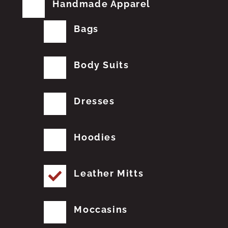
Handmade Apparel
Bags
Body Suits
Dresses
Hoodies
Leather Mitts
Moccasins