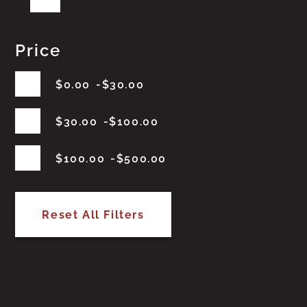
Price
$
0.00
$
30.00
$
30.00
$
100.00
$
100.00
$
500.00
Reset All Filters