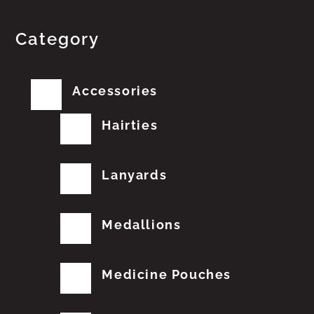
Category
Accessories
Hairties
Lanyards
Medallions
Medicine Pouches