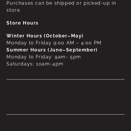
Purchases can be shipped or picked-up in
store.
Store Hours
Winter Hours (October–May)
Monday to Friday 9:00 AM – 4:00 PM
Summer Hours (June–September)
Monday to Friday: 9am- 5pm
Saturdays: 10am-4pm
No products were found
matching your selection.