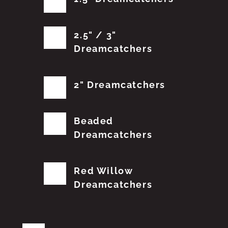
2.5" / 3"
Dreamcatchers
2" Dreamcatchers
Beaded
Dreamcatchers
Red Willow
Dreamcatchers