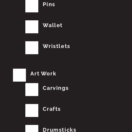
Pins
Wallet
Wristlets
Art Work
Carvings
Crafts
Drumsticks