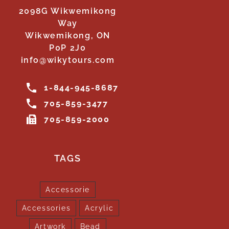
2098G Wikwemikong
Way
Wikwemikong, ON
P0P 2J0
info@wikytours.com
1-844-945-8687
705-859-3477
705-859-2000
TAGS
Accessorie
Accessories
Acrylic
Artwork
Bead