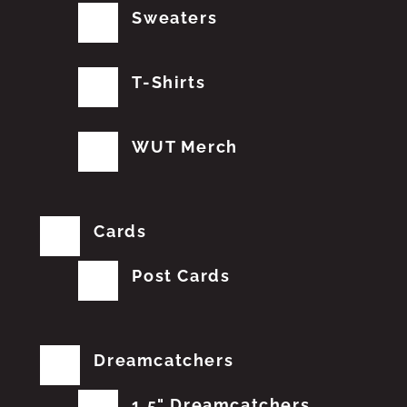
Sweaters
T-Shirts
WUT Merch
Cards
Post Cards
Dreamcatchers
1.5" Dreamcatchers