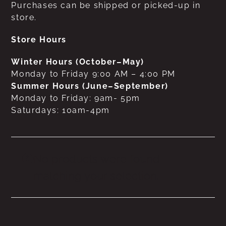
Purchases can be shipped or picked-up in
store.
Store Hours
Winter Hours (October–May)
Monday to Friday 9:00 AM – 4:00 PM
Summer Hours (June–September)
Monday to Friday: 9am- 5pm
Saturdays: 10am-4pm
No products were found
matching your selection.