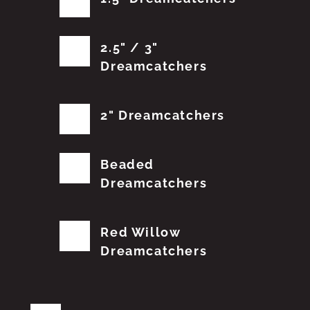
2.5" / 3"
Dreamcatchers
2" Dreamcatchers
Beaded
Dreamcatchers
Red Willow
Dreamcatchers