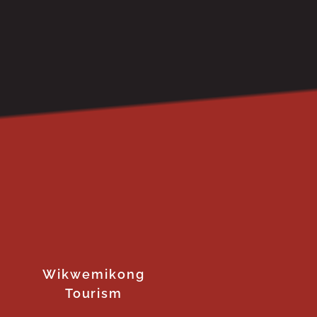
Wikwemikong
Tourism