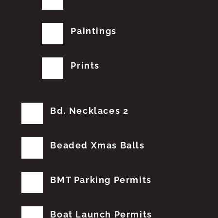
Paintings
Prints
Bd. Necklaces 2
Beaded Xmas Balls
BMT Parking Permits
Boat Launch Permits