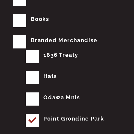
Books
Branded Merchandise
1836 Treaty
Hats
Odawa Mnis
Point Grondine Park