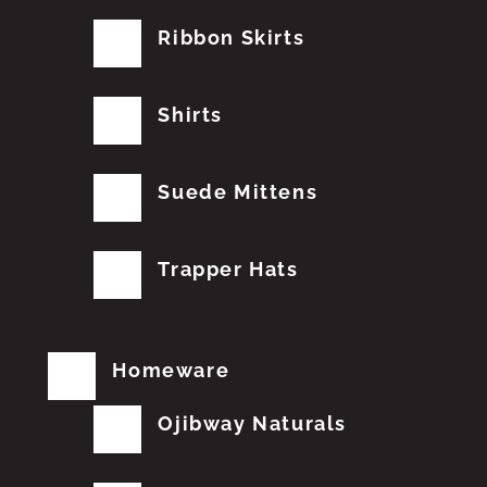
Ribbon Skirts
Shirts
Suede Mittens
Trapper Hats
Homeware
Ojibway Naturals