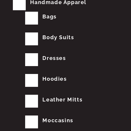
Handmade Apparel
Bags
Body Suits
Dresses
Hoodies
Leather Mitts
Moccasins