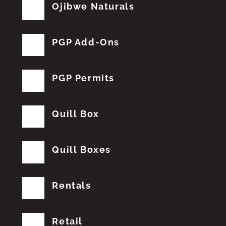
Ojibwe Naturals
PGP Add-Ons
PGP Permits
Quill Box
Quill Boxes
Rentals
Retail