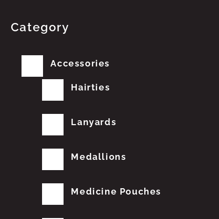
Category
Accessories
Hairties
Lanyards
Medallions
Medicine Pouches