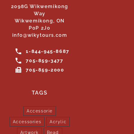
2098G Wikwemikong
Way
Wikwemikong, ON
P0P 2J0
info@wikytours.com
1-844-945-8687
705-859-3477
705-859-2000
TAGS
Accessorie
Accessories
Acrylic
Artwork
Bead