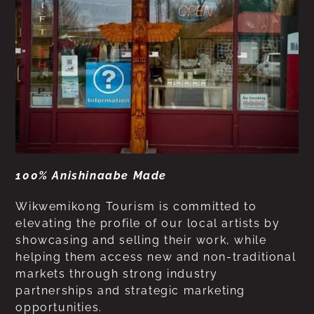
100% Anishinaabe Made
Wikwemikong Tourism is committed to
elevating the profile of our local artists by
showcasing and selling their work, while
helping them access new and non-traditional
markets through strong industry
partnerships and strategic marketing
opportunities.