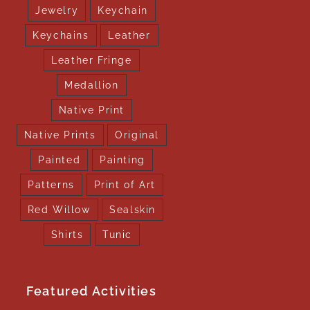
Jewelry
Keychain
Keychains
Leather
Leather Fringe
Medallion
Native Print
Native Prints
Original
Painted
Painting
Patterns
Print of Art
Red Willow
Sealskin
Shirts
Tunic
Featured Activities