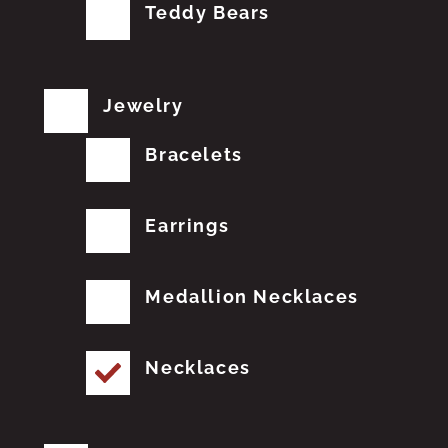
Teddy Bears
Jewelry
Bracelets
Earrings
Medallion Necklaces
Necklaces