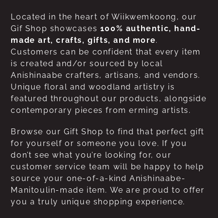
Located in the heart of Wiikwemkoong, our
Gif Shop showcases
100% authentic, hand-
made art, crafts, gifts, and more
.
Customers can be confident that every item
is created and/or sourced by local
Anishinaabe crafters, artisans, and vendors.
Unique floral and woodland artistry is
featured throughout our products, alongside
contemporary pieces from erming artists.
Browse our Gift Shop to find that perfect gift
for yourself or someone you love. If you
don’t see what you’re looking for, our
customer service team will be happy to help
source your one-of-a-kind Anishinaabe-
Manitoulin-made item. We are proud to offer
you a truly unique shopping experience.