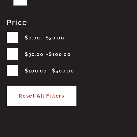
Price
$
0.00
$
30.00
$
30.00
$
100.00
$
100.00
$
500.00
Reset All Filters