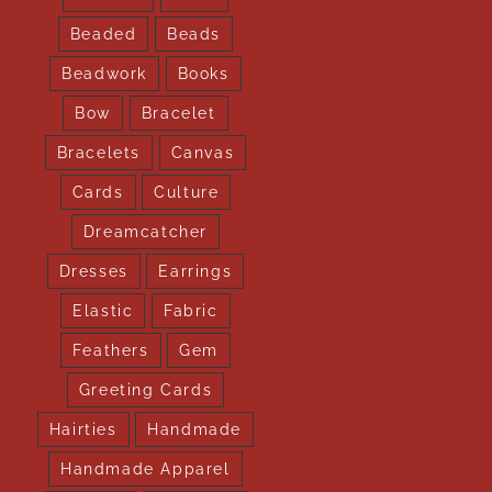
Beaded
Beads
Beadwork
Books
Bow
Bracelet
Bracelets
Canvas
Cards
Culture
Dreamcatcher
Dresses
Earrings
Elastic
Fabric
Feathers
Gem
Greeting Cards
Hairties
Handmade
Handmade Apparel