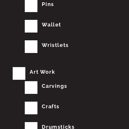
Pins
Wallet
Wristlets
Art Work
Carvings
Crafts
Drumsticks