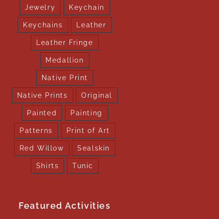
Jewelry
Keychain
Keychains
Leather
Leather Fringe
Medallion
Native Print
Native Prints
Original
Painted
Painting
Patterns
Print of Art
Red Willow
Sealskin
Shirts
Tunic
Featured Activities