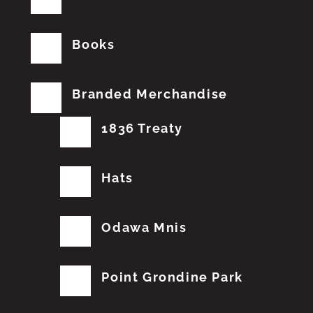
Books
Branded Merchandise
1836 Treaty
Hats
Odawa Mnis
Point Grondine Park