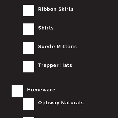
Ribbon Skirts
Shirts
Suede Mittens
Trapper Hats
Homeware
Ojibway Naturals