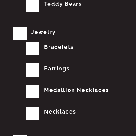
Teddy Bears
Jewelry
Bracelets
Earrings
Medallion Necklaces
Necklaces