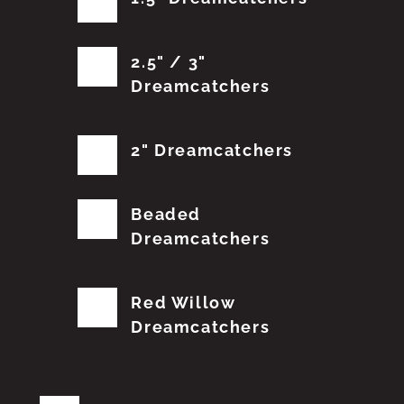
2.5" / 3"
Dreamcatchers
2" Dreamcatchers
Beaded
Dreamcatchers
Red Willow
Dreamcatchers