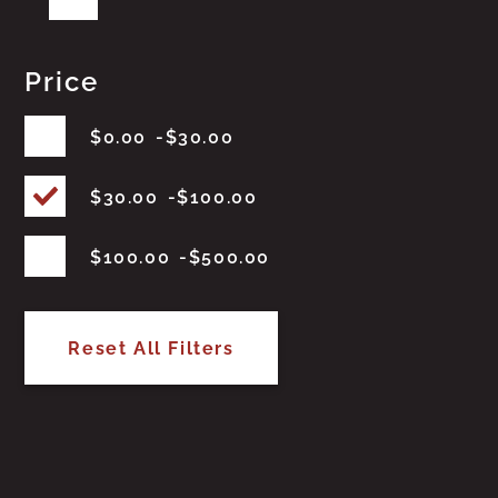
Price
$
0.00
$
30.00
$
30.00
$
100.00
$
100.00
$
500.00
Reset All Filters