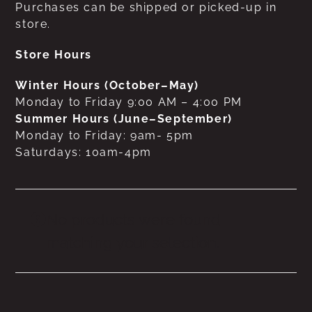
Purchases can be shipped or picked-up in
store.
Store Hours
Winter Hours (October–May)
Monday to Friday 9:00 AM – 4:00 PM
Summer Hours (June–September)
Monday to Friday: 9am- 5pm
Saturdays: 10am-4pm
No products were found
matching your selection.