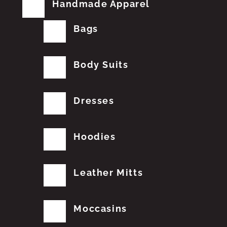
Handmade Apparel
Bags
Body Suits
Dresses
Hoodies
Leather Mitts
Moccasins