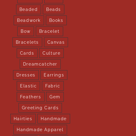
Beaded
Beads
Beadwork
Books
Bow
Bracelet
Bracelets
Canvas
Cards
Culture
Dreamcatcher
Dresses
Earrings
Elastic
Fabric
Feathers
Gem
Greeting Cards
Hairties
Handmade
Handmade Apparel