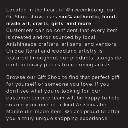
Located in the heart of Wiikwemkoong, our
Gif Shop showcases
100% authentic, hand-
made art, crafts, gifts, and more
.
Customers can be confident that every item
is created and/or sourced by local
Anishinaabe crafters, artisans, and vendors.
Unique floral and woodland artistry is
featured throughout our products, alongside
contemporary pieces from erming artists.
Browse our Gift Shop to find that perfect gift
for yourself or someone you love. If you
don’t see what you’re looking for, our
customer service team will be happy to help
source your one-of-a-kind Anishinaabe-
Manitoulin-made item. We are proud to offer
you a truly unique shopping experience.