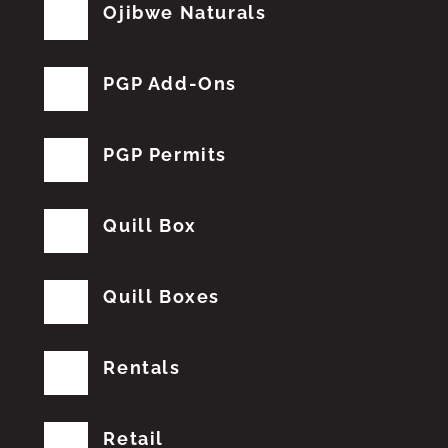
Ojibwe Naturals
PGP Add-Ons
PGP Permits
Quill Box
Quill Boxes
Rentals
Retail