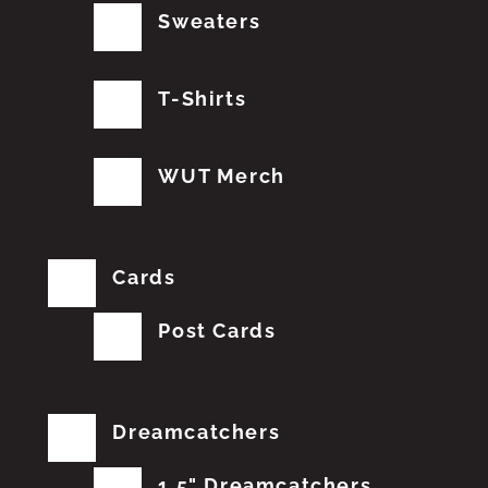
Sweaters
T-Shirts
WUT Merch
Cards
Post Cards
Dreamcatchers
1.5" Dreamcatchers