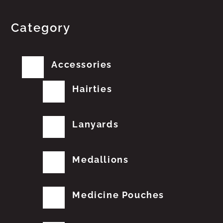
Category
Accessories
Hairties
Lanyards
Medallions
Medicine Pouches