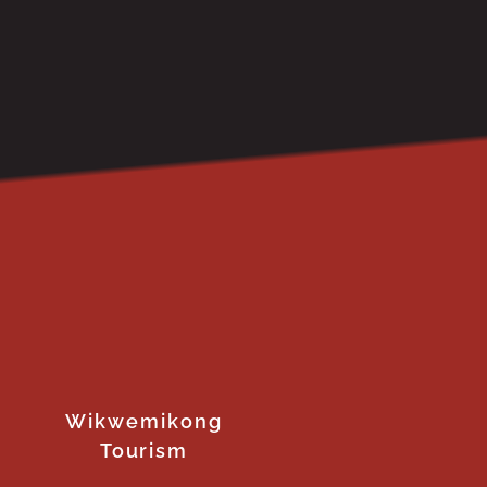
Wikwemikong
Tourism