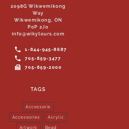
2098G Wikwemikong
Way
Wikwemikong, ON
P0P 2J0
info@wikytours.com
1-844-945-8687
705-859-3477
705-859-2000
TAGS
Accessorie
Accessories
Acrylic
Artwork
Bead