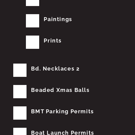
Paintings
Prints
Bd. Necklaces 2
Beaded Xmas Balls
BMT Parking Permits
Boat Launch Permits