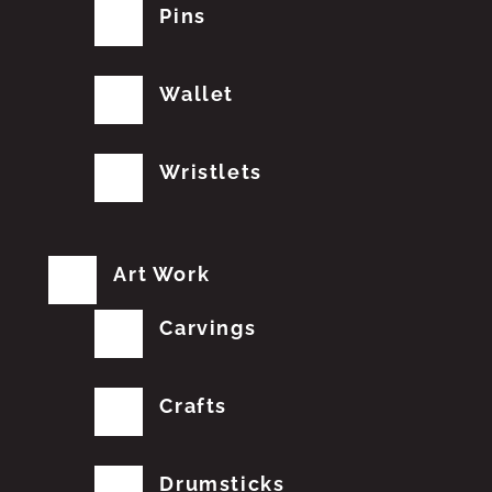
Pins
Wallet
Wristlets
Art Work
Carvings
Crafts
Drumsticks