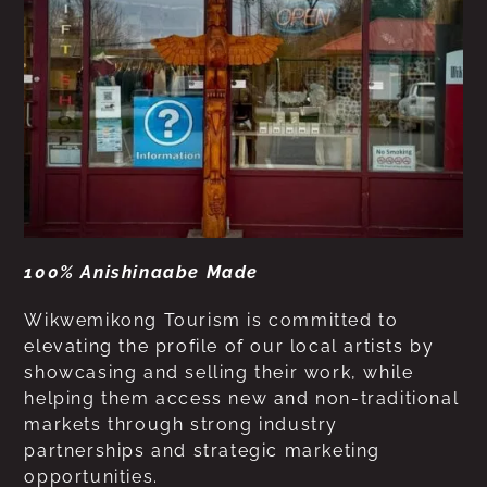
100% Anishinaabe Made
Wikwemikong Tourism is committed to
elevating the profile of our local artists by
showcasing and selling their work, while
helping them access new and non-traditional
markets through strong industry
partnerships and strategic marketing
opportunities.