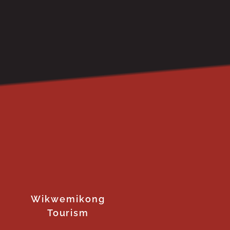
Wikwemikong
Tourism