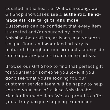
Located in the heart of Wiikwemkoong, our
Gif Shop showcases
100% authentic, hand-
made art, crafts, gifts, and more
.
Customers can be confident that every item
is created and/or sourced by local
Anishinaabe crafters, artisans, and vendors.
Unique floral and woodland artistry is
featured throughout our products, alongside
contemporary pieces from erming artists.
Browse our Gift Shop to find that perfect gift
for yourself or someone you love. If you
don’t see what you’re looking for, our
customer service team will be happy to help
source your one-of-a-kind Anishinaabe-
Manitoulin-made item. We are proud to offer
you a truly unique shopping experience.