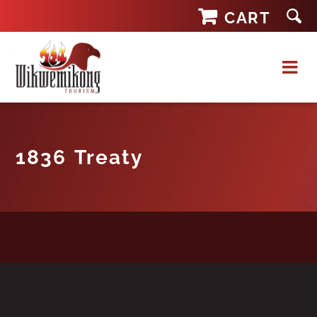
Skip
CART
to
content
1836 Treaty