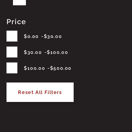
Price
$
0.00
$
30.00
$
30.00
$
100.00
$
100.00
$
500.00
Reset All Filters