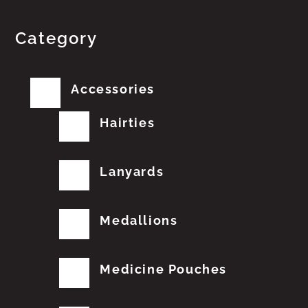
Category
Accessories
Hairties
Lanyards
Medallions
Medicine Pouches