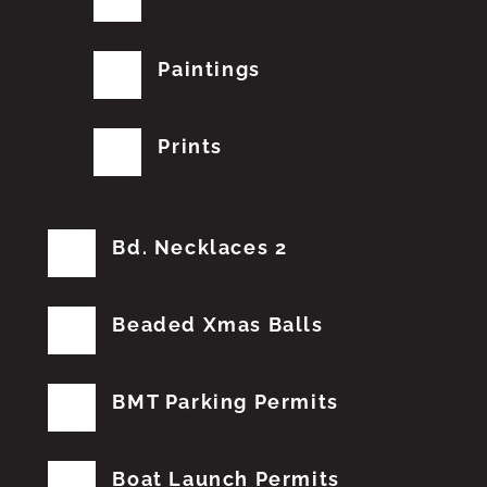
Paintings
Prints
Bd. Necklaces 2
Beaded Xmas Balls
BMT Parking Permits
Boat Launch Permits