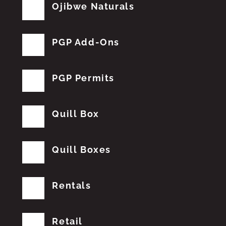
Ojibwe Naturals
PGP Add-Ons
PGP Permits
Quill Box
Quill Boxes
Rentals
Retail