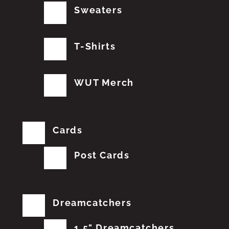
Sweaters
T-Shirts
WUT Merch
Cards
Post Cards
Dreamcatchers
1.5" Dreamcatchers