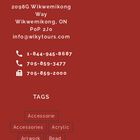
2098G Wikwemikong
Way
Wikwemikong, ON
P0P 2J0
info@wikytours.com
1-844-945-8687
705-859-3477
705-859-2000
TAGS
Accessorie
Accessories
Acrylic
Artwork
Bead