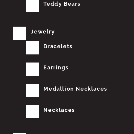
Teddy Bears
Jewelry
Bracelets
Earrings
Medallion Necklaces
Necklaces