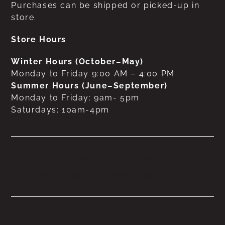
Purchases can be shipped or picked-up in
store.
Store Hours
Winter Hours (October–May)
Monday to Friday 9:00 AM – 4:00 PM
Summer Hours (June–September)
Monday to Friday: 9am- 5pm
Saturdays: 10am-4pm
No products were found
matching your selection.