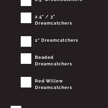
2.5" / 3"
Dreamcatchers
2" Dreamcatchers
Beaded
Dreamcatchers
Red Willow
Dreamcatchers