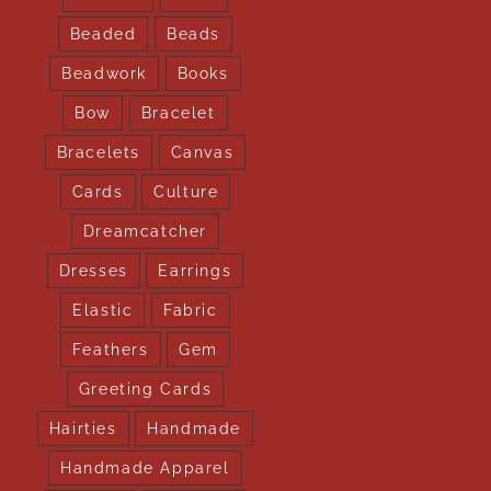
Beaded
Beads
Beadwork
Books
Bow
Bracelet
Bracelets
Canvas
Cards
Culture
Dreamcatcher
Dresses
Earrings
Elastic
Fabric
Feathers
Gem
Greeting Cards
Hairties
Handmade
Handmade Apparel