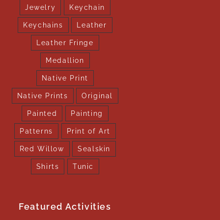
Jewelry
Keychain
Keychains
Leather
Leather Fringe
Medallion
Native Print
Native Prints
Original
Painted
Painting
Patterns
Print of Art
Red Willow
Sealskin
Shirts
Tunic
Featured Activities