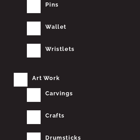
Pins
Wallet
Wristlets
Art Work
Carvings
Crafts
Drumsticks