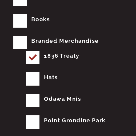
Books
Branded Merchandise
1836 Treaty
Hats
Odawa Mnis
Point Grondine Park