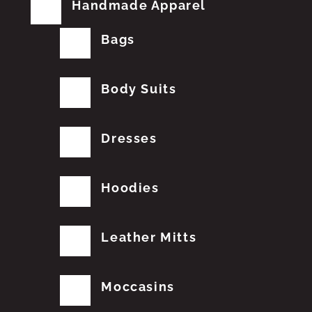
Handmade Apparel
Bags
Body Suits
Dresses
Hoodies
Leather Mitts
Moccasins