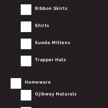
Ribbon Skirts
Shirts
Suede Mittens
Trapper Hats
Homeware
Ojibway Naturals