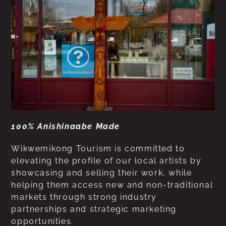
100% Anishinaabe Made
Wikwemikong Tourism is committed to
elevating the profile of our local artists by
showcasing and selling their work, while
helping them access new and non-traditional
markets through strong industry
partnerships and strategic marketing
opportunities.