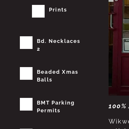
Prints
Bd. Necklaces
2
Beaded Xmas
Balls
BMT Parking
100% 
Permits
Wikwe