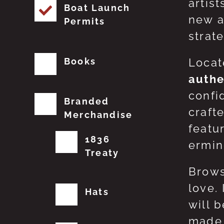
artis
Boat Launch
new a
Permits
strat
Books
Locat
authe
confi
Branded
craft
Merchandise
featu
1836
erming
Treaty
Brows
love.
Hats
will 
made 