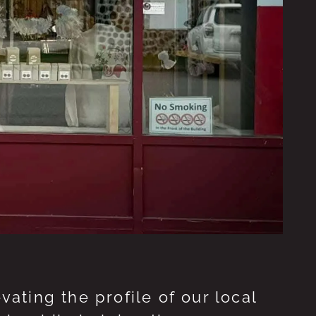
ting the profile of our local