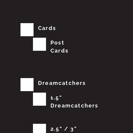
Cards
Post
Cards
Dreamcatchers
1.5"
Dreamcatchers
2.5" / 3"