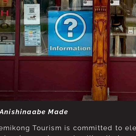
Anishinaabe Made
mikong Tourism is committed to eleva