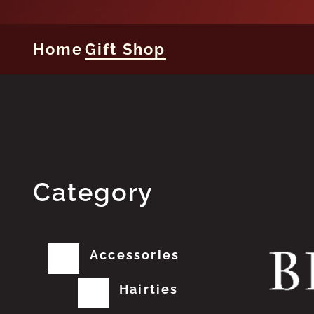
Home
Gift Shop
Category
Accessories
Hairties