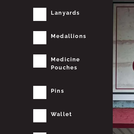
Lanyards
Medallions
Medicine
Pouches
Pins
Wallet