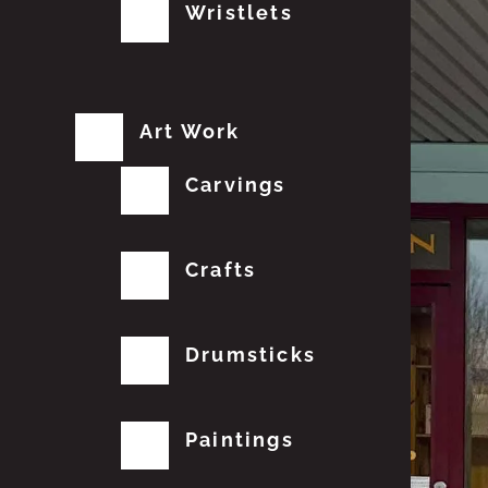
Wristlets
Art Work
Carvings
Crafts
Drumsticks
Paintings