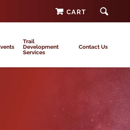
CART
Trail
vents
Development
Contact Us
Services