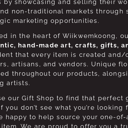
ts by showcasing and selling their w
nd non-traditional markets through 
egic marketing opportunities.
ed in the heart of Wiikwemkoong, o
ntic, hand-made art, crafts, gifts, 
dent that every item is created and/
ers, artisans, and vendors. Unique flo
red throughout our products, along
 artists.
e our Gift Shop to find that perfect 
 If you don’t see what you’re looking
be happy to help source your one-of
item. We are proud to offer you a t