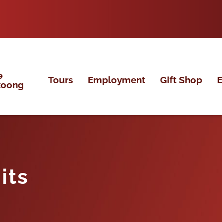
e
Tours
Employment
Gift Shop
E
koong
its