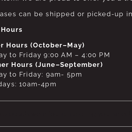
ases can be shipped or picked-up in
 Hours
r Hours (October–May)
y to Friday 9:00 AM – 4:00 PM
er Hours (June–September)
y to Friday: 9am- 5pm
days: 10am-4pm
 products were found matching your selecti