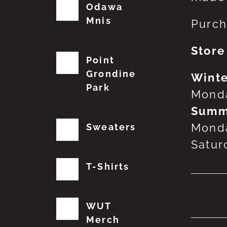
Odawa
Mnis
Purch
Store
Point
Grondine
Winte
Park
Monda
Summ
Monda
Sweaters
Satur
T-Shirts
No
WUT
Merch