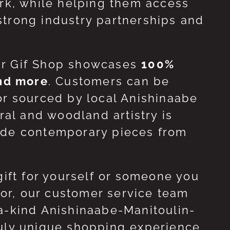
ork, while helping them access
strong industry partnerships and
ur Gif Shop showcases
100%
and more
. Customers can be
or sourced by local Anishinaabe
ral and woodland artistry is
side contemporary pieces from
gift for yourself or someone you
 for, our customer service team
-a-kind Anishinaabe-Manitoulin-
ruly unique shopping experience.