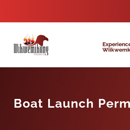
Skip
to
content
Experienc
Wiikwem
Boat Launch Perm