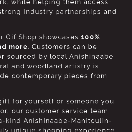
ork, while helping them access
strong industry partnerships and
ur Gif Shop showcases
100%
and more
. Customers can be
or sourced by local Anishinaabe
ral and woodland artistry is
side contemporary pieces from
gift for yourself or someone you
 for, our customer service team
-a-kind Anishinaabe-Manitoulin-
ruly unique shopping experience.