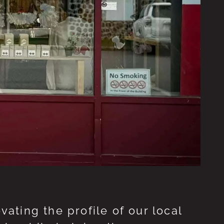
ting the profile of our local