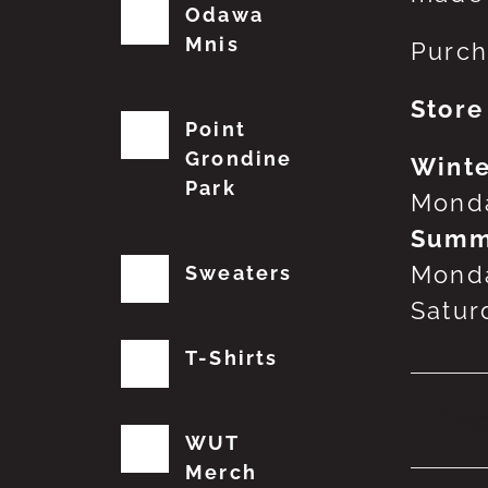
Odawa
Mnis
Purch
Store
Point
Grondine
Winte
Park
Monda
Summ
Monda
Sweaters
Satur
T-Shirts
No
WUT
Merch