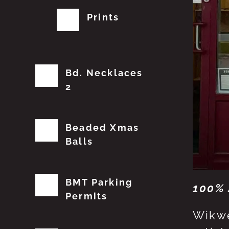
Prints
Bd. Necklaces
2
Beaded Xmas
Balls
BMT Parking
100% 
Permits
Wikwe