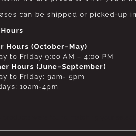
ases can be shipped or picked-up in
 Hours
r Hours (October–May)
y to Friday 9:00 AM – 4:00 PM
er Hours (June–September)
y to Friday: 9am- 5pm
days: 10am-4pm
 products were found matching your selecti