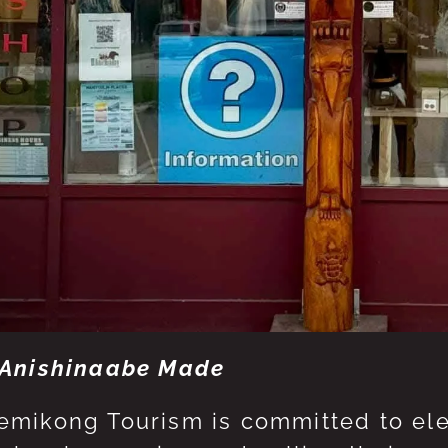
Anishinaabe Made
mikong Tourism is committed to eleva