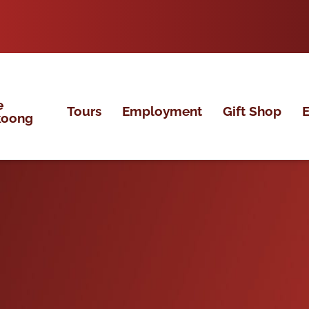
e
Tours
Employment
Gift Shop
E
koong