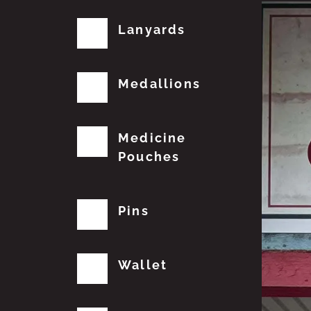
Lanyards
Medallions
Medicine
Pouches
Pins
Wallet