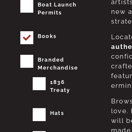
artis
Boat Launch
new a
Permits
strat
Books
Locat
authe
confi
Branded
craft
Merchandise
featu
1836
erming
Treaty
Brows
love.
Hats
will 
made 