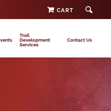
CART
Trail
vents
Development
Contact Us
Services