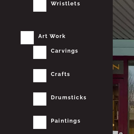
Wristlets
Art Work
Carvings
Crafts
Drumsticks
Paintings