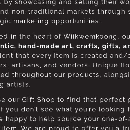
ts by showcasing and selling their w
nd non-traditional markets through 
egic marketing opportunities.
ed in the heart of Wiikwemkoong, o
ntic, hand-made art, crafts, gifts, 
dent that every item is created and/
ers, artisans, and vendors. Unique flo
red throughout our products, along
 artists.
e our Gift Shop to find that perfect 
 If you don’t see what you’re looking
be happy to help source your one-of
item. We are proud to offer you a t