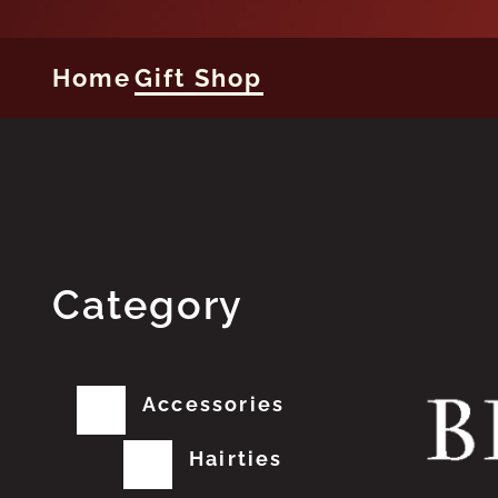
Home
Gift Shop
Category
Accessories
Hairties