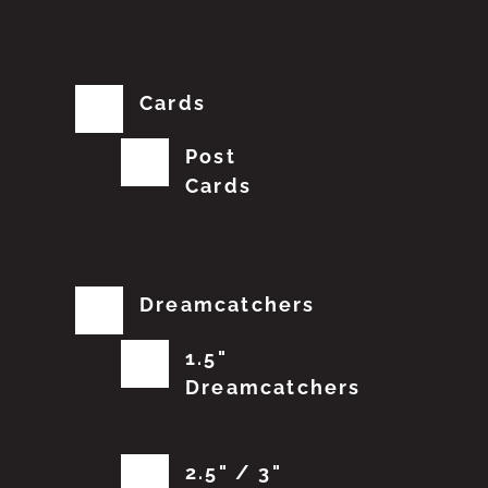
Cards
Post
Cards
Dreamcatchers
1.5"
Dreamcatchers
2.5" / 3"