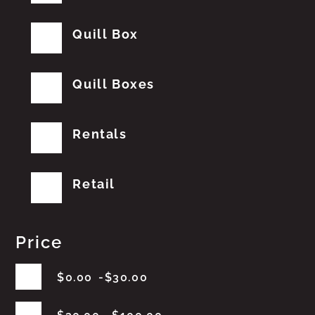
Quill Box
Quill Boxes
Rentals
Retail
Price
$
0.00
$
30.00