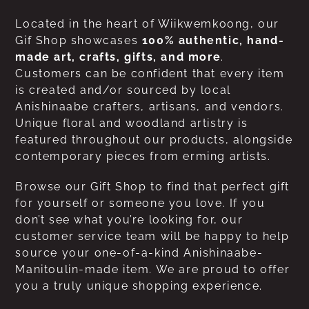
Located in the heart of Wiikwemkoong, our
Gif Shop showcases
100% authentic, hand-
made art, crafts, gifts, and more
.
Customers can be confident that every item
is created and/or sourced by local
Anishinaabe crafters, artisans, and vendors.
Unique floral and woodland artistry is
featured throughout our products, alongside
contemporary pieces from erming artists.
Browse our Gift Shop to find that perfect gift
for yourself or someone you love. If you
don’t see what you’re looking for, our
customer service team will be happy to help
source your one-of-a-kind Anishinaabe-
Manitoulin-made item. We are proud to offer
you a truly unique shopping experience.