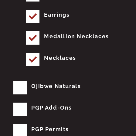
Earrings
Medallion Necklaces
Necklaces
Ojibwe Naturals
PGP Add-Ons
PGP Permits