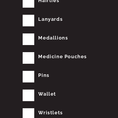
Hairties
Lanyards
Medallions
Medicine Pouches
Pins
Wallet
Wristlets