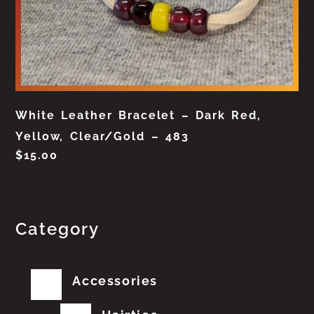
White Leather Bracelet – Dark Red,
Yellow, Clear/Gold – 483
$
15.00
Category
Accessories