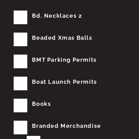
Bd. Necklaces 2
Beaded Xmas Balls
BMT Parking Permits
Boat Launch Permits
Books
Branded Merchandise