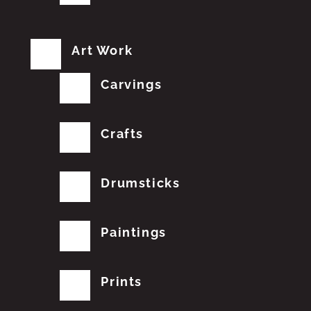
Art Work
Carvings
Crafts
Drumsticks
Paintings
Prints