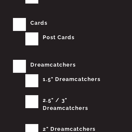
Cards
Post Cards
Dreamcatchers
1.5" Dreamcatchers
2.5" / 3"
Dreamcatchers
2" Dreamcatchers