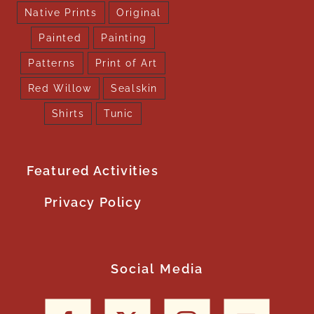
Native Prints
Original
Painted
Painting
Patterns
Print of Art
Red Willow
Sealskin
Shirts
Tunic
Featured Activities
Privacy Policy
Social Media