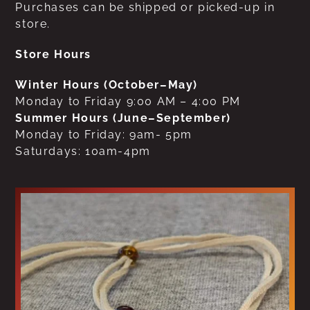
Purchases can be shipped or picked-up in
store.
Store Hours
Winter Hours (October–May)
Monday to Friday 9:00 AM – 4:00 PM
Summer Hours (June–September)
Monday to Friday: 9am- 5pm
Saturdays: 10am-4pm