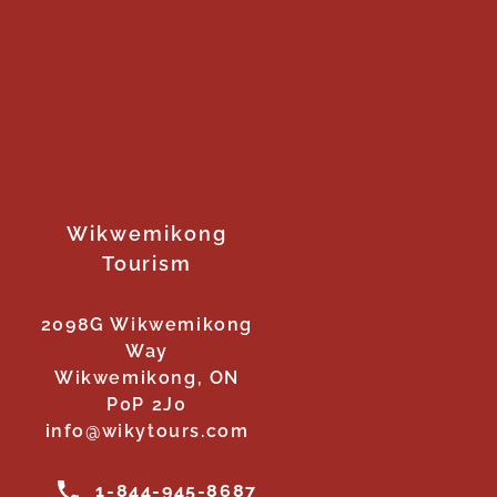
Wikwemikong
Tourism
2098G Wikwemikong
Way
Wikwemikong, ON
P0P 2J0
info@wikytours.com
1-844-945-8687