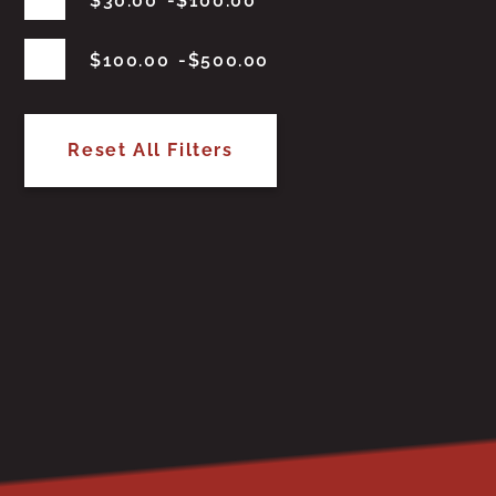
$
30.00
$
100.00
$
100.00
$
500.00
Reset All Filters