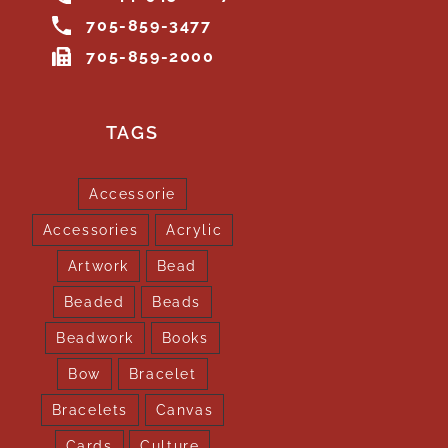
705-859-3477
705-859-2000
TAGS
Accessorie
Accessories
Acrylic
Artwork
Bead
Beaded
Beads
Beadwork
Books
Bow
Bracelet
Bracelets
Canvas
Cards
Culture