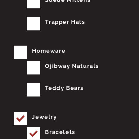
Trapper Hats
Homeware
Ojibway Naturals
Teddy Bears
Jewelry
Bracelets