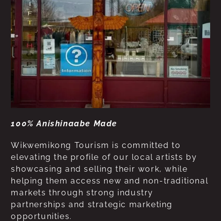
100% Anishinaabe Made
Wikwemikong Tourism is committed to
elevating the profile of our local artists by
showcasing and selling their work, while
helping them access new and non-traditional
markets through strong industry
partnerships and strategic marketing
opportunities.