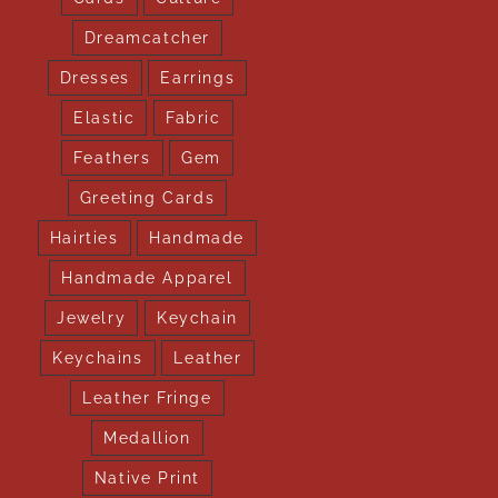
Dreamcatcher
Dresses
Earrings
Elastic
Fabric
Feathers
Gem
Greeting Cards
Hairties
Handmade
Handmade Apparel
Jewelry
Keychain
Keychains
Leather
Leather Fringe
Medallion
Native Print