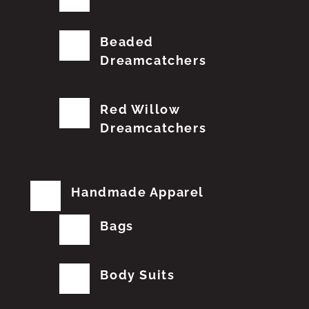
Beaded
Dreamcatchers
Red Willow
Dreamcatchers
Handmade Apparel
Bags
Body Suits