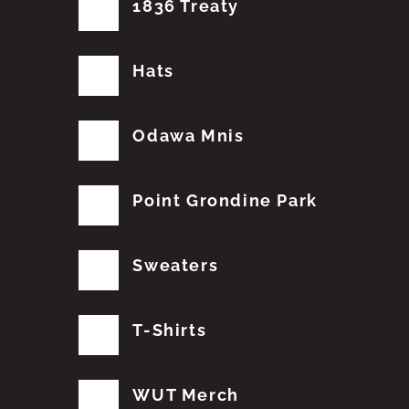
1836 Treaty
Hats
Odawa Mnis
Point Grondine Park
Sweaters
T-Shirts
WUT Merch