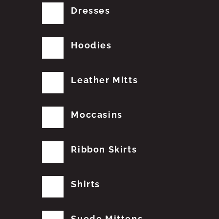
Dresses
Hoodies
Leather Mitts
Moccasins
Ribbon Skirts
Shirts
Suede Mittens