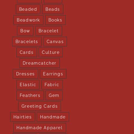
Beaded
Beads
Beadwork
Books
Bow
Bracelet
Bracelets
Canvas
Cards
Culture
Dreamcatcher
Dresses
Earrings
Elastic
Fabric
Feathers
Gem
Greeting Cards
Hairties
Handmade
Handmade Apparel