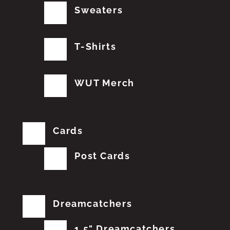
Sweaters
T-Shirts
WUT Merch
Cards
Post Cards
Dreamcatchers
1.5" Dreamcatchers