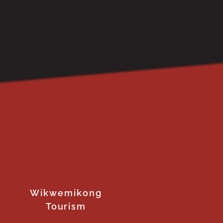
Wikwemikong
Tourism