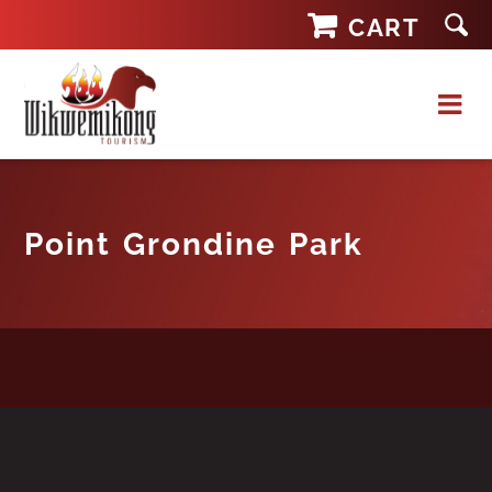
Skip
CART
to
content
Point Grondine Park