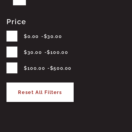
Price
$
0.00
$
30.00
$
30.00
$
100.00
$
100.00
$
500.00
Reset All Filters