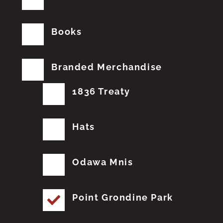
Books
Branded Merchandise
1836 Treaty
Hats
Odawa Mnis
Point Grondine Park