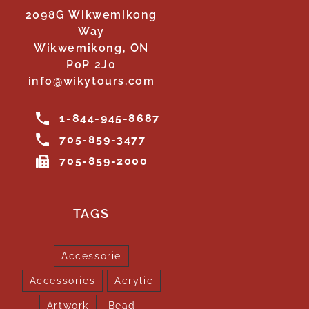
2098G Wikwemikong
Way
Wikwemikong, ON
P0P 2J0
info@wikytours.com
1-844-945-8687
705-859-3477
705-859-2000
TAGS
Accessorie
Accessories
Acrylic
Artwork
Bead