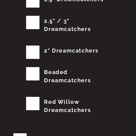
2.5" / 3"
Dreamcatchers
2" Dreamcatchers
Beaded
Dreamcatchers
Red Willow
Dreamcatchers