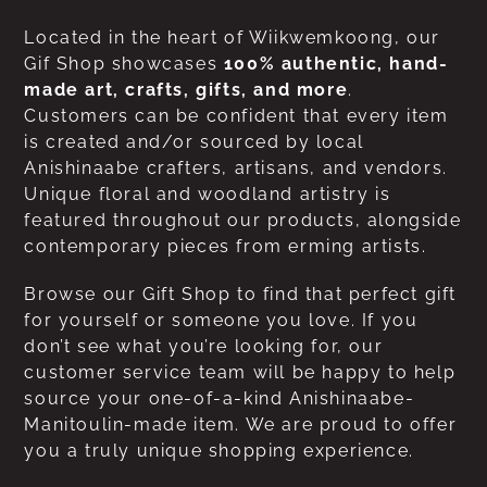
Located in the heart of Wiikwemkoong, our
Gif Shop showcases
100% authentic, hand-
made art, crafts, gifts, and more
.
Customers can be confident that every item
is created and/or sourced by local
Anishinaabe crafters, artisans, and vendors.
Unique floral and woodland artistry is
featured throughout our products, alongside
contemporary pieces from erming artists.
Browse our Gift Shop to find that perfect gift
for yourself or someone you love. If you
don’t see what you’re looking for, our
customer service team will be happy to help
source your one-of-a-kind Anishinaabe-
Manitoulin-made item. We are proud to offer
you a truly unique shopping experience.