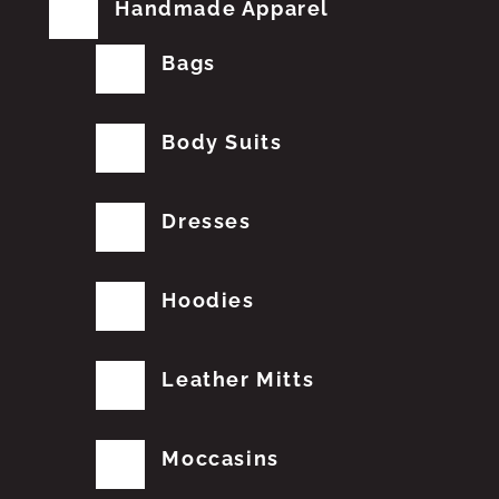
Handmade Apparel
Bags
Body Suits
Dresses
Hoodies
Leather Mitts
Moccasins