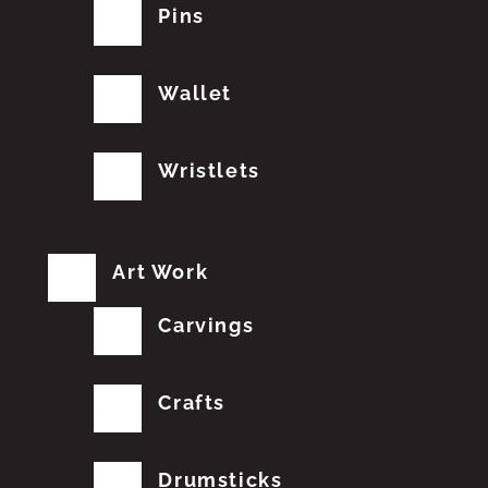
Pins
Wallet
Wristlets
Art Work
Carvings
Crafts
Drumsticks