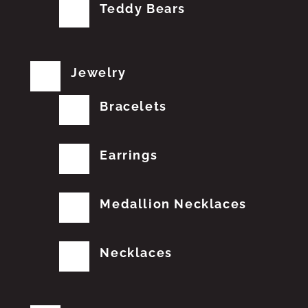
Teddy Bears
Jewelry
Bracelets
Earrings
Medallion Necklaces
Necklaces