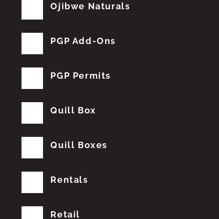
Ojibwe Naturals
PGP Add-Ons
PGP Permits
Quill Box
Quill Boxes
Rentals
Retail