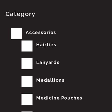
Category
Accessories
Hairties
Lanyards
Medallions
Medicine Pouches