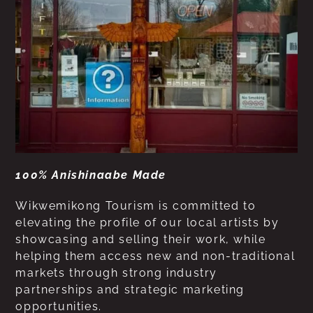
100% Anishinaabe Made
Wikwemikong Tourism is committed to
elevating the profile of our local artists by
showcasing and selling their work, while
helping them access new and non-traditional
markets through strong industry
partnerships and strategic marketing
opportunities.