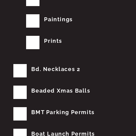
Paintings
Prints
Bd. Necklaces 2
Beaded Xmas Balls
BMT Parking Permits
Boat Launch Permits