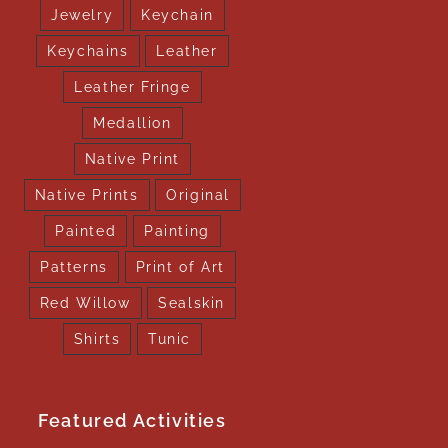
Jewelry
Keychain
Keychains
Leather
Leather Fringe
Medallion
Native Print
Native Prints
Original
Painted
Painting
Patterns
Print of Art
Red Willow
Sealskin
Shirts
Tunic
Featured Activities