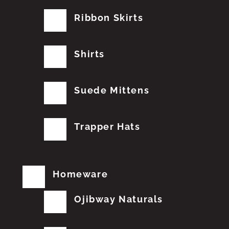
Ribbon Skirts
Shirts
Suede Mittens
Trapper Hats
Homeware
Ojibway Naturals