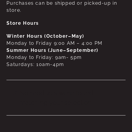
Purchases can be shipped or picked-up in
store.
Store Hours
Winter Hours (October–May)
Monday to Friday 9:00 AM – 4:00 PM
Summer Hours (June–September)
Monday to Friday: 9am- 5pm
Saturdays: 10am-4pm
No products were found
matching your selection.