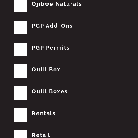
Ojibwe Naturals
PGP Add-Ons
PGP Permits
Quill Box
Quill Boxes
Rentals
Retail