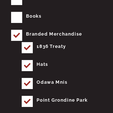
Books
Branded Merchandise
1836 Treaty
Hats
Odawa Mnis
Point Grondine Park