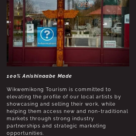
100% Anishinaabe Made
Wikwemikong Tourism is committed to
elevating the profile of our local artists by
showcasing and selling their work, while
helping them access new and non-traditional
markets through strong industry
partnerships and strategic marketing
opportunities.