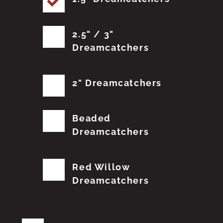
2.5" / 3"
Dreamcatchers
2" Dreamcatchers
Beaded
Dreamcatchers
Red Willow
Dreamcatchers