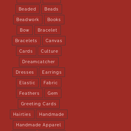
Beaded
Beads
Beadwork
Books
Bow
Bracelet
Bracelets
Canvas
Cards
Culture
Dreamcatcher
Dresses
Earrings
Elastic
Fabric
Feathers
Gem
Greeting Cards
Hairties
Handmade
Handmade Apparel