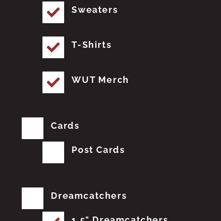
Sweaters
T-Shirts
WUT Merch
Cards
Post Cards
Dreamcatchers
1.5" Dreamcatchers