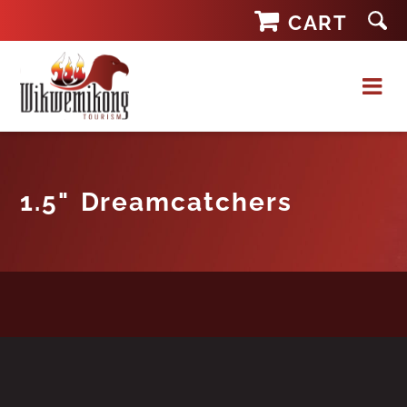
Skip
CART
to
content
1.5" Dreamcatchers