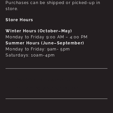
Purchases can be shipped or picked-up in
store.
Store Hours
Winter Hours (October–May)
Monday to Friday 9:00 AM – 4:00 PM
Summer Hours (June–September)
Monday to Friday: 9am- 5pm
Saturdays: 10am-4pm
No products were found
matching your selection.