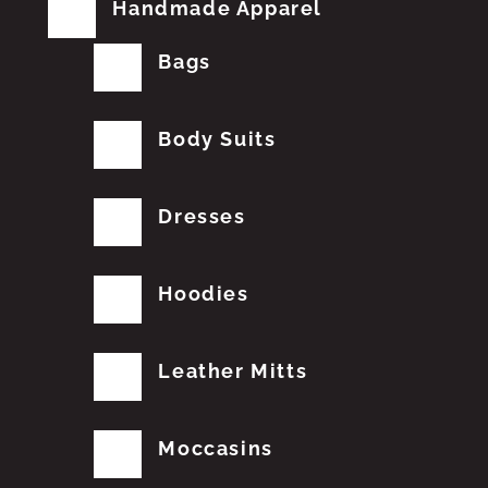
Handmade Apparel
Bags
Body Suits
Dresses
Hoodies
Leather Mitts
Moccasins