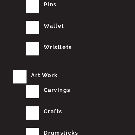
Pins
Wallet
Wristlets
Art Work
Carvings
Crafts
Drumsticks