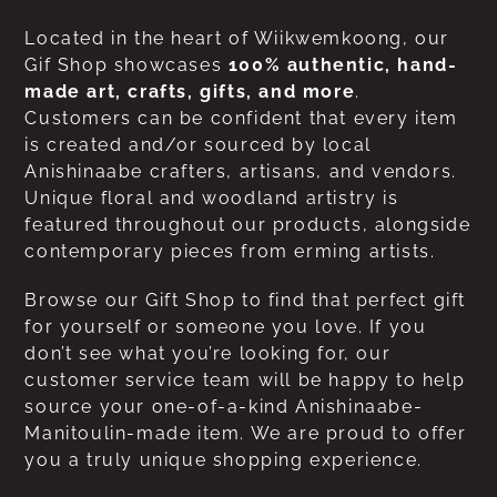
Located in the heart of Wiikwemkoong, our
Gif Shop showcases
100% authentic, hand-
made art, crafts, gifts, and more
.
Customers can be confident that every item
is created and/or sourced by local
Anishinaabe crafters, artisans, and vendors.
Unique floral and woodland artistry is
featured throughout our products, alongside
contemporary pieces from erming artists.
Browse our Gift Shop to find that perfect gift
for yourself or someone you love. If you
don’t see what you’re looking for, our
customer service team will be happy to help
source your one-of-a-kind Anishinaabe-
Manitoulin-made item. We are proud to offer
you a truly unique shopping experience.