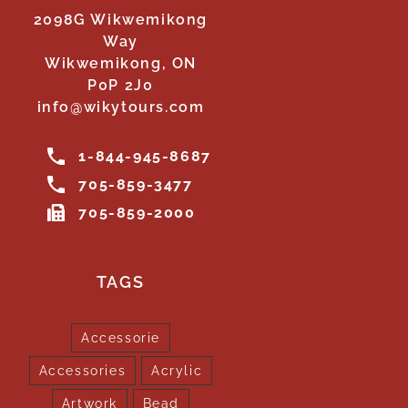
2098G Wikwemikong
Way
Wikwemikong, ON
P0P 2J0
info@wikytours.com
1-844-945-8687
705-859-3477
705-859-2000
TAGS
Accessorie
Accessories
Acrylic
Artwork
Bead