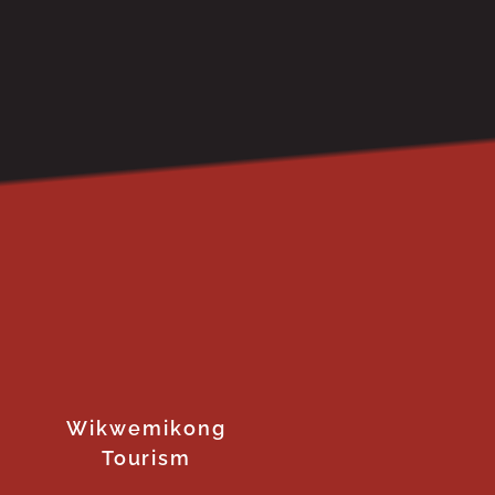
Wikwemikong
Tourism