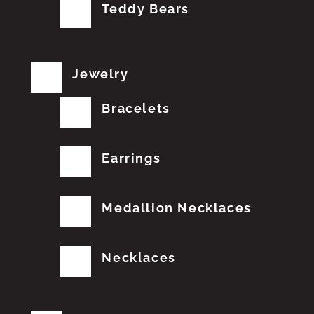
Teddy Bears
Jewelry
Bracelets
Earrings
Medallion Necklaces
Necklaces