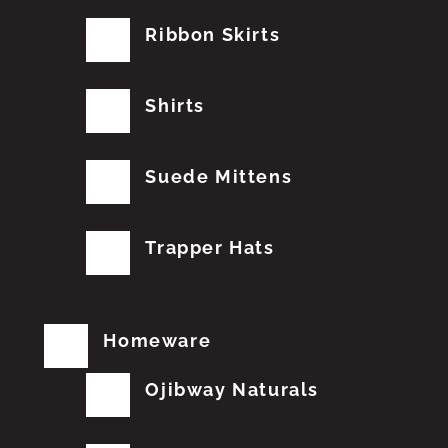
Ribbon Skirts
Shirts
Suede Mittens
Trapper Hats
Homeware
Ojibway Naturals