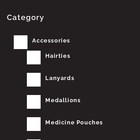
Category
Accessories
Hairties
Lanyards
Medallions
Medicine Pouches