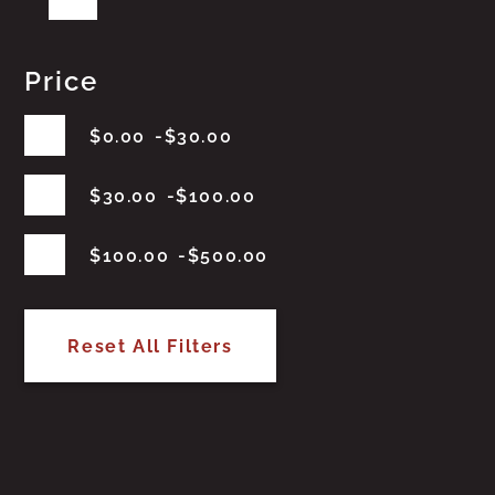
Price
$
0.00
$
30.00
$
30.00
$
100.00
$
100.00
$
500.00
Reset All Filters