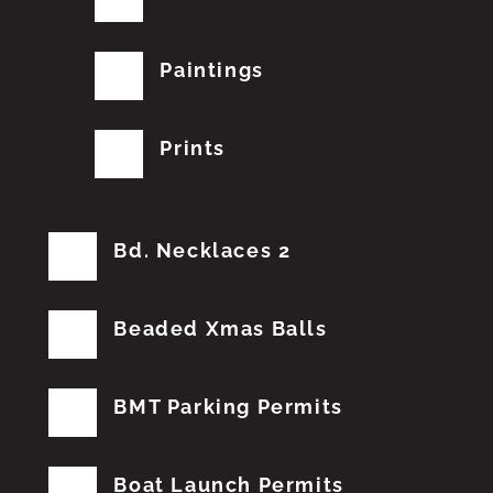
Paintings
Prints
Bd. Necklaces 2
Beaded Xmas Balls
BMT Parking Permits
Boat Launch Permits