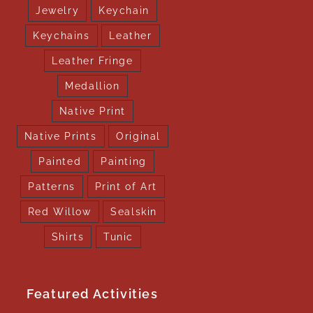
Jewelry
Keychain
Keychains
Leather
Leather Fringe
Medallion
Native Print
Native Prints
Original
Painted
Painting
Patterns
Print of Art
Red Willow
Sealskin
Shirts
Tunic
Featured Activities