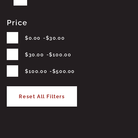
Price
$
0.00
$
30.00
$
30.00
$
100.00
$
100.00
$
500.00
Reset All Filters