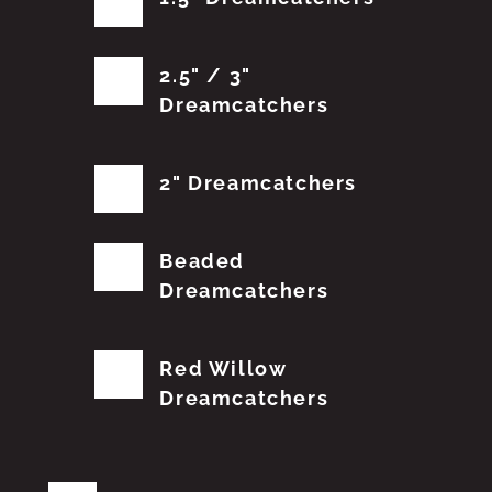
2.5" / 3"
Dreamcatchers
2" Dreamcatchers
Beaded
Dreamcatchers
Red Willow
Dreamcatchers