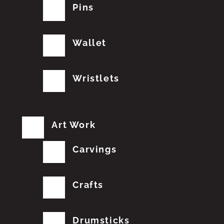
Pins
Wallet
Wristlets
Art Work
Carvings
Crafts
Drumsticks