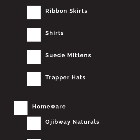
Ribbon Skirts
Shirts
Suede Mittens
Trapper Hats
Homeware
Ojibway Naturals