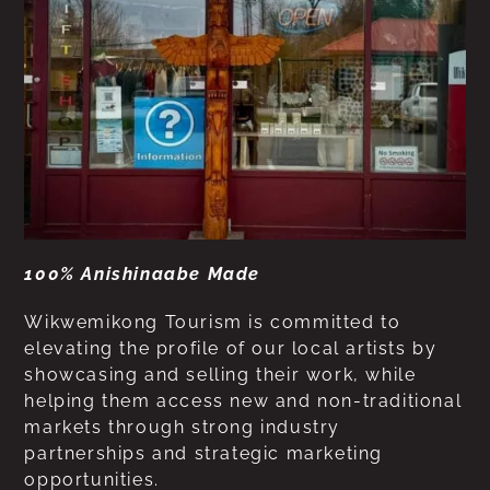
100% Anishinaabe Made
Wikwemikong Tourism is committed to
elevating the profile of our local artists by
showcasing and selling their work, while
helping them access new and non-traditional
markets through strong industry
partnerships and strategic marketing
opportunities.