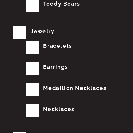
Teddy Bears
Jewelry
Bracelets
Earrings
Medallion Necklaces
Necklaces