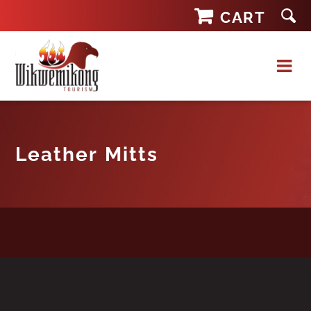
Skip
CART
to
content
Leather Mitts