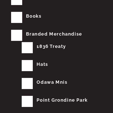
Books
Branded Merchandise
1836 Treaty
Hats
Odawa Mnis
Point Grondine Park