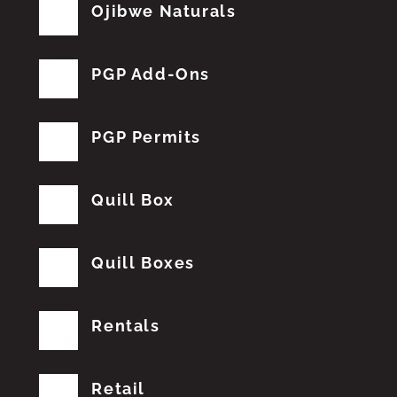
Ojibwe Naturals
PGP Add-Ons
PGP Permits
Quill Box
Quill Boxes
Rentals
Retail