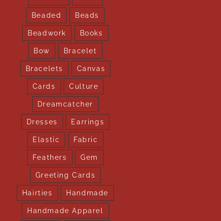
Beaded
Beads
Beadwork
Books
Bow
Bracelet
Bracelets
Canvas
Cards
Culture
Dreamcatcher
Dresses
Earrings
Elastic
Fabric
Feathers
Gem
Greeting Cards
Hairties
Handmade
Handmade Apparel