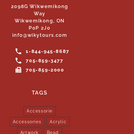
2098G Wikwemikong
Way
Wikwemikong, ON
P0P 2J0
info@wikytours.com
1-844-945-8687
705-859-3477
705-859-2000
TAGS
Accessorie
Accessories
Acrylic
Artwork
Bead