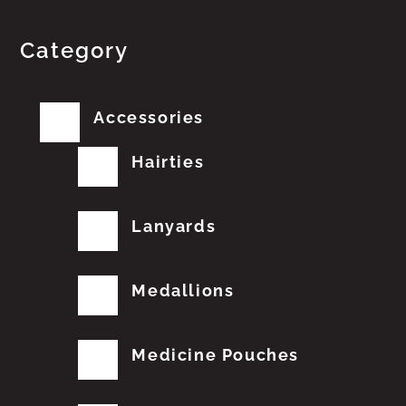
Category
Accessories
Hairties
Lanyards
Medallions
Medicine Pouches