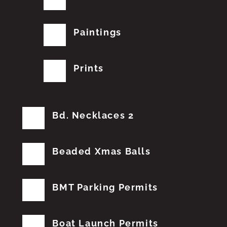
Paintings
Prints
Bd. Necklaces 2
Beaded Xmas Balls
BMT Parking Permits
Boat Launch Permits