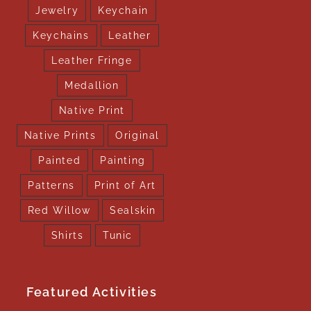
Jewelry
Keychain
Keychains
Leather
Leather Fringe
Medallion
Native Print
Native Prints
Original
Painted
Painting
Patterns
Print of Art
Red Willow
Sealskin
Shirts
Tunic
Featured Activities