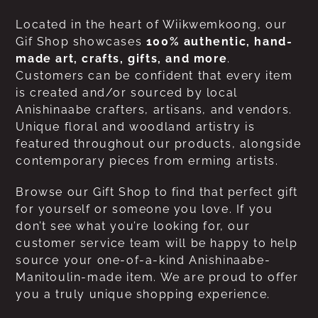
Located in the heart of Wiikwemkoong, our
Gif Shop showcases
100% authentic, hand-
made art, crafts, gifts, and more
.
Customers can be confident that every item
is created and/or sourced by local
Anishinaabe crafters, artisans, and vendors.
Unique floral and woodland artistry is
featured throughout our products, alongside
contemporary pieces from erming artists.
Browse our Gift Shop to find that perfect gift
for yourself or someone you love. If you
don’t see what you’re looking for, our
customer service team will be happy to help
source your one-of-a-kind Anishinaabe-
Manitoulin-made item. We are proud to offer
you a truly unique shopping experience.