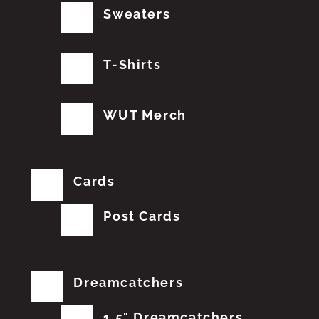
Sweaters
T-Shirts
WUT Merch
Cards
Post Cards
Dreamcatchers
1.5" Dreamcatchers