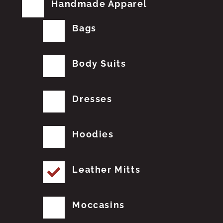
Handmade Apparel
Bags
Body Suits
Dresses
Hoodies
Leather Mitts
Moccasins