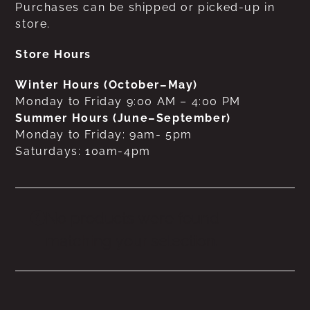
Purchases can be shipped or picked-up in
store.
Store Hours
Winter Hours (October–May)
Monday to Friday 9:00 AM – 4:00 PM
Summer Hours (June–September)
Monday to Friday: 9am- 5pm
Saturdays: 10am-4pm
No products were found
matching your selection.