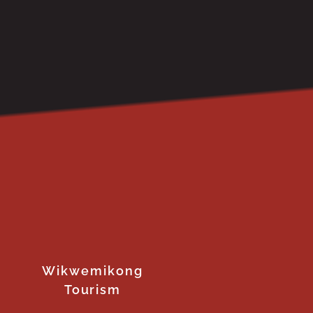
Wikwemikong
Tourism