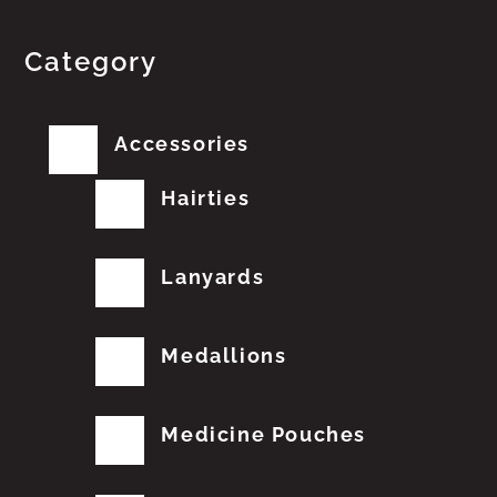
Category
Accessories
Hairties
Lanyards
Medallions
Medicine Pouches