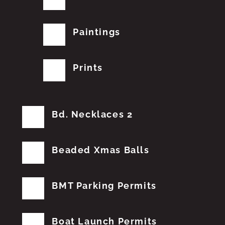
Paintings
Prints
Bd. Necklaces 2
Beaded Xmas Balls
BMT Parking Permits
Boat Launch Permits