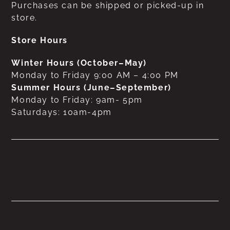
Purchases can be shipped or picked-up in
store.
Store Hours
Winter Hours (October–May)
Monday to Friday 9:00 AM – 4:00 PM
Summer Hours (June–September)
Monday to Friday: 9am- 5pm
Saturdays: 10am-4pm
No products were found
matching your selection.