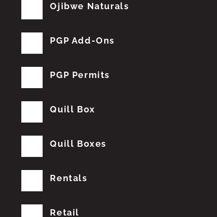
Ojibwe Naturals
PGP Add-Ons
PGP Permits
Quill Box
Quill Boxes
Rentals
Retail