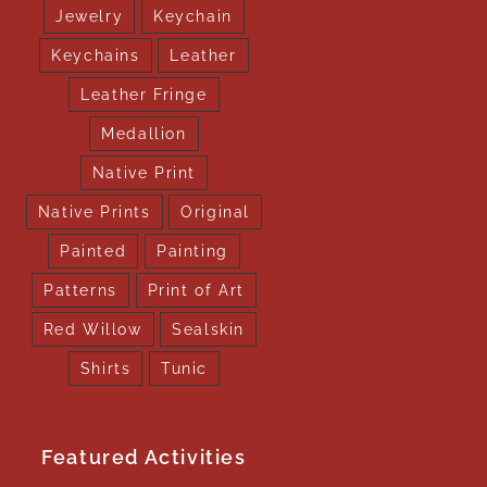
Jewelry
Keychain
Keychains
Leather
Leather Fringe
Medallion
Native Print
Native Prints
Original
Painted
Painting
Patterns
Print of Art
Red Willow
Sealskin
Shirts
Tunic
Featured Activities