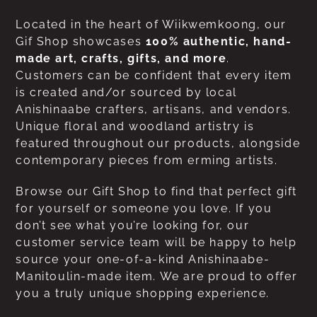
Located in the heart of Wiikwemkoong, our
Gif Shop showcases
100% authentic, hand-
made art, crafts, gifts, and more
.
Customers can be confident that every item
is created and/or sourced by local
Anishinaabe crafters, artisans, and vendors.
Unique floral and woodland artistry is
featured throughout our products, alongside
contemporary pieces from erming artists.
Browse our Gift Shop to find that perfect gift
for yourself or someone you love. If you
don’t see what you’re looking for, our
customer service team will be happy to help
source your one-of-a-kind Anishinaabe-
Manitoulin-made item. We are proud to offer
you a truly unique shopping experience.