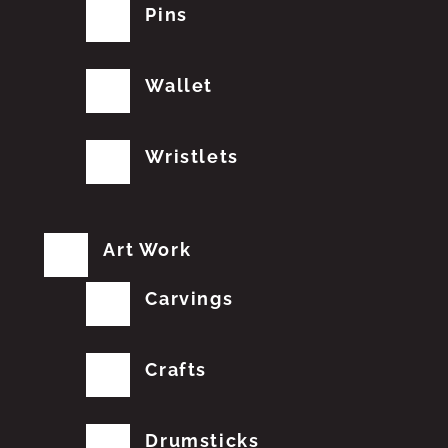
Pins
Wallet
Wristlets
Art Work
Carvings
Crafts
Drumsticks