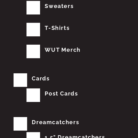
Sweaters
T-Shirts
WUT Merch
Cards
Post Cards
Dreamcatchers
1.5" Dreamcatchers