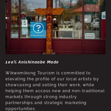
100% Anishinaabe Made
Wikwemikong Tourism is committed to
elevating the profile of our local artists by
showcasing and selling their work, while
helping them access new and non-traditional
markets through strong industry
partnerships and strategic marketing
opportunities.