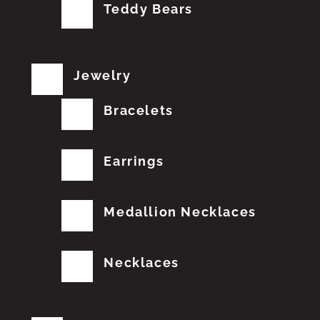
Teddy Bears
Jewelry
Bracelets
Earrings
Medallion Necklaces
Necklaces