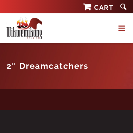
Skip
CART
to
content
2" Dreamcatchers