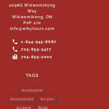
2098G Wikwemikong
Way
Wikwemikong, ON
P0P 2J0
info@wikytours.com
1-844-945-8687
705-859-3477
705-859-2000
TAGS
Accessorie
Accessories
Acrylic
Artwork
Bead