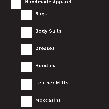
Handmade Apparel
Bags
Body Suits
Dresses
Hoodies
Leather Mitts
Moccasins