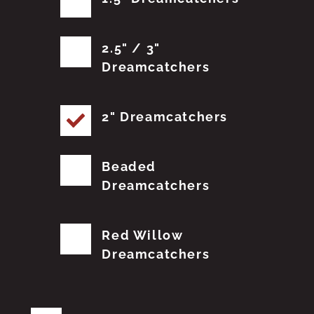
2.5" / 3"
Dreamcatchers
2" Dreamcatchers
Beaded
Dreamcatchers
Red Willow
Dreamcatchers