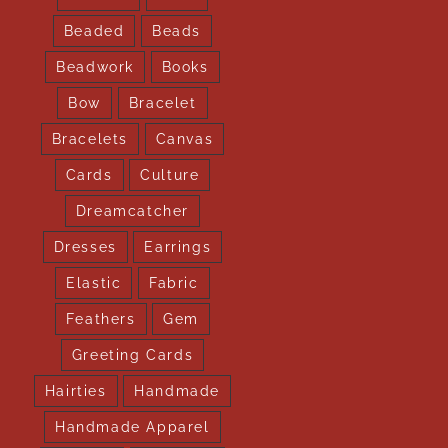
Beaded
Beads
Beadwork
Books
Bow
Bracelet
Bracelets
Canvas
Cards
Culture
Dreamcatcher
Dresses
Earrings
Elastic
Fabric
Feathers
Gem
Greeting Cards
Hairties
Handmade
Handmade Apparel