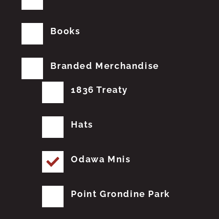
Books
Branded Merchandise
1836 Treaty
Hats
Odawa Mnis
Point Grondine Park