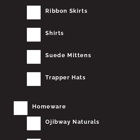
Ribbon Skirts
Shirts
Suede Mittens
Trapper Hats
Homeware
Ojibway Naturals