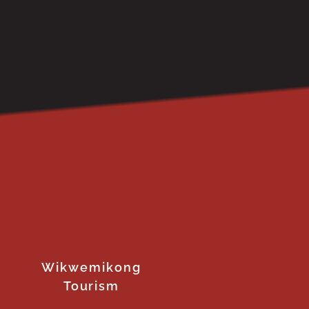
Wikwemikong
Tourism