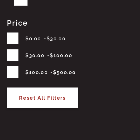
Price
$
0.00
$
30.00
$
30.00
$
100.00
$
100.00
$
500.00
Reset All Filters