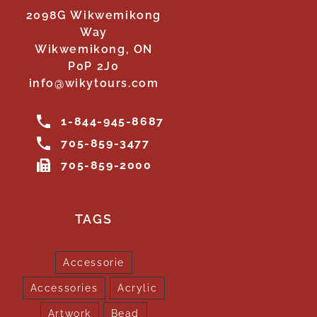
2098G Wikwemikong
Way
Wikwemikong, ON
P0P 2J0
info@wikytours.com
1-844-945-8687
705-859-3477
705-859-2000
TAGS
Accessorie
Accessories
Acrylic
Artwork
Bead