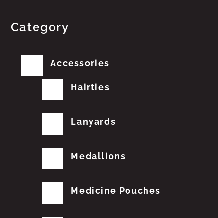
Category
Accessories
Hairties
Lanyards
Medallions
Medicine Pouches