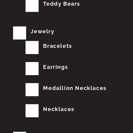
Teddy Bears
Jewelry
Bracelets
Earrings
Medallion Necklaces
Necklaces