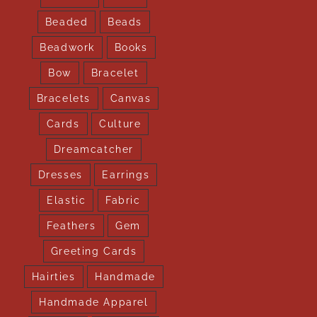
Beaded
Beads
Beadwork
Books
Bow
Bracelet
Bracelets
Canvas
Cards
Culture
Dreamcatcher
Dresses
Earrings
Elastic
Fabric
Feathers
Gem
Greeting Cards
Hairties
Handmade
Handmade Apparel