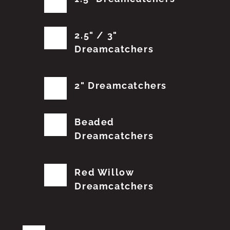
2.5" / 3"
Dreamcatchers
2" Dreamcatchers
Beaded
Dreamcatchers
Red Willow
Dreamcatchers