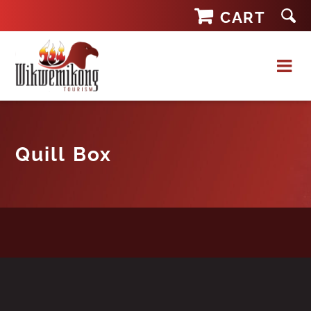
Skip
CART
to
content
Quill Box