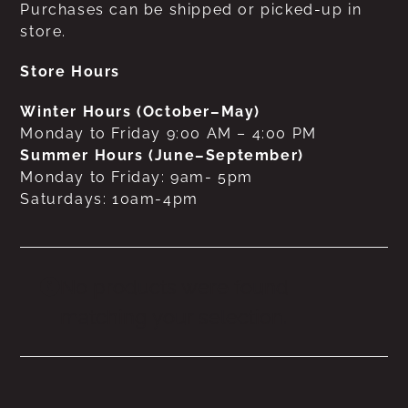
Purchases can be shipped or picked-up in
store.
Store Hours
Winter Hours (October–May)
Monday to Friday 9:00 AM – 4:00 PM
Summer Hours (June–September)
Monday to Friday: 9am- 5pm
Saturdays: 10am-4pm
No products were found
matching your selection.