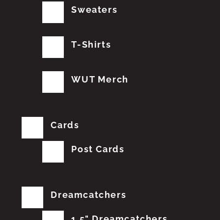
Sweaters
T-Shirts
WUT Merch
Cards
Post Cards
Dreamcatchers
1.5" Dreamcatchers