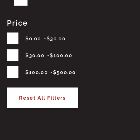
Price
$
0.00
$
30.00
$
30.00
$
100.00
$
100.00
$
500.00
Reset All Filters