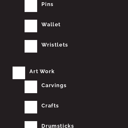
Pins
Wallet
Wristlets
Art Work
Carvings
Crafts
Drumsticks