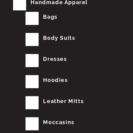
Handmade Apparel
Bags
Body Suits
Dresses
Hoodies
Leather Mitts
Moccasins