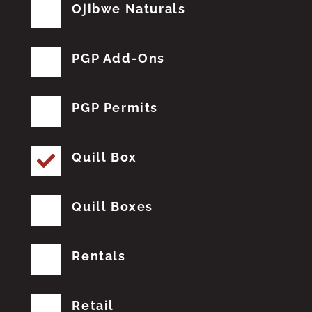
Ojibwe Naturals
PGP Add-Ons
PGP Permits
Quill Box
Quill Boxes
Rentals
Retail