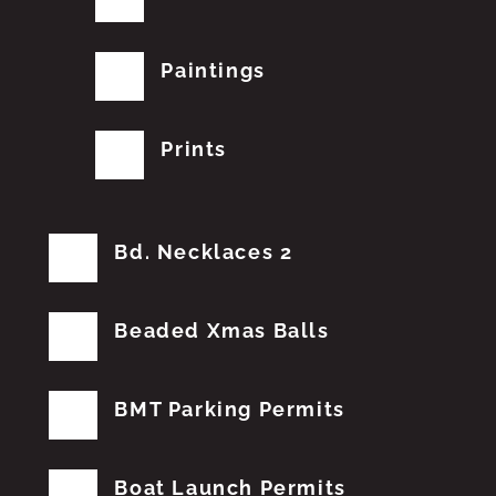
Paintings
Prints
Bd. Necklaces 2
Beaded Xmas Balls
BMT Parking Permits
Boat Launch Permits