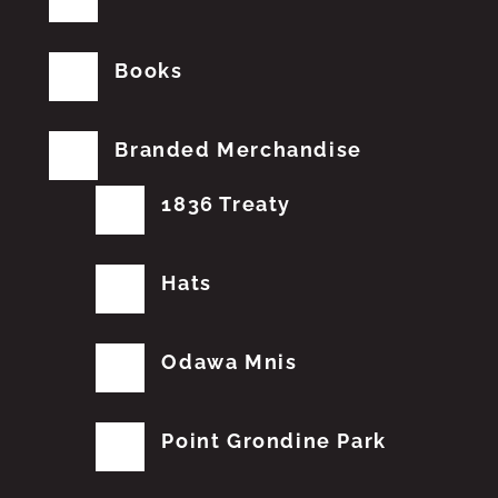
Books
Branded Merchandise
1836 Treaty
Hats
Odawa Mnis
Point Grondine Park