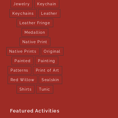
Jewelry
Keychain
Keychains
Leather
Leather Fringe
Medallion
Native Print
Native Prints
Original
Painted
Painting
Patterns
Print of Art
Red Willow
Sealskin
Shirts
Tunic
Featured Activities