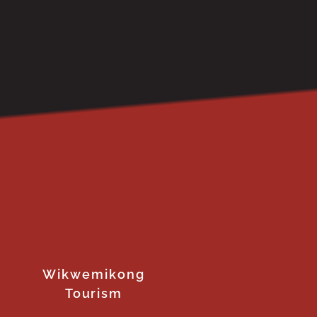
Wikwemikong
Tourism