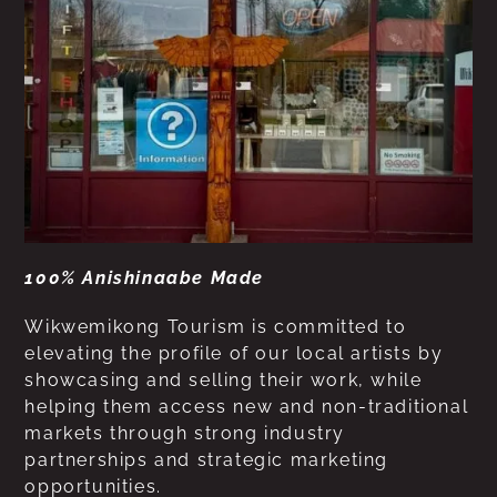
100% Anishinaabe Made
Wikwemikong Tourism is committed to
elevating the profile of our local artists by
showcasing and selling their work, while
helping them access new and non-traditional
markets through strong industry
partnerships and strategic marketing
opportunities.