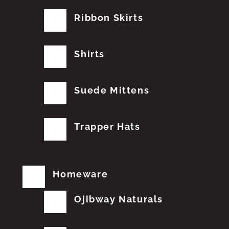
Ribbon Skirts
Shirts
Suede Mittens
Trapper Hats
Homeware
Ojibway Naturals