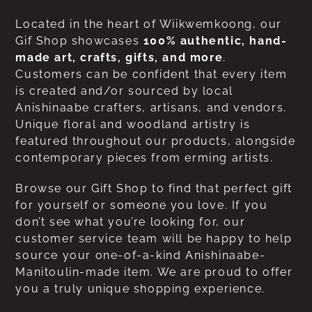
Located in the heart of Wiikwemkoong, our
Gif Shop showcases
100% authentic, hand-
made art, crafts, gifts, and more
.
Customers can be confident that every item
is created and/or sourced by local
Anishinaabe crafters, artisans, and vendors.
Unique floral and woodland artistry is
featured throughout our products, alongside
contemporary pieces from erming artists.
Browse our Gift Shop to find that perfect gift
for yourself or someone you love. If you
don’t see what you’re looking for, our
customer service team will be happy to help
source your one-of-a-kind Anishinaabe-
Manitoulin-made item. We are proud to offer
you a truly unique shopping experience.