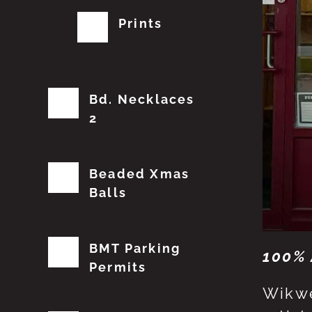
Prints
Bd. Necklaces
2
Beaded Xmas
Balls
BMT Parking
100% 
Permits
Wikwe