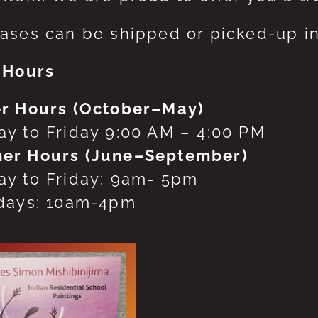
ases can be shipped or picked-up in
 Hours
r Hours (October–May)
y to Friday 9:00 AM – 4:00 PM
er Hours (June–September)
y to Friday: 9am- 5pm
days: 10am-4pm