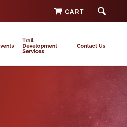
CART
Trail
vents
Development
Contact Us
Services