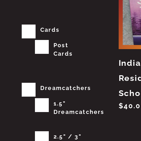
Cards
Post
Cards
Indi
Resi
Dreamcatchers
Scho
1.5"
$
40.
Dreamcatchers
2.5" / 3"