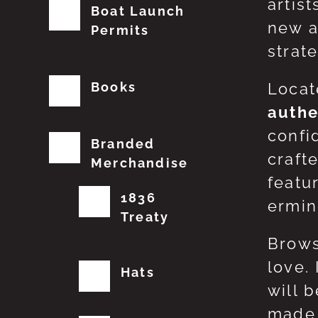
artis
Boat Launch
new a
Permits
strat
Books
Locat
authe
confi
Branded
craft
Merchandise
featu
1836
erming
Treaty
Brows
love.
Hats
will 
made 