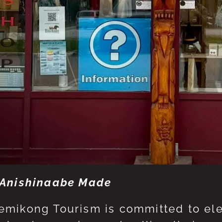
Anishinaabe Made
mikong Tourism is committed to eleva