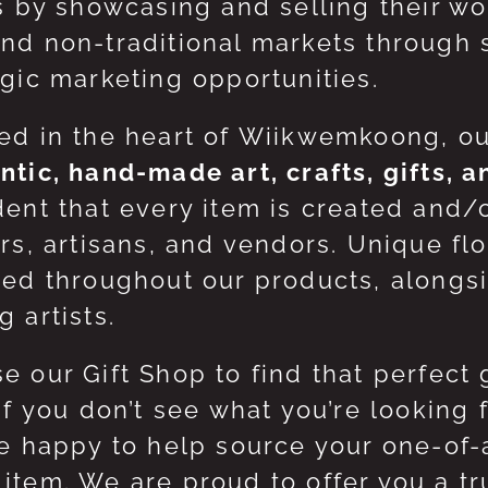
ts by showcasing and selling their w
nd non-traditional markets through 
egic marketing opportunities.
ed in the heart of Wiikwemkoong, o
ntic, hand-made art, crafts, gifts, 
dent that every item is created and/
ers, artisans, and vendors. Unique flo
red throughout our products, along
 artists.
e our Gift Shop to find that perfect 
 If you don’t see what you’re looking
be happy to help source your one-of
item. We are proud to offer you a t