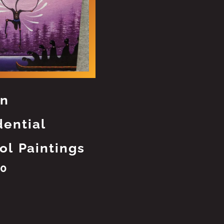
an
dential
ol Paintings
00