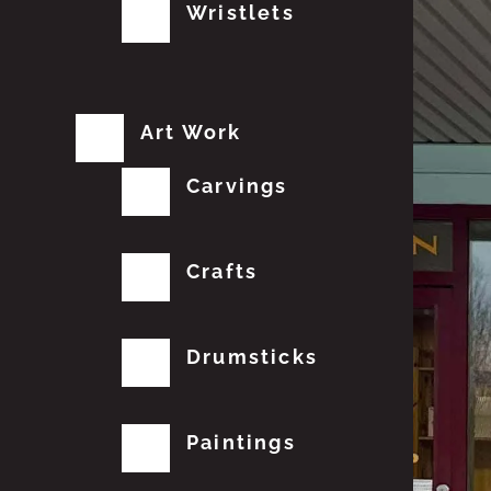
Wristlets
Art Work
Carvings
Crafts
Drumsticks
Paintings