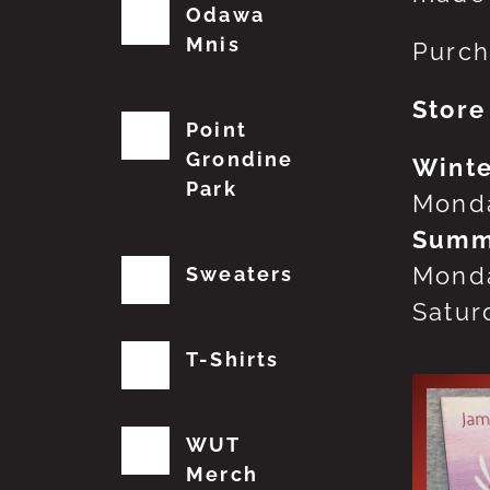
Odawa
Mnis
Purch
Store
Point
Grondine
Winte
Park
Monda
Summ
Monda
Sweaters
Satur
T-Shirts
WUT
Merch