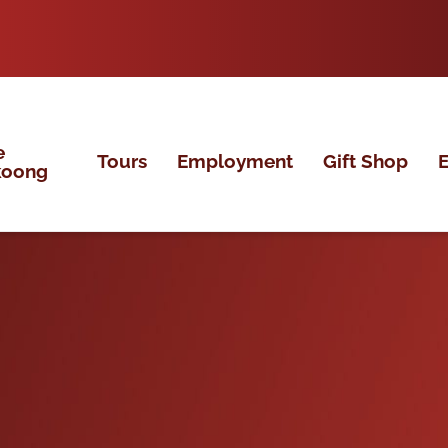
e
Tours
Employment
Gift Shop
E
koong