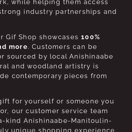
ork, while helping them access
strong industry partnerships and
ur Gif Shop showcases
100%
and more
. Customers can be
or sourced by local Anishinaabe
ral and woodland artistry is
side contemporary pieces from
gift for yourself or someone you
 for, our customer service team
-a-kind Anishinaabe-Manitoulin-
ruly unique shopping experience.