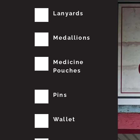
Lanyards
Medallions
Medicine
Pouches
Pins
Wallet