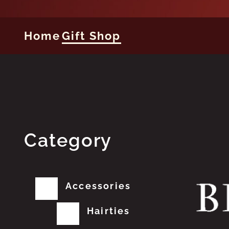
Home
Gift Shop
Category
Accessories
Hairties