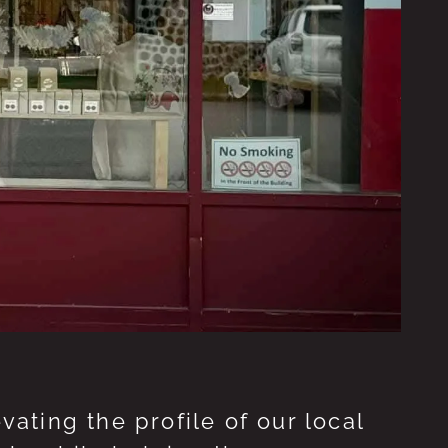
ting the profile of our local