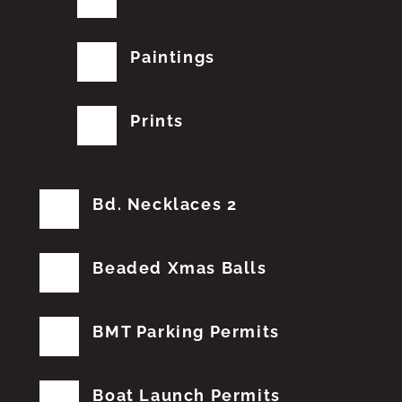
Paintings
Prints
Bd. Necklaces 2
Beaded Xmas Balls
BMT Parking Permits
Boat Launch Permits