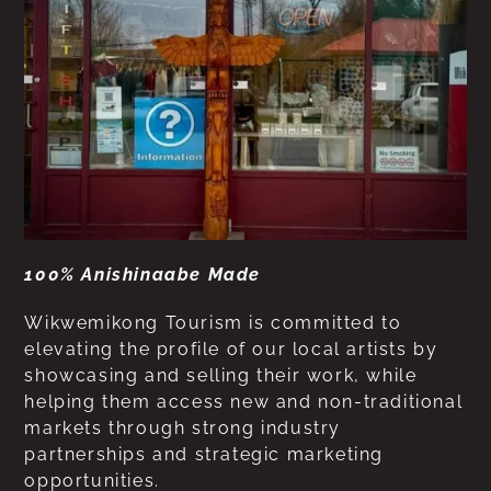
100% Anishinaabe Made
Wikwemikong Tourism is committed to
elevating the profile of our local artists by
showcasing and selling their work, while
helping them access new and non-traditional
markets through strong industry
partnerships and strategic marketing
opportunities.