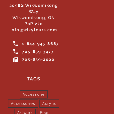
2098G Wikwemikong
Way
Wikwemikong, ON
P0P 2J0
info@wikytours.com
1-844-945-8687
705-859-3477
705-859-2000
TAGS
Accessorie
Accessories
Acrylic
Artwork
Bead