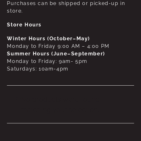
Purchases can be shipped or picked-up in
store.
Store Hours
Winter Hours (October–May)
Monday to Friday 9:00 AM – 4:00 PM
Summer Hours (June–September)
Monday to Friday: 9am- 5pm
Saturdays: 10am-4pm
No products were found
matching your selection.