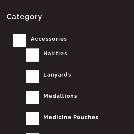
Category
Accessories
Hairties
Lanyards
Medallions
Medicine Pouches