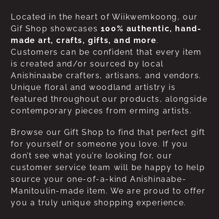
Located in the heart of Wiikwemkoong, our
Gif Shop showcases
100% authentic, hand-
made art, crafts, gifts, and more
.
Customers can be confident that every item
is created and/or sourced by local
Anishinaabe crafters, artisans, and vendors.
Unique floral and woodland artistry is
featured throughout our products, alongside
contemporary pieces from erming artists.
Browse our Gift Shop to find that perfect gift
for yourself or someone you love. If you
don’t see what you’re looking for, our
customer service team will be happy to help
source your one-of-a-kind Anishinaabe-
Manitoulin-made item. We are proud to offer
you a truly unique shopping experience.