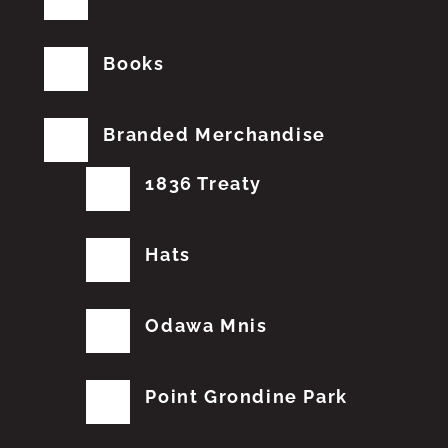
Books
Branded Merchandise
1836 Treaty
Hats
Odawa Mnis
Point Grondine Park