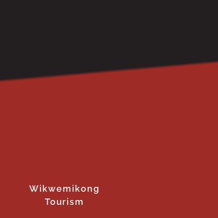
Wikwemikong
Tourism