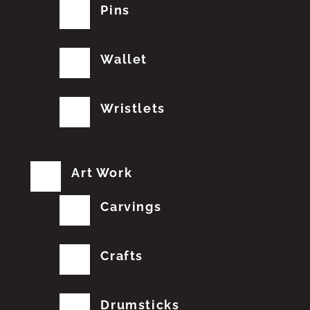
Pins
Wallet
Wristlets
Art Work
Carvings
Crafts
Drumsticks