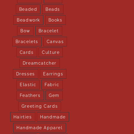
Beaded
Beads
Beadwork
Books
Bow
Bracelet
Bracelets
Canvas
Cards
Culture
Dreamcatcher
Dresses
Earrings
Elastic
Fabric
Feathers
Gem
Greeting Cards
Hairties
Handmade
Handmade Apparel