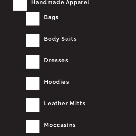
Handmade Apparel
Bags
Body Suits
Dresses
Hoodies
Leather Mitts
Moccasins