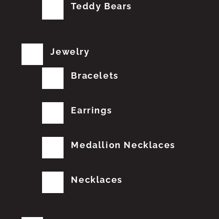
Teddy Bears
Jewelry
Bracelets
Earrings
Medallion Necklaces
Necklaces