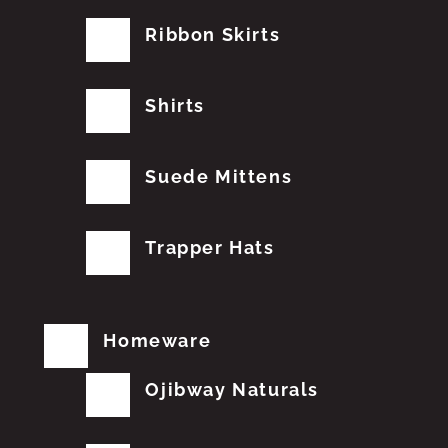
Ribbon Skirts
Shirts
Suede Mittens
Trapper Hats
Homeware
Ojibway Naturals