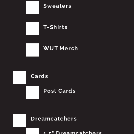
Sweaters
T-Shirts
WUT Merch
Cards
Post Cards
Dreamcatchers
1.5" Dreamcatchers