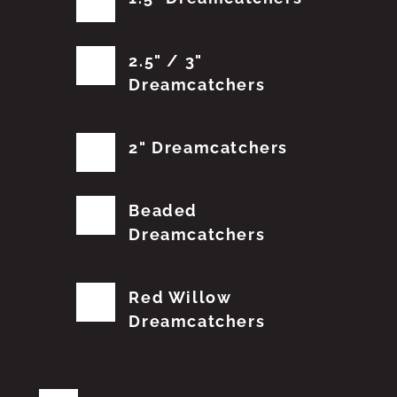
2.5" / 3"
Dreamcatchers
2" Dreamcatchers
Beaded
Dreamcatchers
Red Willow
Dreamcatchers