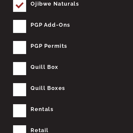
Ojibwe Naturals
PGP Add-Ons
PGP Permits
Quill Box
Quill Boxes
Rentals
Retail