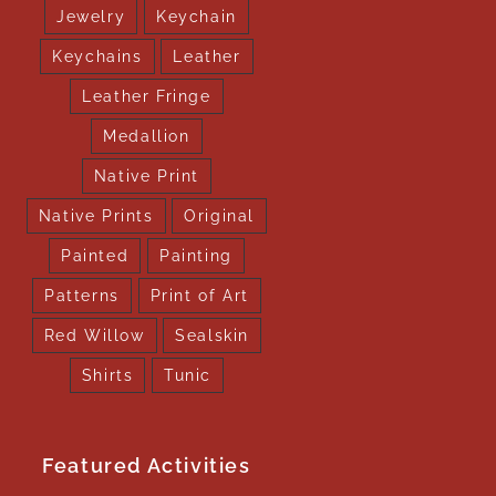
Jewelry
Keychain
Keychains
Leather
Leather Fringe
Medallion
Native Print
Native Prints
Original
Painted
Painting
Patterns
Print of Art
Red Willow
Sealskin
Shirts
Tunic
Featured Activities