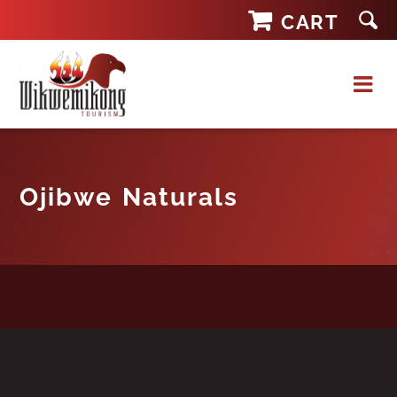
Skip
CART
to
content
Ojibwe Naturals