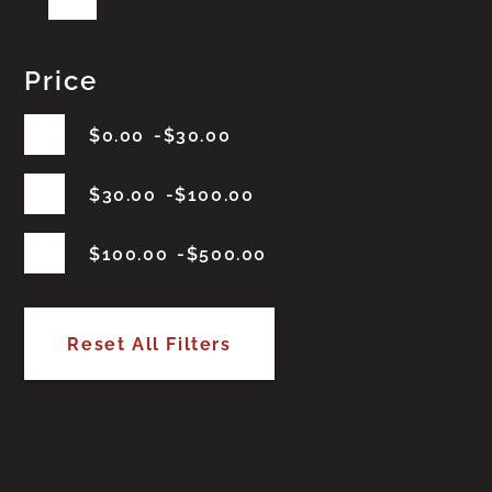
Price
$
0.00
$
30.00
$
30.00
$
100.00
$
100.00
$
500.00
Reset All Filters