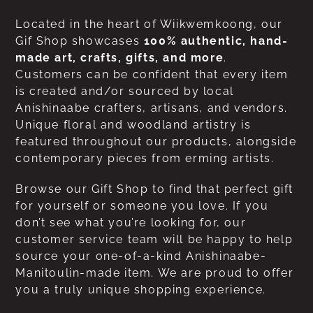
Located in the heart of Wiikwemkoong, our
Gif Shop showcases
100% authentic, hand-
made art, crafts, gifts, and more
.
Customers can be confident that every item
is created and/or sourced by local
Anishinaabe crafters, artisans, and vendors.
Unique floral and woodland artistry is
featured throughout our products, alongside
contemporary pieces from erming artists.
Browse our Gift Shop to find that perfect gift
for yourself or someone you love. If you
don’t see what you’re looking for, our
customer service team will be happy to help
source your one-of-a-kind Anishinaabe-
Manitoulin-made item. We are proud to offer
you a truly unique shopping experience.