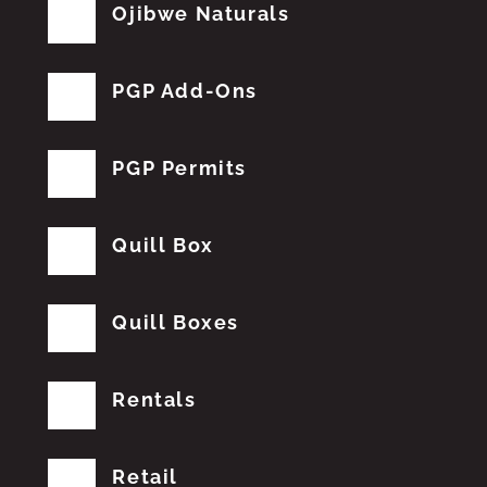
Ojibwe Naturals
PGP Add-Ons
PGP Permits
Quill Box
Quill Boxes
Rentals
Retail