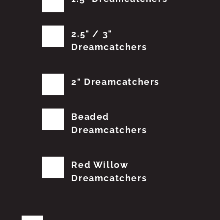
2.5" / 3"
Dreamcatchers
2" Dreamcatchers
Beaded
Dreamcatchers
Red Willow
Dreamcatchers