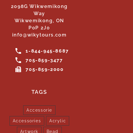
2098G Wikwemikong
Way
Wikwemikong, ON
P0P 2J0
info@wikytours.com
1-844-945-8687
705-859-3477
705-859-2000
TAGS
Accessorie
Accessories
Acrylic
Artwork
Bead