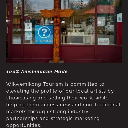
100% Anishinaabe Made
Wikwemikong Tourism is committed to
elevating the profile of our local artists by
showcasing and selling their work, while
helping them access new and non-traditional
markets through strong industry
partnerships and strategic marketing
opportunities.