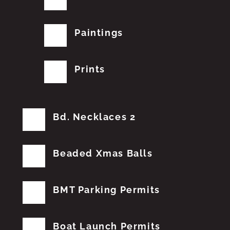
Paintings
Prints
Bd. Necklaces 2
Beaded Xmas Balls
BMT Parking Permits
Boat Launch Permits