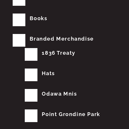
Books
Branded Merchandise
1836 Treaty
Hats
Odawa Mnis
Point Grondine Park