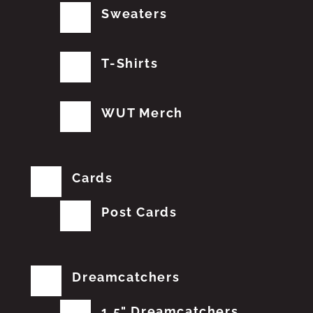
Sweaters
T-Shirts
WUT Merch
Cards
Post Cards
Dreamcatchers
1.5" Dreamcatchers