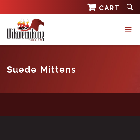
Skip
CART
to
content
Suede Mittens