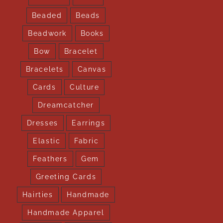
Beaded
Beads
Beadwork
Books
Bow
Bracelet
Bracelets
Canvas
Cards
Culture
Dreamcatcher
Dresses
Earrings
Elastic
Fabric
Feathers
Gem
Greeting Cards
Hairties
Handmade
Handmade Apparel