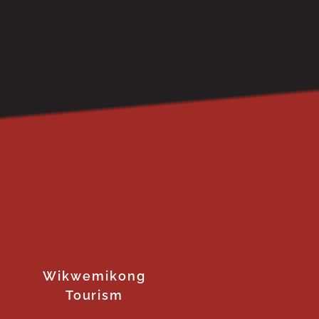
Wikwemikong
Tourism