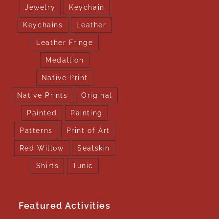
Jewelry
Keychain
Keychains
Leather
Leather Fringe
Medallion
Native Print
Native Prints
Original
Painted
Painting
Patterns
Print of Art
Red Willow
Sealskin
Shirts
Tunic
Featured Activities