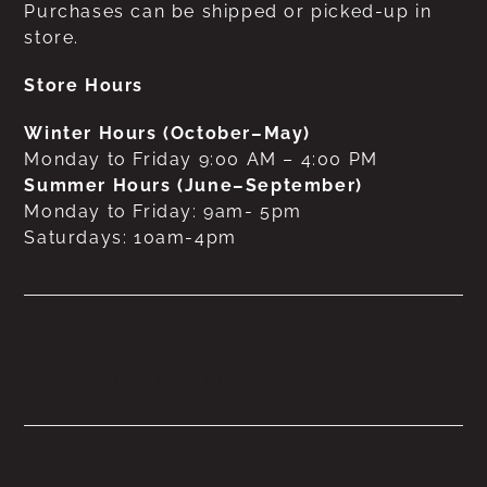
Purchases can be shipped or picked-up in
store.
Store Hours
Winter Hours (October–May)
Monday to Friday 9:00 AM – 4:00 PM
Summer Hours (June–September)
Monday to Friday: 9am- 5pm
Saturdays: 10am-4pm
No products were found
matching your selection.