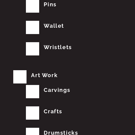
Pins
Wallet
Wristlets
Art Work
Carvings
Crafts
Drumsticks