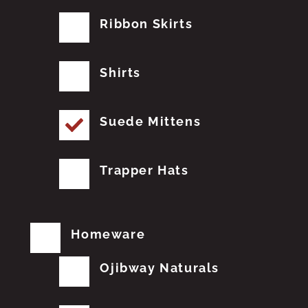
Ribbon Skirts
Shirts
Suede Mittens
Trapper Hats
Homeware
Ojibway Naturals