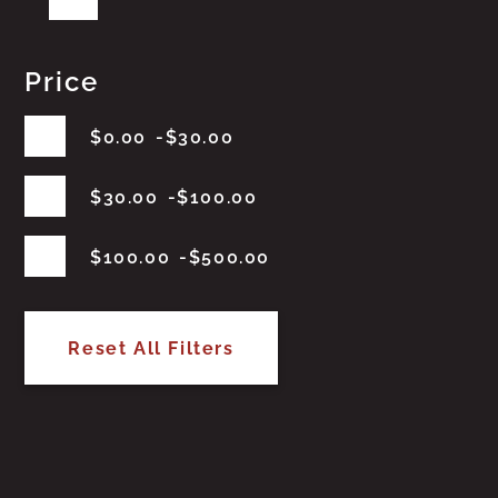
Price
$
0.00
$
30.00
$
30.00
$
100.00
$
100.00
$
500.00
Reset All Filters