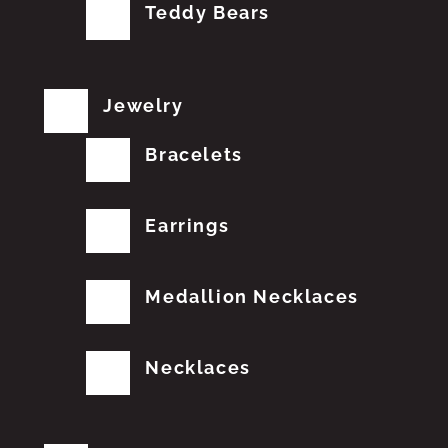
Teddy Bears
Jewelry
Bracelets
Earrings
Medallion Necklaces
Necklaces