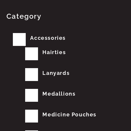
Category
Accessories
Hairties
Lanyards
Medallions
Medicine Pouches