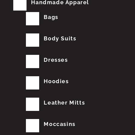
Handmade Apparel
Bags
Body Suits
Dresses
Hoodies
Leather Mitts
Moccasins