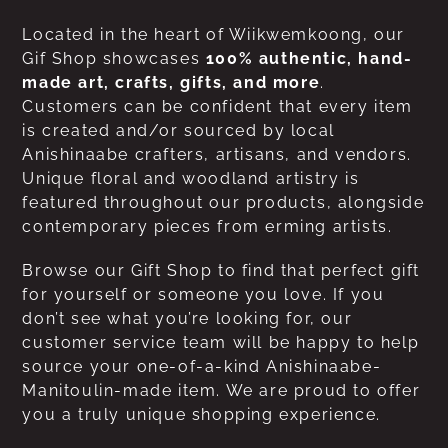
Located in the heart of Wiikwemkoong, our
Gif Shop showcases
100% authentic, hand-
made art, crafts, gifts, and more
.
Customers can be confident that every item
is created and/or sourced by local
Anishinaabe crafters, artisans, and vendors.
Unique floral and woodland artistry is
featured throughout our products, alongside
contemporary pieces from erming artists.
Browse our Gift Shop to find that perfect gift
for yourself or someone you love. If you
don’t see what you’re looking for, our
customer service team will be happy to help
source your one-of-a-kind Anishinaabe-
Manitoulin-made item. We are proud to offer
you a truly unique shopping experience.