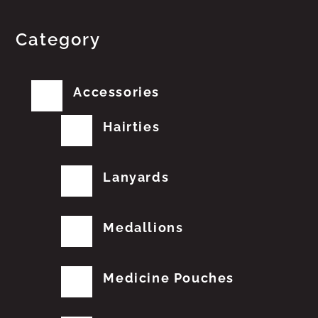
Category
Accessories
Hairties
Lanyards
Medallions
Medicine Pouches