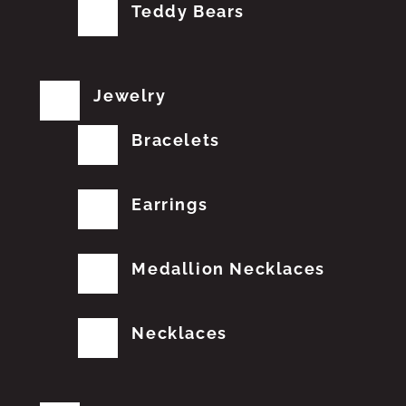
Teddy Bears
Jewelry
Bracelets
Earrings
Medallion Necklaces
Necklaces