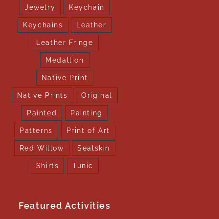
Jewelry
Keychain
Keychains
Leather
Leather Fringe
Medallion
Native Print
Native Prints
Original
Painted
Painting
Patterns
Print of Art
Red Willow
Sealskin
Shirts
Tunic
Featured Activities