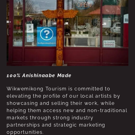
100% Anishinaabe Made
Wikwemikong Tourism is committed to
elevating the profile of our local artists by
showcasing and selling their work, while
helping them access new and non-traditional
markets through strong industry
partnerships and strategic marketing
opportunities.