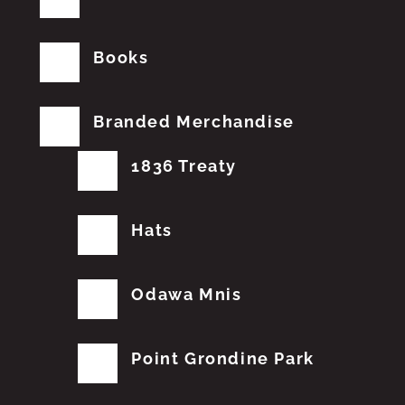
Books
Branded Merchandise
1836 Treaty
Hats
Odawa Mnis
Point Grondine Park