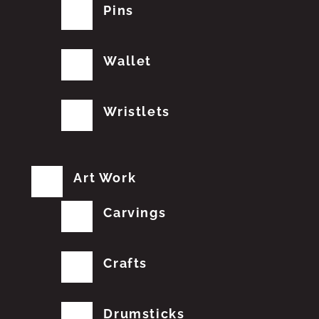
Pins
Wallet
Wristlets
Art Work
Carvings
Crafts
Drumsticks