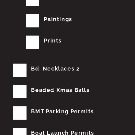
Paintings
Prints
Bd. Necklaces 2
Beaded Xmas Balls
BMT Parking Permits
Boat Launch Permits