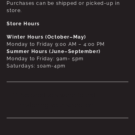
Purchases can be shipped or picked-up in
store.
Store Hours
Winter Hours (October–May)
Monday to Friday 9:00 AM – 4:00 PM
Summer Hours (June–September)
Monday to Friday: 9am- 5pm
Saturdays: 10am-4pm
No products were found
matching your selection.