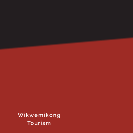
Wikwemikong
Tourism