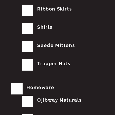
Ribbon Skirts
Shirts
Suede Mittens
Trapper Hats
Homeware
Ojibway Naturals