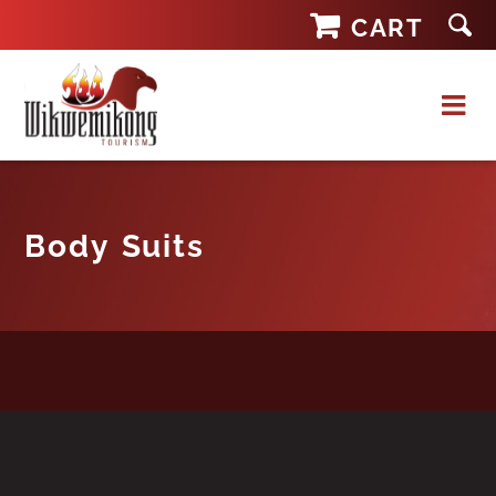
Skip
CART
to
content
Body Suits