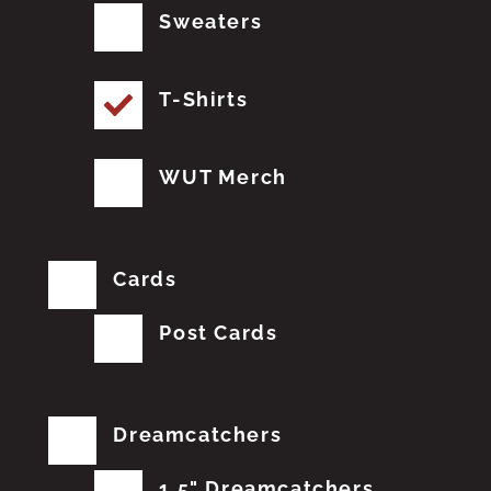
Sweaters
T-Shirts
WUT Merch
Cards
Post Cards
Dreamcatchers
1.5" Dreamcatchers