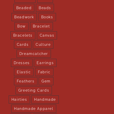
Beaded
Beads
Beadwork
Books
Bow
Bracelet
Bracelets
Canvas
Cards
Culture
Dreamcatcher
Dresses
Earrings
Elastic
Fabric
Feathers
Gem
Greeting Cards
Hairties
Handmade
Handmade Apparel