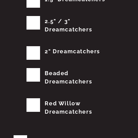
2.5" / 3"
Dreamcatchers
2" Dreamcatchers
Beaded
Dreamcatchers
Red Willow
Dreamcatchers