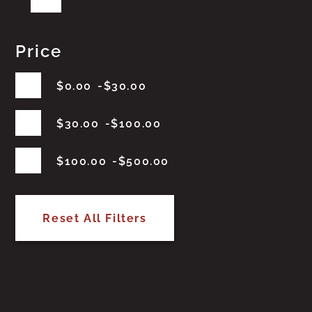
Price
$
0.00
$
30.00
$
30.00
$
100.00
$
100.00
$
500.00
Reset All Filters