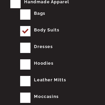
Handmade Apparel
Bags
Body Suits
Dresses
Hoodies
Leather Mitts
Moccasins