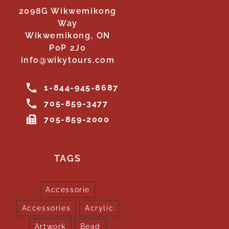
2098G Wikwemikong
Way
Wikwemikong, ON
P0P 2J0
info@wikytours.com
1-844-945-8687
705-859-3477
705-859-2000
TAGS
Accessorie
Accessories
Acrylic
Artwork
Bead