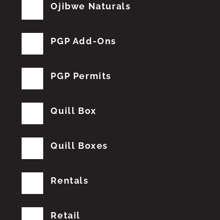
Ojibwe Naturals
PGP Add-Ons
PGP Permits
Quill Box
Quill Boxes
Rentals
Retail