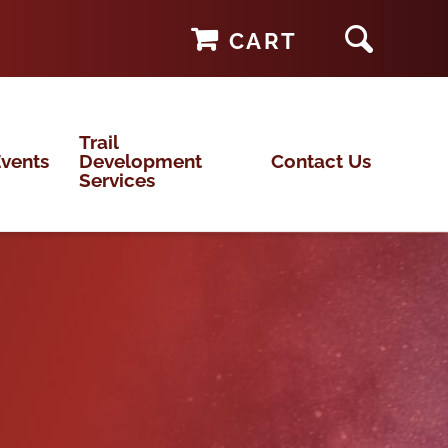
CART
Trail
vents
Development
Contact Us
Services