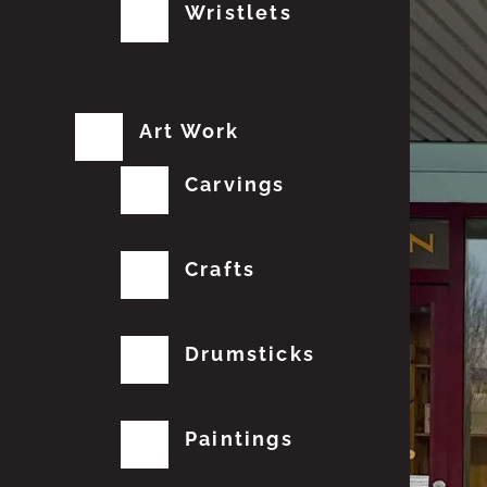
Wristlets
Art Work
Carvings
Crafts
Drumsticks
Paintings