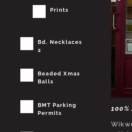
Prints
Bd. Necklaces
2
Beaded Xmas
Balls
BMT Parking
100% 
Permits
Wikwe