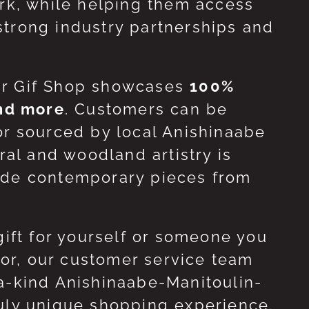
ork, while helping them access
strong industry partnerships and
ur Gif Shop showcases
100%
and more
. Customers can be
or sourced by local Anishinaabe
ral and woodland artistry is
side contemporary pieces from
gift for yourself or someone you
 for, our customer service team
-a-kind Anishinaabe-Manitoulin-
ruly unique shopping experience.