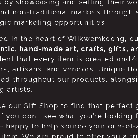
ts by showcasing and selling their w
nd non-traditional markets through 
egic marketing opportunities.
ed in the heart of Wiikwemkoong, o
ntic, hand-made art, crafts, gifts, 
dent that every item is created and/
ers, artisans, and vendors. Unique flo
red throughout our products, along
 artists.
e our Gift Shop to find that perfect 
 If you don’t see what you’re looking
be happy to help source your one-of
item. We are proud to offer you a t