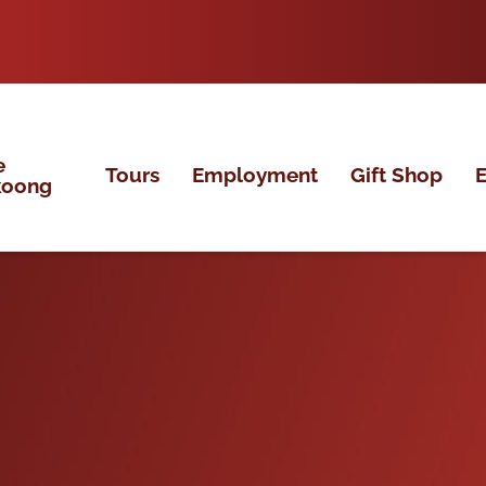
e
Tours
Employment
Gift Shop
E
koong