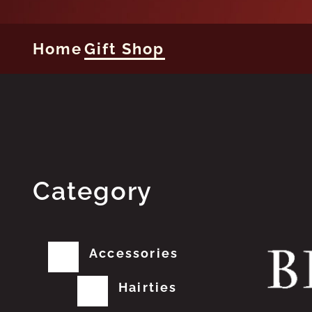
Home
Gift Shop
Category
Accessories
Hairties