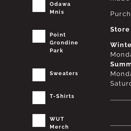
Odawa
Mnis
Purch
Store
Point
Grondine
Winte
Park
Monda
Summ
Monda
Sweaters
Satur
T-Shirts
No
WUT
Merch