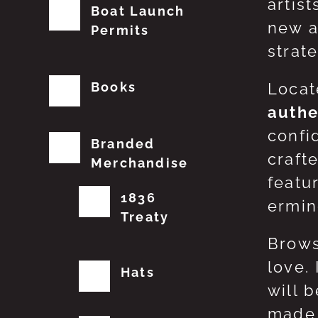
artis
Boat Launch
new a
Permits
strat
Books
Locat
authe
confi
Branded
craft
Merchandise
featu
1836
erming
Treaty
Brows
love.
Hats
will 
made 