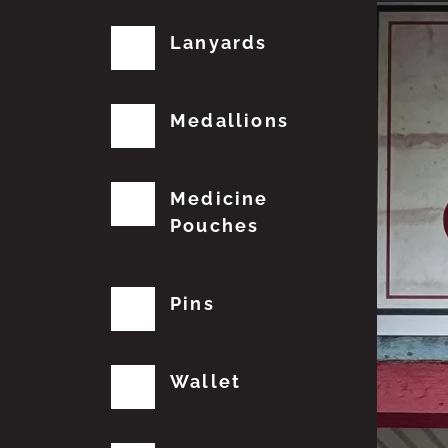
Lanyards
Medallions
Medicine
Pouches
Pins
Wallet