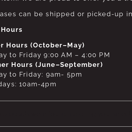
ases can be shipped or picked-up in
 Hours
r Hours (October–May)
y to Friday 9:00 AM – 4:00 PM
er Hours (June–September)
y to Friday: 9am- 5pm
days: 10am-4pm
 products were found matching your selecti