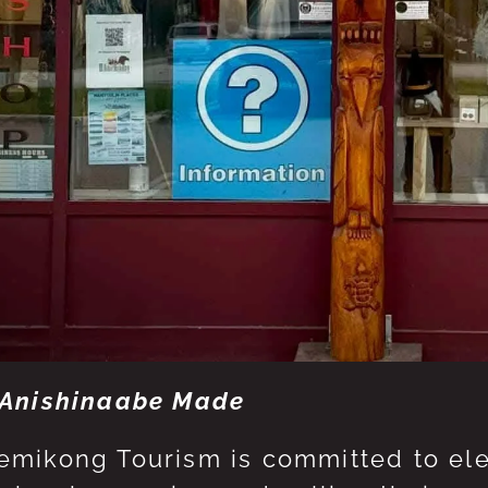
Anishinaabe Made
mikong Tourism is committed to eleva