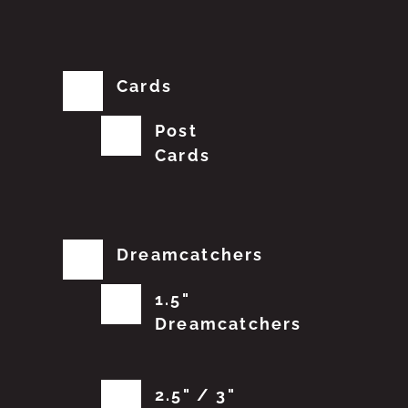
Cards
Post
Cards
Dreamcatchers
1.5"
Dreamcatchers
2.5" / 3"