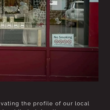
ting the profile of our local