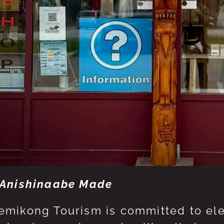
Anishinaabe Made
mikong Tourism is committed to eleva