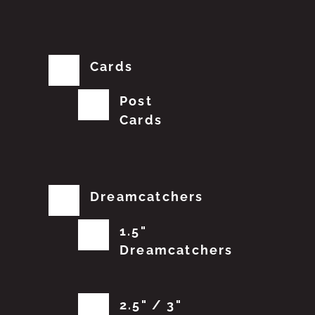
Cards
Post
Cards
Dreamcatchers
1.5"
Dreamcatchers
2.5" / 3"