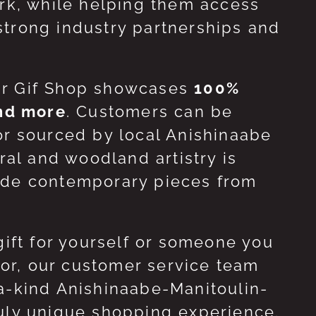
ork, while helping them access
strong industry partnerships and
ur Gif Shop showcases
100%
and more
. Customers can be
or sourced by local Anishinaabe
ral and woodland artistry is
side contemporary pieces from
gift for yourself or someone you
 for, our customer service team
-a-kind Anishinaabe-Manitoulin-
ruly unique shopping experience.