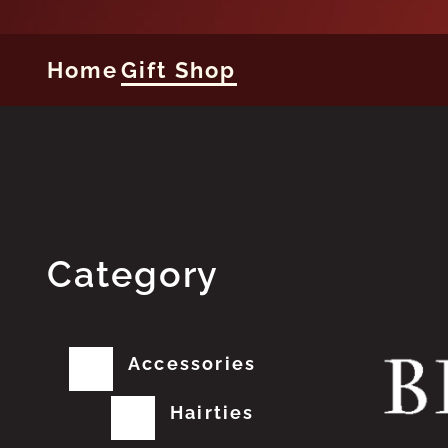
Home
Gift Shop
Category
Accessories
Hairties