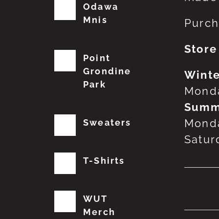
Odawa
Mnis
Purch
Store
Point
Grondine
Winte
Park
Monda
Summ
Monda
Sweaters
Satur
T-Shirts
No
WUT
Merch