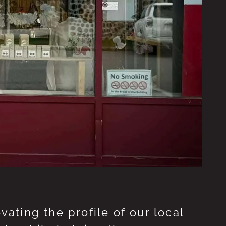
ting the profile of our local