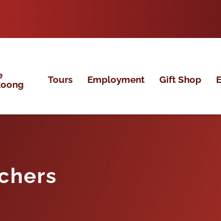
e
Tours
Employment
Gift Shop
E
koong
chers