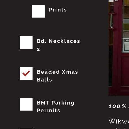
Prints
Bd. Necklaces
2
Beaded Xmas
Balls
BMT Parking
100% 
Permits
Wikwe