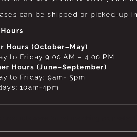
ases can be shipped or picked-up in
 Hours
r Hours (October–May)
y to Friday 9:00 AM – 4:00 PM
er Hours (June–September)
y to Friday: 9am- 5pm
days: 10am-4pm
 products were found matching your selecti