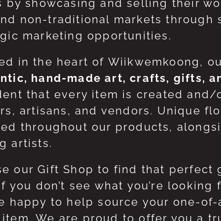
ts by showcasing and selling their w
nd non-traditional markets through 
egic marketing opportunities.
ed in the heart of Wiikwemkoong, o
ntic, hand-made art, crafts, gifts, 
dent that every item is created and/
ers, artisans, and vendors. Unique flo
red throughout our products, along
 artists.
e our Gift Shop to find that perfect 
 If you don’t see what you’re looking
be happy to help source your one-of
item. We are proud to offer you a t