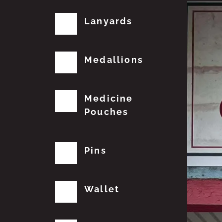
Lanyards
Medallions
Medicine
Pouches
Pins
Wallet