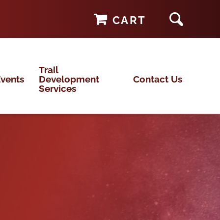
CART
Trail
vents
Development
Contact Us
Services