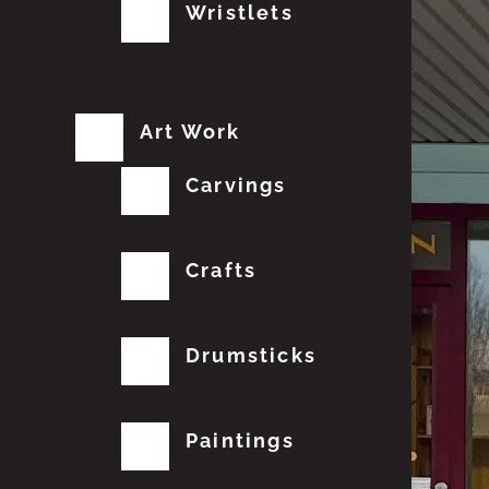
Wristlets
Art Work
Carvings
Crafts
Drumsticks
Paintings