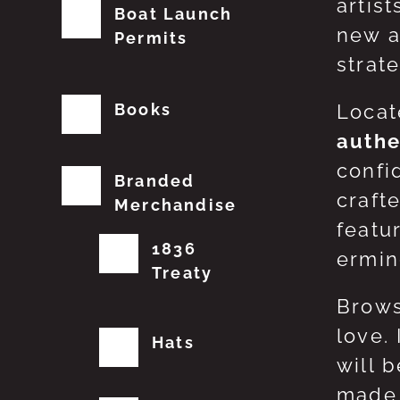
artis
Boat Launch
new a
Permits
strat
Books
Locat
authe
confi
Branded
craft
Merchandise
featu
1836
erming
Treaty
Brows
love.
Hats
will 
made 