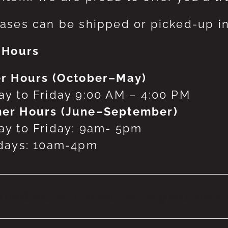
ases can be shipped or picked-up in
 Hours
r Hours (October–May)
y to Friday 9:00 AM – 4:00 PM
er Hours (June–September)
y to Friday: 9am- 5pm
days: 10am-4pm
 products were found matching your selecti