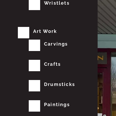
Wristlets
Art Work
Carvings
Crafts
Drumsticks
Paintings