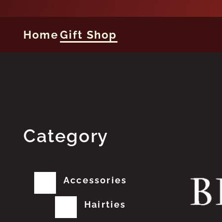
Home
Gift Shop
Category
Accessories
Hairties