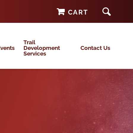
CART
Trail
vents
Development
Contact Us
Services