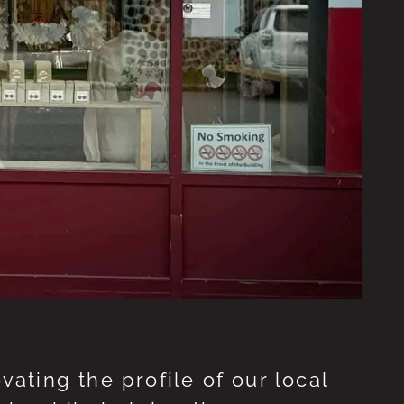
ting the profile of our local