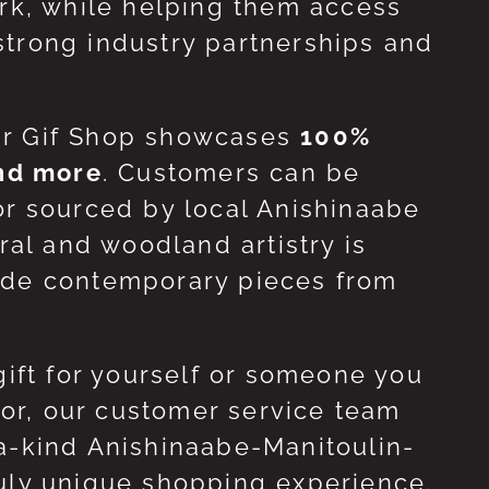
ork, while helping them access
strong industry partnerships and
ur Gif Shop showcases
100%
and more
. Customers can be
or sourced by local Anishinaabe
ral and woodland artistry is
side contemporary pieces from
gift for yourself or someone you
 for, our customer service team
-a-kind Anishinaabe-Manitoulin-
ruly unique shopping experience.