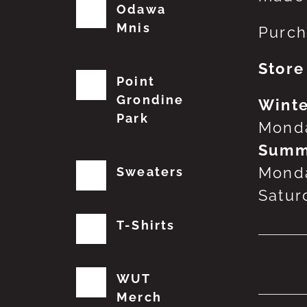
Odawa
Mnis
Purch
Store
Point
Grondine
Winte
Park
Monda
Summ
Monda
Sweaters
Satur
T-Shirts
No
WUT
Merch