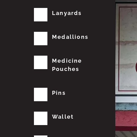
Lanyards
Medallions
Medicine
Pouches
Pins
Wallet