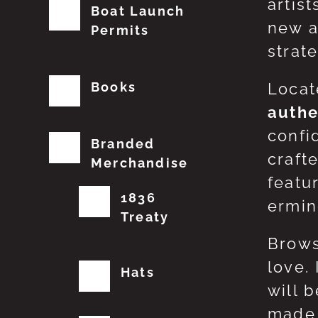
artis
Boat Launch
new a
Permits
strat
Books
Locat
authe
confi
Branded
craft
Merchandise
featu
1836
erming
Treaty
Brows
love.
Hats
will 
made 