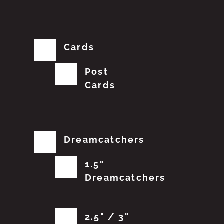
Cards
Post
Cards
Dreamcatchers
1.5"
Dreamcatchers
2.5" / 3"