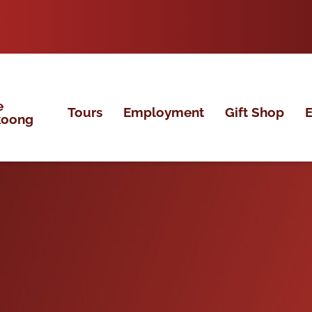
e
Tours
Employment
Gift Shop
E
koong