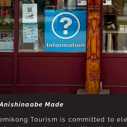
Anishinaabe Made
mikong Tourism is committed to eleva