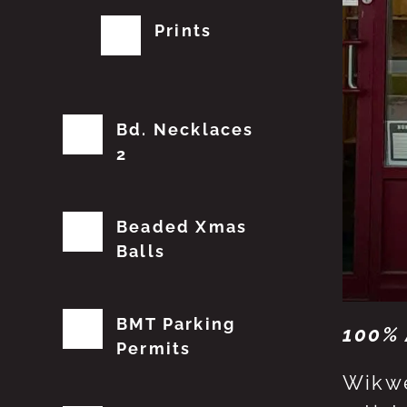
Prints
Bd. Necklaces
2
Beaded Xmas
Balls
BMT Parking
100% 
Permits
Wikwe