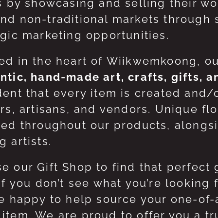
ts by showcasing and selling their w
nd non-traditional markets through 
egic marketing opportunities.
ed in the heart of Wiikwemkoong, o
ntic, hand-made art, crafts, gifts, 
dent that every item is created and/
ers, artisans, and vendors. Unique flo
red throughout our products, along
 artists.
e our Gift Shop to find that perfect 
 If you don’t see what you’re looking
be happy to help source your one-of
item. We are proud to offer you a t