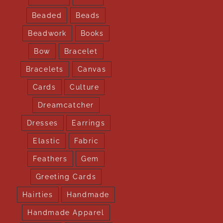
Beaded
Beads
Beadwork
Books
Bow
Bracelet
Bracelets
Canvas
Cards
Culture
Dreamcatcher
Dresses
Earrings
Elastic
Fabric
Feathers
Gem
Greeting Cards
Hairties
Handmade
Handmade Apparel