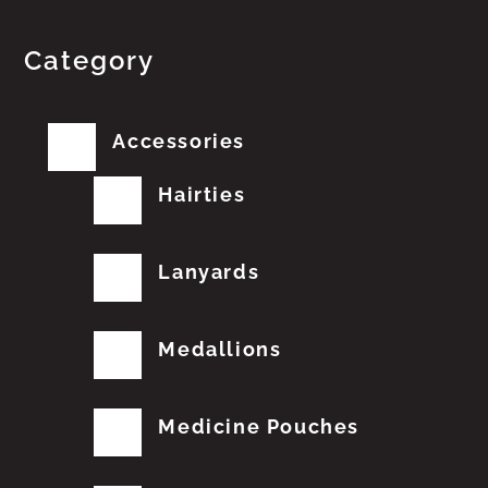
Category
Accessories
Hairties
Lanyards
Medallions
Medicine Pouches