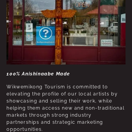
100% Anishinaabe Made
Wikwemikong Tourism is committed to
elevating the profile of our local artists by
showcasing and selling their work, while
helping them access new and non-traditional
markets through strong industry
partnerships and strategic marketing
opportunities.