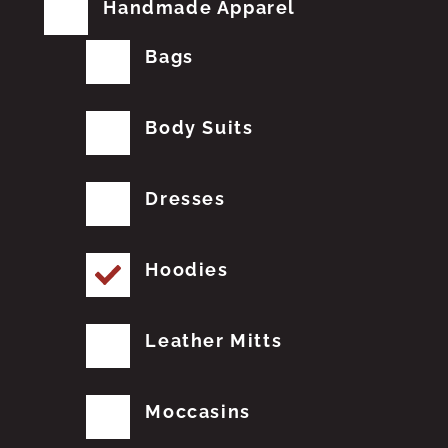
Handmade Apparel
Bags
Body Suits
Dresses
Hoodies
Leather Mitts
Moccasins