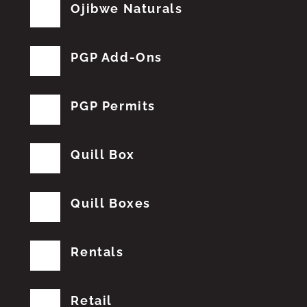
Ojibwe Naturals
PGP Add-Ons
PGP Permits
Quill Box
Quill Boxes
Rentals
Retail