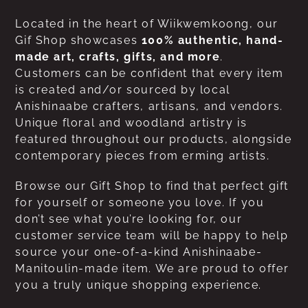
Located in the heart of Wiikwemkoong, our
Gif Shop showcases
100% authentic, hand-
made art, crafts, gifts, and more
.
Customers can be confident that every item
is created and/or sourced by local
Anishinaabe crafters, artisans, and vendors.
Unique floral and woodland artistry is
featured throughout our products, alongside
contemporary pieces from erming artists.
Browse our Gift Shop to find that perfect gift
for yourself or someone you love. If you
don’t see what you’re looking for, our
customer service team will be happy to help
source your one-of-a-kind Anishinaabe-
Manitoulin-made item. We are proud to offer
you a truly unique shopping experience.