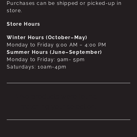
Purchases can be shipped or picked-up in
store.
Store Hours
Winter Hours (October–May)
Monday to Friday 9:00 AM – 4:00 PM
Summer Hours (June–September)
Monday to Friday: 9am- 5pm
Saturdays: 10am-4pm
No products were found
matching your selection.