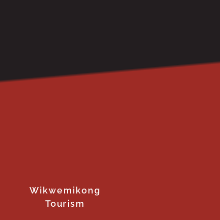
Wikwemikong
Tourism