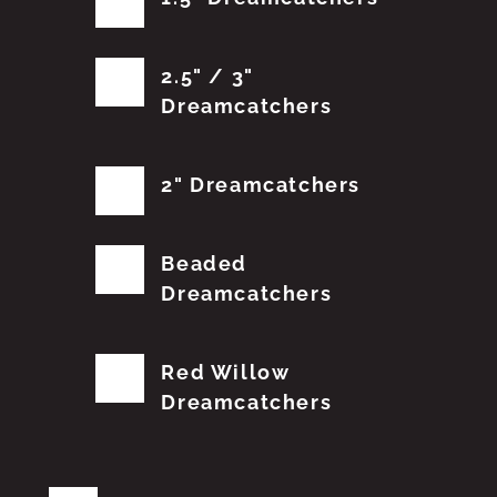
2.5" / 3"
Dreamcatchers
2" Dreamcatchers
Beaded
Dreamcatchers
Red Willow
Dreamcatchers