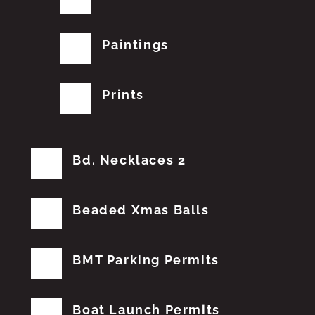
Paintings
Prints
Bd. Necklaces 2
Beaded Xmas Balls
BMT Parking Permits
Boat Launch Permits