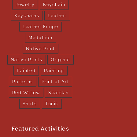
Jewelry
Keychain
Keychains
Leather
Leather Fringe
Medallion
Native Print
Native Prints
Original
Painted
Painting
Patterns
Print of Art
Red Willow
Sealskin
Shirts
Tunic
Featured Activities