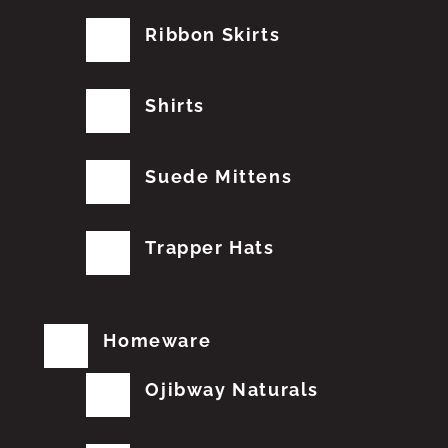
Ribbon Skirts
Shirts
Suede Mittens
Trapper Hats
Homeware
Ojibway Naturals