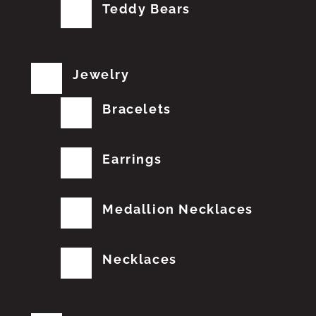
Teddy Bears
Jewelry
Bracelets
Earrings
Medallion Necklaces
Necklaces