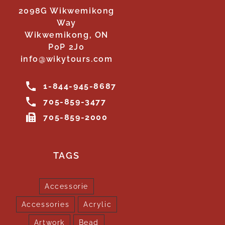
2098G Wikwemikong
Way
Wikwemikong, ON
P0P 2J0
info@wikytours.com
1-844-945-8687
705-859-3477
705-859-2000
TAGS
Accessorie
Accessories
Acrylic
Artwork
Bead