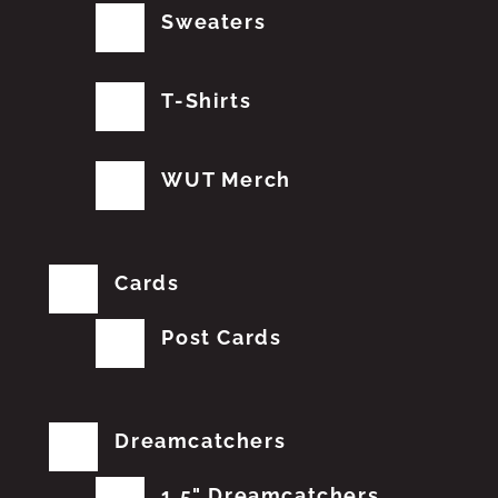
Sweaters
T-Shirts
WUT Merch
Cards
Post Cards
Dreamcatchers
1.5" Dreamcatchers