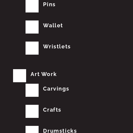
Pins
Wallet
Wristlets
Art Work
Carvings
Crafts
Drumsticks