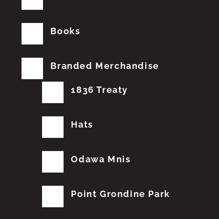
Books
Branded Merchandise
1836 Treaty
Hats
Odawa Mnis
Point Grondine Park