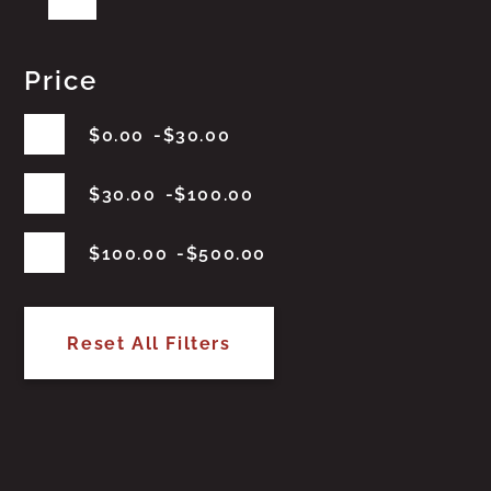
Price
$
0.00
$
30.00
$
30.00
$
100.00
$
100.00
$
500.00
Reset All Filters