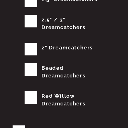
2.5" / 3"
Dreamcatchers
2" Dreamcatchers
Beaded
Dreamcatchers
Red Willow
Dreamcatchers