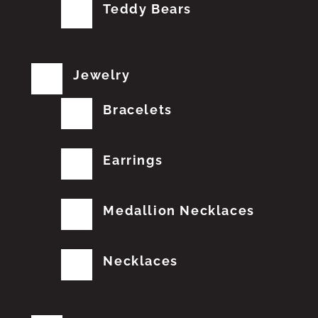
Teddy Bears
Jewelry
Bracelets
Earrings
Medallion Necklaces
Necklaces