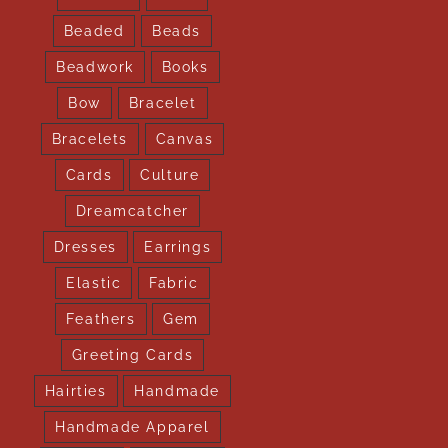
Beaded
Beads
Beadwork
Books
Bow
Bracelet
Bracelets
Canvas
Cards
Culture
Dreamcatcher
Dresses
Earrings
Elastic
Fabric
Feathers
Gem
Greeting Cards
Hairties
Handmade
Handmade Apparel