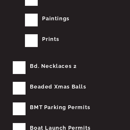
Paintings
Prints
Bd. Necklaces 2
Beaded Xmas Balls
BMT Parking Permits
Boat Launch Permits