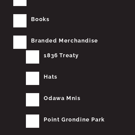
Books
Branded Merchandise
1836 Treaty
Hats
Odawa Mnis
Point Grondine Park