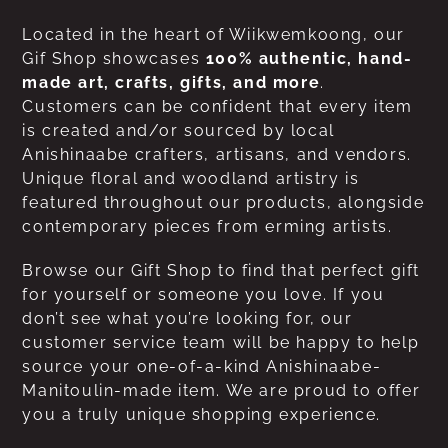
Located in the heart of Wiikwemkoong, our
Gif Shop showcases
100% authentic, hand-
made art, crafts, gifts, and more
.
Customers can be confident that every item
is created and/or sourced by local
Anishinaabe crafters, artisans, and vendors.
Unique floral and woodland artistry is
featured throughout our products, alongside
contemporary pieces from erming artists.
Browse our Gift Shop to find that perfect gift
for yourself or someone you love. If you
don’t see what you’re looking for, our
customer service team will be happy to help
source your one-of-a-kind Anishinaabe-
Manitoulin-made item. We are proud to offer
you a truly unique shopping experience.