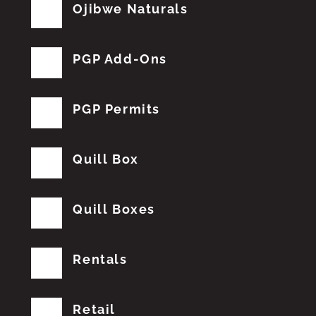
Ojibwe Naturals
PGP Add-Ons
PGP Permits
Quill Box
Quill Boxes
Rentals
Retail