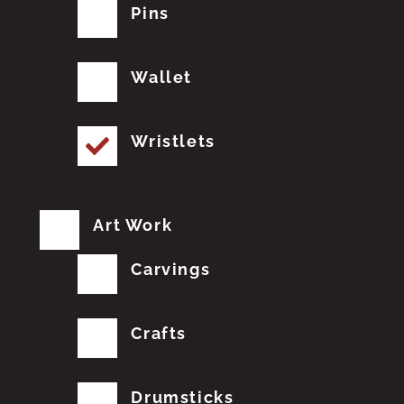
Pins
Wallet
Wristlets
Art Work
Carvings
Crafts
Drumsticks