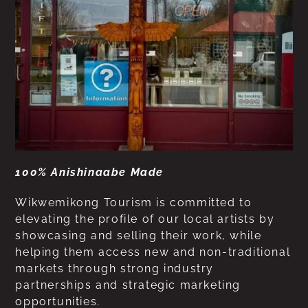
100% Anishinaabe Made
Wikwemikong Tourism is committed to
elevating the profile of our local artists by
showcasing and selling their work, while
helping them access new and non-traditional
markets through strong industry
partnerships and strategic marketing
opportunities.