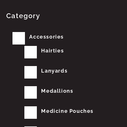
Category
Accessories
Hairties
Lanyards
Medallions
Medicine Pouches