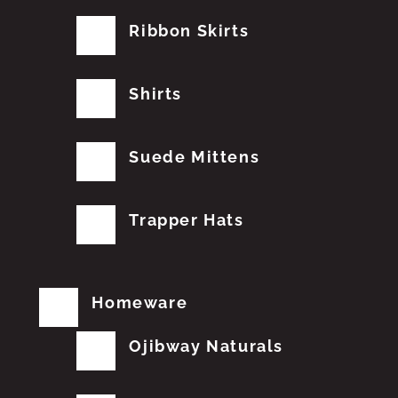
Ribbon Skirts
Shirts
Suede Mittens
Trapper Hats
Homeware
Ojibway Naturals