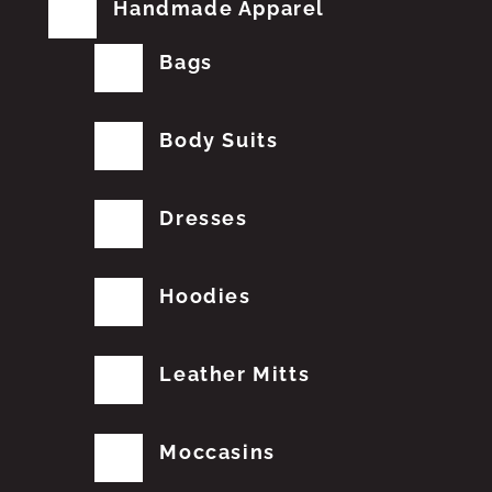
Handmade Apparel
Bags
Body Suits
Dresses
Hoodies
Leather Mitts
Moccasins