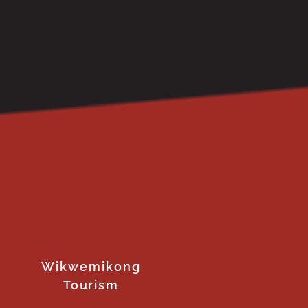
Wikwemikong
Tourism