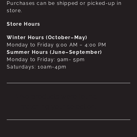
Purchases can be shipped or picked-up in
store.
Store Hours
Winter Hours (October–May)
Monday to Friday 9:00 AM – 4:00 PM
Summer Hours (June–September)
Monday to Friday: 9am- 5pm
Saturdays: 10am-4pm
No products were found
matching your selection.