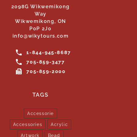
2098G Wikwemikong
Way
Wikwemikong, ON
P0P 2J0
info@wikytours.com
1-844-945-8687
705-859-3477
705-859-2000
TAGS
Accessorie
Accessories
Acrylic
Artwork
Bead