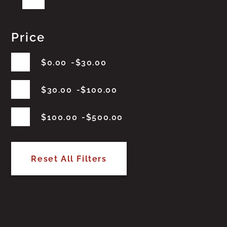
Price
$
0.00
$
30.00
$
30.00
$
100.00
$
100.00
$
500.00
Reset All Filters