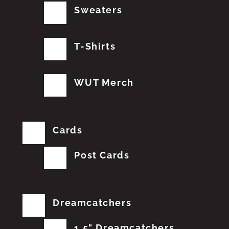
Sweaters
T-Shirts
WUT Merch
Cards
Post Cards
Dreamcatchers
1.5" Dreamcatchers