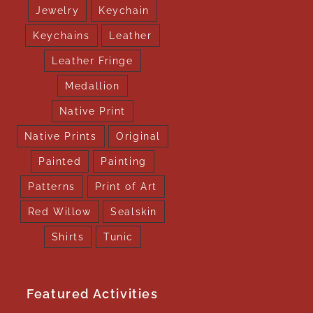
Jewelry
Keychain
Keychains
Leather
Leather Fringe
Medallion
Native Print
Native Prints
Original
Painted
Painting
Patterns
Print of Art
Red Willow
Sealskin
Shirts
Tunic
Featured Activities