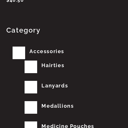
$
40.50
Category
Accessories
Hairties
Lanyards
Medallions
Medicine Pouches