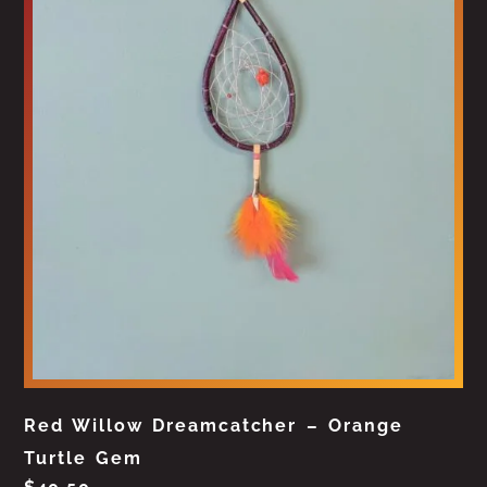
Red Willow Dreamcatcher – Orange
Turtle Gem