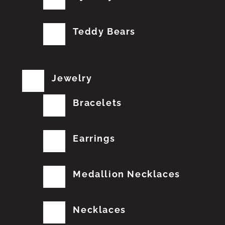
Teddy Bears
Jewelry
Bracelets
Earrings
Medallion Necklaces
Necklaces