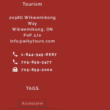
Tourism
2098G Wikwemikong
Way
Wikwemikong, ON
P0P 2J0
info@wikytours.com
1-844-945-8687
705-859-3477
705-859-2000
TAGS
Accessorie