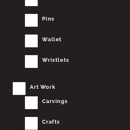
Pins
Wallet
Wristlets
Art Work
Carvings
Crafts