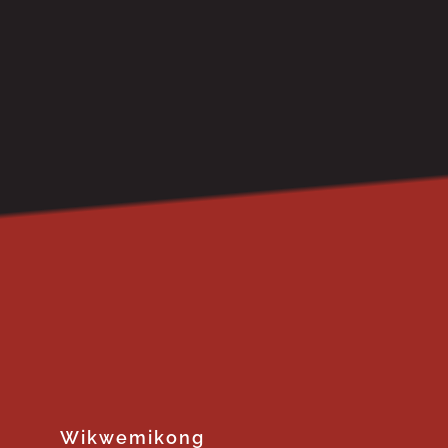
Wikwemikong