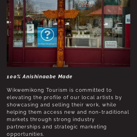
100% Anishinaabe Made
Wikwemikong Tourism is committed to
elevating the profile of our local artists by
showcasing and selling their work, while
helping them access new and non-traditional
markets through strong industry
partnerships and strategic marketing
opportunities.