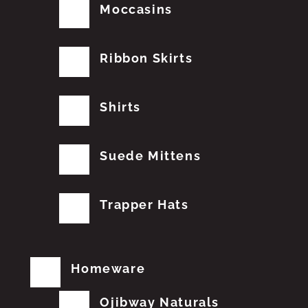
Moccasins
Ribbon Skirts
Shirts
Suede Mittens
Trapper Hats
Homeware
Ojibway Naturals