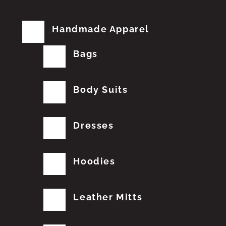
Handmade Apparel
Bags
Body Suits
Dresses
Hoodies
Leather Mitts