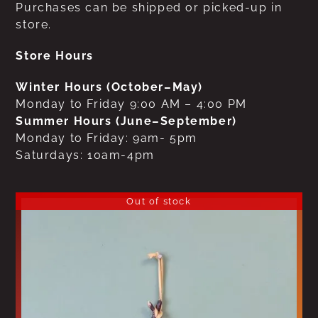
Purchases can be shipped or picked-up in
store.
Store Hours
Winter Hours (October–May)
Monday to Friday 9:00 AM – 4:00 PM
Summer Hours (June–September)
Monday to Friday: 9am- 5pm
Saturdays: 10am-4pm
Out of stock