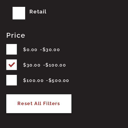
Retail
Price
$
0.00
$
30.00
$
30.00
$
100.00
$
100.00
$
500.00
Reset All Filters