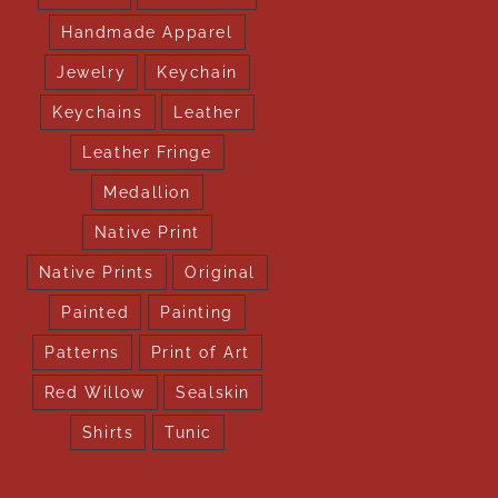
Handmade Apparel
Jewelry
Keychain
Keychains
Leather
Leather Fringe
Medallion
Native Print
Native Prints
Original
Painted
Painting
Patterns
Print of Art
Red Willow
Sealskin
Shirts
Tunic