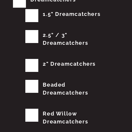
1.5" Dreamcatchers
2.5" / 3"
Dreamcatchers
2" Dreamcatchers
Beaded
Dreamcatchers
Red Willow
Dreamcatchers