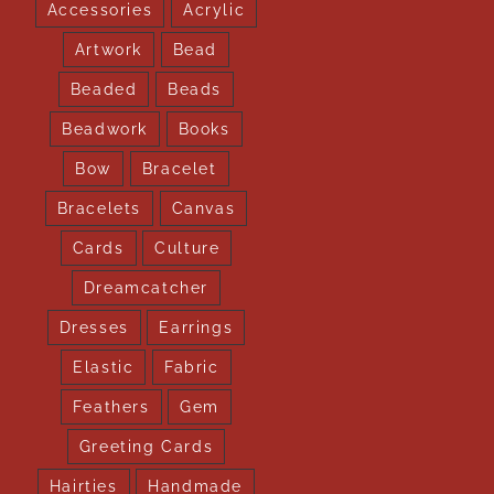
Accessories
Acrylic
Artwork
Bead
Beaded
Beads
Beadwork
Books
Bow
Bracelet
Bracelets
Canvas
Cards
Culture
Dreamcatcher
Dresses
Earrings
Elastic
Fabric
Feathers
Gem
Greeting Cards
Hairties
Handmade