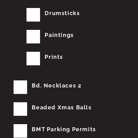
Drumsticks
Paintings
Prints
Bd. Necklaces 2
Beaded Xmas Balls
BMT Parking Permits