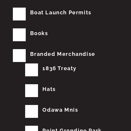
Boat Launch Permits
Books
Branded Merchandise
1836 Treaty
Hats
Odawa Mnis
Point Grondine Park