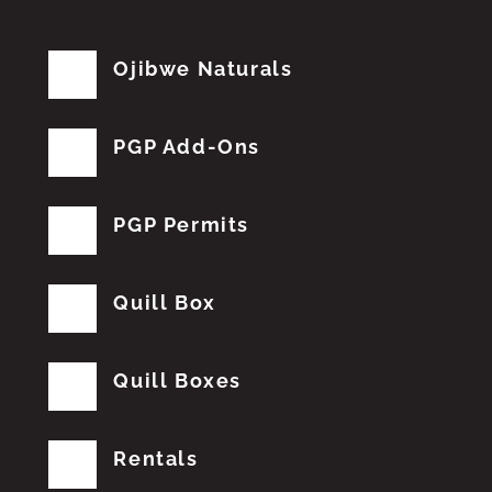
Ojibwe Naturals
PGP Add-Ons
PGP Permits
Quill Box
Quill Boxes
Rentals