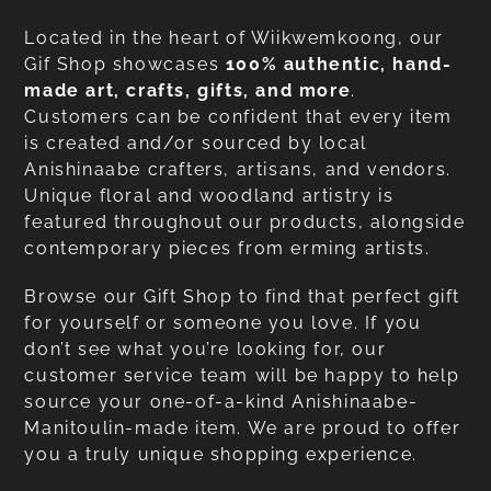
Located in the heart of Wiikwemkoong, our
Gif Shop showcases
100% authentic, hand-
made art, crafts, gifts, and more
.
Customers can be confident that every item
is created and/or sourced by local
Anishinaabe crafters, artisans, and vendors.
Unique floral and woodland artistry is
featured throughout our products, alongside
contemporary pieces from erming artists.
Browse our Gift Shop to find that perfect gift
for yourself or someone you love. If you
don’t see what you’re looking for, our
customer service team will be happy to help
source your one-of-a-kind Anishinaabe-
Manitoulin-made item. We are proud to offer
you a truly unique shopping experience.