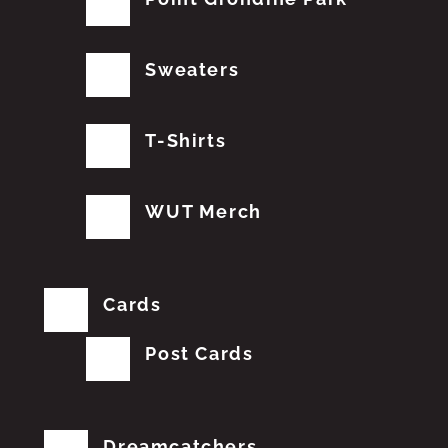
Sweaters
T-Shirts
WUT Merch
Cards
Post Cards
Dreamcatchers