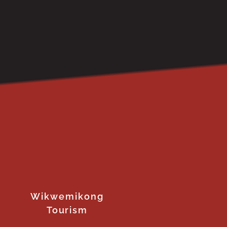
Wikwemikong
Tourism