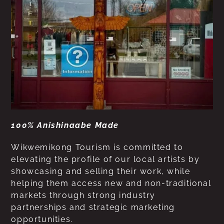
100% Anishinaabe Made
Wikwemikong Tourism is committed to
elevating the profile of our local artists by
showcasing and selling their work, while
helping them access new and non-traditional
markets through strong industry
partnerships and strategic marketing
opportunities.