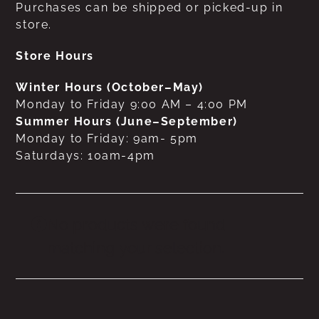
Purchases can be shipped or picked-up in
store.
Store Hours
Winter Hours (October–May)
Monday to Friday 9:00 AM – 4:00 PM
Summer Hours (June–September)
Monday to Friday: 9am- 5pm
Saturdays: 10am-4pm
No products were found
matching your selection.