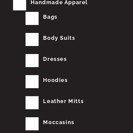
Handmade Apparel
Bags
Body Suits
Dresses
Hoodies
Leather Mitts
Moccasins