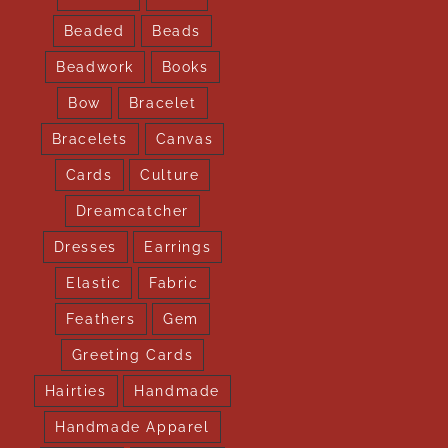
Beaded
Beads
Beadwork
Books
Bow
Bracelet
Bracelets
Canvas
Cards
Culture
Dreamcatcher
Dresses
Earrings
Elastic
Fabric
Feathers
Gem
Greeting Cards
Hairties
Handmade
Handmade Apparel