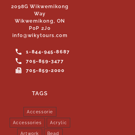
2098G Wikwemikong
Way
Wikwemikong, ON
P0P 2J0
info@wikytours.com
1-844-945-8687
705-859-3477
705-859-2000
TAGS
Accessorie
Accessories
Acrylic
Artwork
Bead