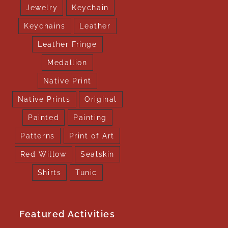
Jewelry
Keychain
Keychains
Leather
Leather Fringe
Medallion
Native Print
Native Prints
Original
Painted
Painting
Patterns
Print of Art
Red Willow
Sealskin
Shirts
Tunic
Featured Activities