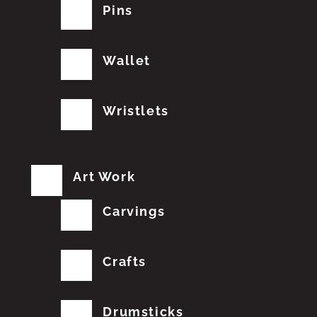
Pins
Wallet
Wristlets
Art Work
Carvings
Crafts
Drumsticks