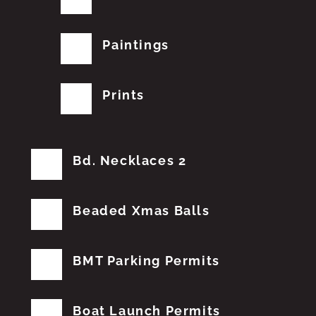
Paintings
Prints
Bd. Necklaces 2
Beaded Xmas Balls
BMT Parking Permits
Boat Launch Permits