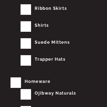
Ribbon Skirts
Shirts
Suede Mittens
Trapper Hats
Homeware
Ojibway Naturals