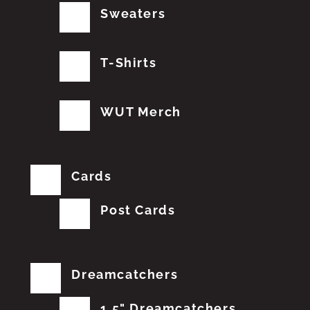
Sweaters
T-Shirts
WUT Merch
Cards
Post Cards
Dreamcatchers
1.5" Dreamcatchers