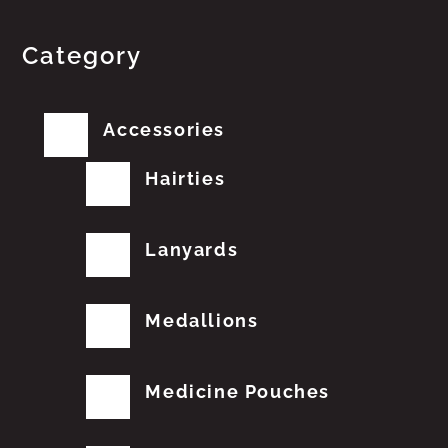
Category
Accessories
Hairties
Lanyards
Medallions
Medicine Pouches