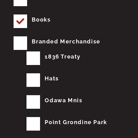
Books
Branded Merchandise
1836 Treaty
Hats
Odawa Mnis
Point Grondine Park