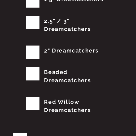
2.5" / 3"
Dreamcatchers
2" Dreamcatchers
Beaded
Dreamcatchers
Red Willow
Dreamcatchers