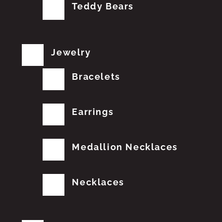
Teddy Bears
Jewelry
Bracelets
Earrings
Medallion Necklaces
Necklaces