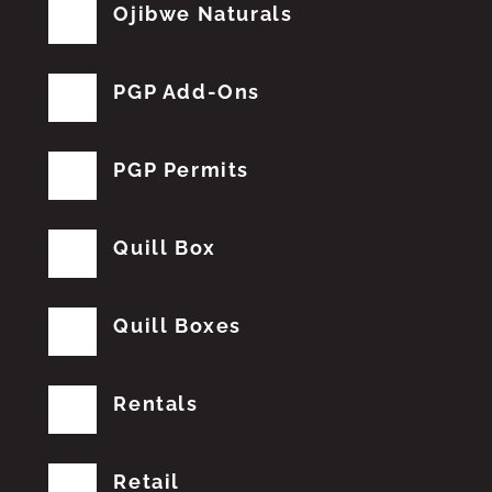
Ojibwe Naturals
PGP Add-Ons
PGP Permits
Quill Box
Quill Boxes
Rentals
Retail