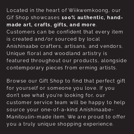
Located in the heart of Wiikwemkoong, our
Gif Shop showcases
100% authentic, hand-
made art, crafts, gifts, and more
.
Customers can be confident that every item
is created and/or sourced by local
Anishinaabe crafters, artisans, and vendors.
Unique floral and woodland artistry is
featured throughout our products, alongside
contemporary pieces from erming artists.
Browse our Gift Shop to find that perfect gift
for yourself or someone you love. If you
don’t see what you’re looking for, our
customer service team will be happy to help
source your one-of-a-kind Anishinaabe-
Manitoulin-made item. We are proud to offer
you a truly unique shopping experience.