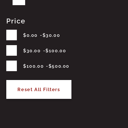
Price
$
0.00
$
30.00
$
30.00
$
100.00
$
100.00
$
500.00
Reset All Filters