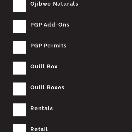
Ojibwe Naturals
PGP Add-Ons
PGP Permits
Quill Box
Quill Boxes
Rentals
Retail