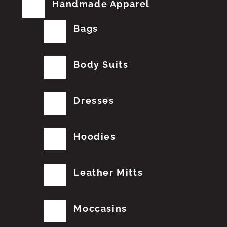
Handmade Apparel
Bags
Body Suits
Dresses
Hoodies
Leather Mitts
Moccasins