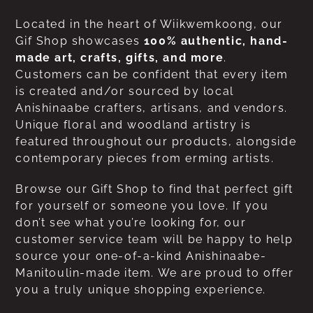
Located in the heart of Wiikwemkoong, our
Gif Shop showcases
100% authentic, hand-
made art, crafts, gifts, and more
.
Customers can be confident that every item
is created and/or sourced by local
Anishinaabe crafters, artisans, and vendors.
Unique floral and woodland artistry is
featured throughout our products, alongside
contemporary pieces from erming artists.
Browse our Gift Shop to find that perfect gift
for yourself or someone you love. If you
don’t see what you’re looking for, our
customer service team will be happy to help
source your one-of-a-kind Anishinaabe-
Manitoulin-made item. We are proud to offer
you a truly unique shopping experience.