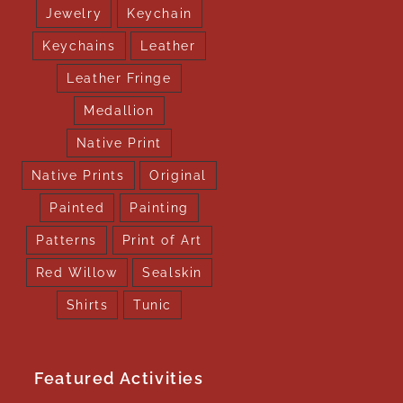
Jewelry
Keychain
Keychains
Leather
Leather Fringe
Medallion
Native Print
Native Prints
Original
Painted
Painting
Patterns
Print of Art
Red Willow
Sealskin
Shirts
Tunic
Featured Activities