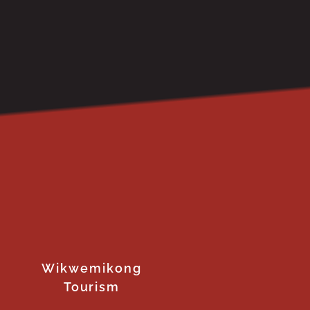
Wikwemikong
Tourism