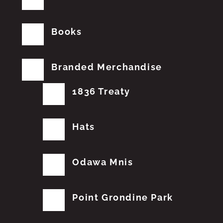
Books
Branded Merchandise
1836 Treaty
Hats
Odawa Mnis
Point Grondine Park