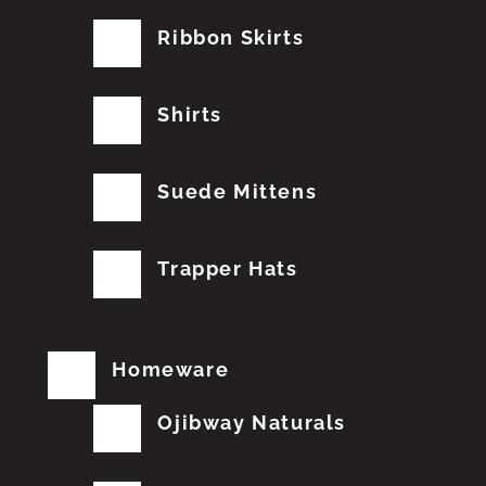
Ribbon Skirts
Shirts
Suede Mittens
Trapper Hats
Homeware
Ojibway Naturals