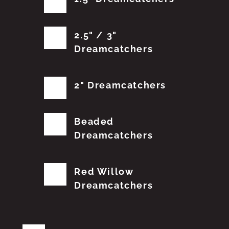
2.5" / 3"
Dreamcatchers
2" Dreamcatchers
Beaded
Dreamcatchers
Red Willow
Dreamcatchers