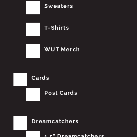
Sweaters
T-Shirts
WUT Merch
Cards
Post Cards
Dreamcatchers
1.5" Dreamcatchers