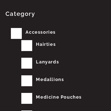
Category
Accessories
Hairties
Lanyards
Medallions
Medicine Pouches