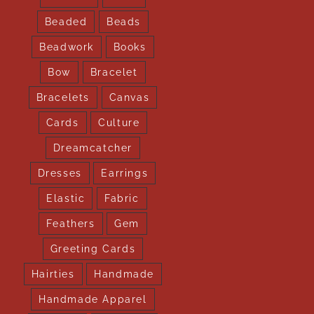
Beaded
Beads
Beadwork
Books
Bow
Bracelet
Bracelets
Canvas
Cards
Culture
Dreamcatcher
Dresses
Earrings
Elastic
Fabric
Feathers
Gem
Greeting Cards
Hairties
Handmade
Handmade Apparel