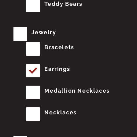
Teddy Bears
Jewelry
Bracelets
Earrings
Medallion Necklaces
Necklaces