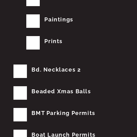
Paintings
Prints
Bd. Necklaces 2
Beaded Xmas Balls
BMT Parking Permits
Boat Launch Permits