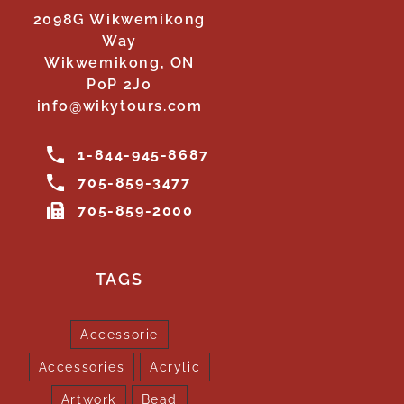
2098G Wikwemikong
Way
Wikwemikong, ON
P0P 2J0
info@wikytours.com
1-844-945-8687
705-859-3477
705-859-2000
TAGS
Accessorie
Accessories
Acrylic
Artwork
Bead