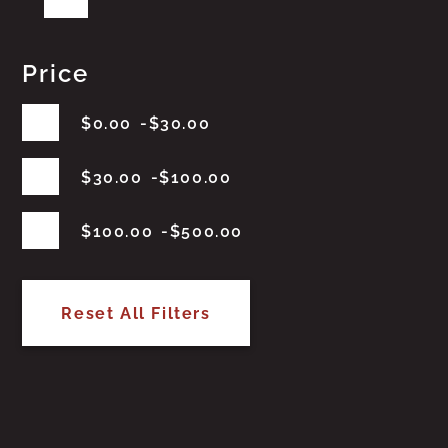
Price
$
0.00
$
30.00
$
30.00
$
100.00
$
100.00
$
500.00
Reset All Filters