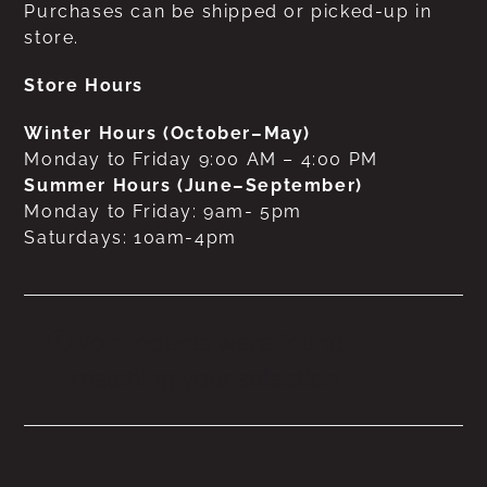
Purchases can be shipped or picked-up in
store.
Store Hours
Winter Hours (October–May)
Monday to Friday 9:00 AM – 4:00 PM
Summer Hours (June–September)
Monday to Friday: 9am- 5pm
Saturdays: 10am-4pm
No products were found
matching your selection.