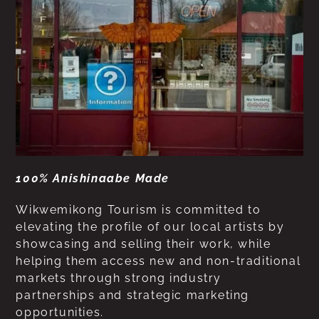
100% Anishinaabe Made
Wikwemikong Tourism is committed to
elevating the profile of our local artists by
showcasing and selling their work, while
helping them access new and non-traditional
markets through strong industry
partnerships and strategic marketing
opportunities.