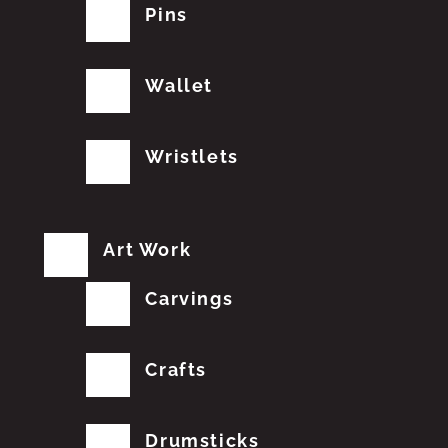
Pins
Wallet
Wristlets
Art Work
Carvings
Crafts
Drumsticks