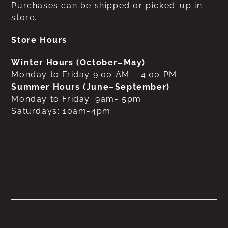
Purchases can be shipped or picked-up in
store.
Store Hours
Winter Hours (October–May)
Monday to Friday 9:00 AM – 4:00 PM
Summer Hours (June–September)
Monday to Friday: 9am- 5pm
Saturdays: 10am-4pm
No products were found
matching your selection.