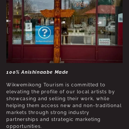
100% Anishinaabe Made
Wikwemikong Tourism is committed to
elevating the profile of our local artists by
showcasing and selling their work, while
helping them access new and non-traditional
markets through strong industry
partnerships and strategic marketing
opportunities.