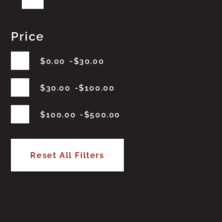
Price
$
0.00
$
30.00
$
30.00
$
100.00
$
100.00
$
500.00
Reset All Filters