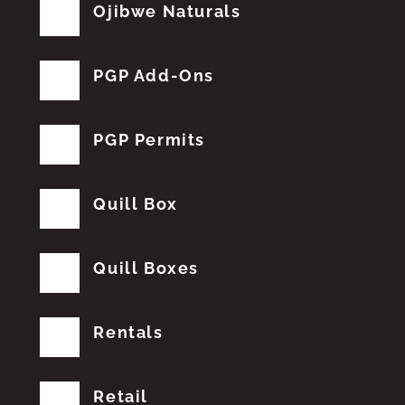
Ojibwe Naturals
PGP Add-Ons
PGP Permits
Quill Box
Quill Boxes
Rentals
Retail