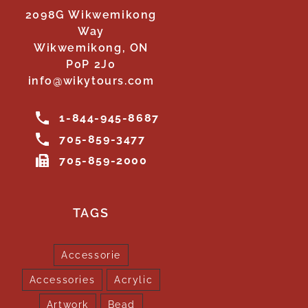
2098G Wikwemikong
Way
Wikwemikong, ON
P0P 2J0
info@wikytours.com
1-844-945-8687
705-859-3477
705-859-2000
TAGS
Accessorie
Accessories
Acrylic
Artwork
Bead