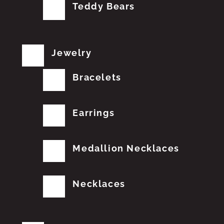
Teddy Bears
Jewelry
Bracelets
Earrings
Medallion Necklaces
Necklaces