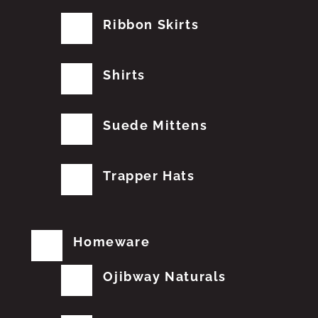
Ribbon Skirts
Shirts
Suede Mittens
Trapper Hats
Homeware
Ojibway Naturals