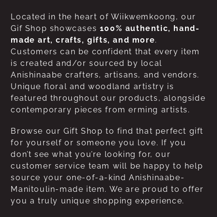
Located in the heart of Wiikwemkoong, our
Gif Shop showcases
100% authentic, hand-
made art, crafts, gifts, and more
.
Customers can be confident that every item
is created and/or sourced by local
Anishinaabe crafters, artisans, and vendors.
Unique floral and woodland artistry is
featured throughout our products, alongside
contemporary pieces from erming artists.
Browse our Gift Shop to find that perfect gift
for yourself or someone you love. If you
don’t see what you’re looking for, our
customer service team will be happy to help
source your one-of-a-kind Anishinaabe-
Manitoulin-made item. We are proud to offer
you a truly unique shopping experience.