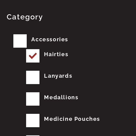
Category
Accessories
Hairties
Lanyards
Medallions
Medicine Pouches