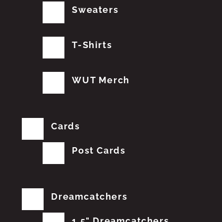
Sweaters
T-Shirts
WUT Merch
Cards
Post Cards
Dreamcatchers
1.5" Dreamcatchers