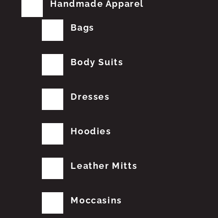
Handmade Apparel
Bags
Body Suits
Dresses
Hoodies
Leather Mitts
Moccasins