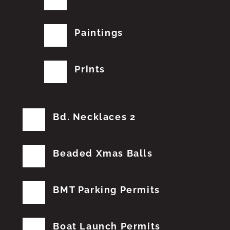
Paintings
Prints
Bd. Necklaces 2
Beaded Xmas Balls
BMT Parking Permits
Boat Launch Permits