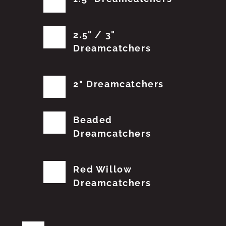
2.5" / 3"
Dreamcatchers
2" Dreamcatchers
Beaded
Dreamcatchers
Red Willow
Dreamcatchers