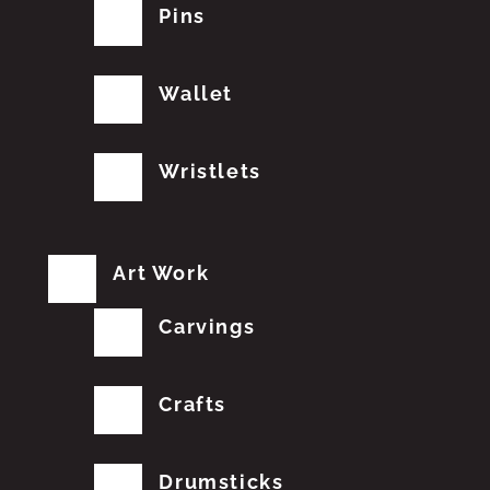
Pins
Wallet
Wristlets
Art Work
Carvings
Crafts
Drumsticks