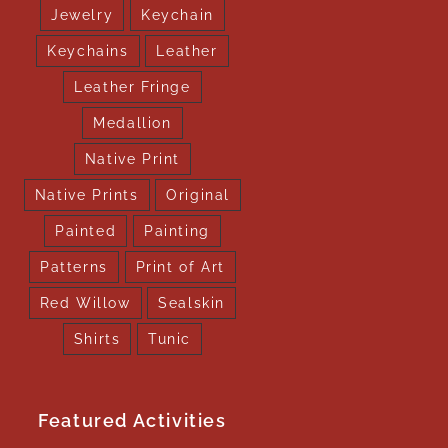
Jewelry
Keychain
Keychains
Leather
Leather Fringe
Medallion
Native Print
Native Prints
Original
Painted
Painting
Patterns
Print of Art
Red Willow
Sealskin
Shirts
Tunic
Featured Activities