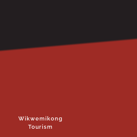
Wikwemikong
Tourism