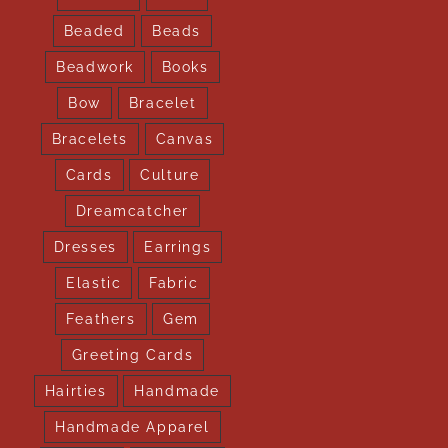
Beaded
Beads
Beadwork
Books
Bow
Bracelet
Bracelets
Canvas
Cards
Culture
Dreamcatcher
Dresses
Earrings
Elastic
Fabric
Feathers
Gem
Greeting Cards
Hairties
Handmade
Handmade Apparel