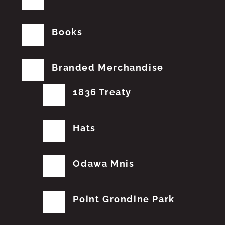
Books
Branded Merchandise
1836 Treaty
Hats
Odawa Mnis
Point Grondine Park