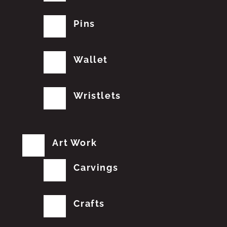
Pins
Wallet
Wristlets
Art Work
Carvings
Crafts