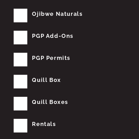
Ojibwe Naturals
PGP Add-Ons
PGP Permits
Quill Box
Quill Boxes
Rentals