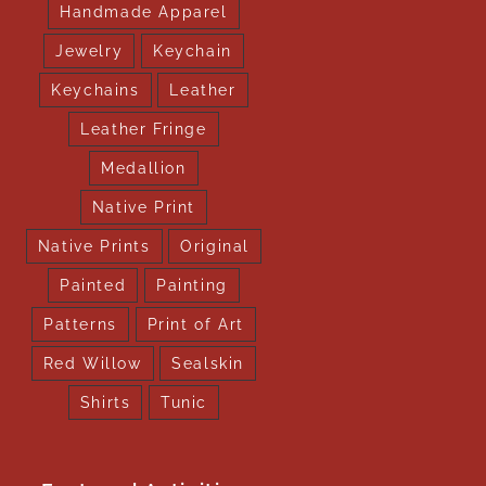
Handmade Apparel
Jewelry
Keychain
Keychains
Leather
Leather Fringe
Medallion
Native Print
Native Prints
Original
Painted
Painting
Patterns
Print of Art
Red Willow
Sealskin
Shirts
Tunic