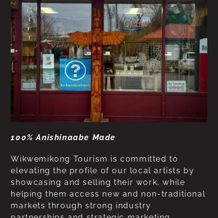
100% Anishinaabe Made
Wikwemikong Tourism is committed to
elevating the profile of our local artists by
showcasing and selling their work, while
helping them access new and non-traditional
markets through strong industry
partnerships and strategic marketing