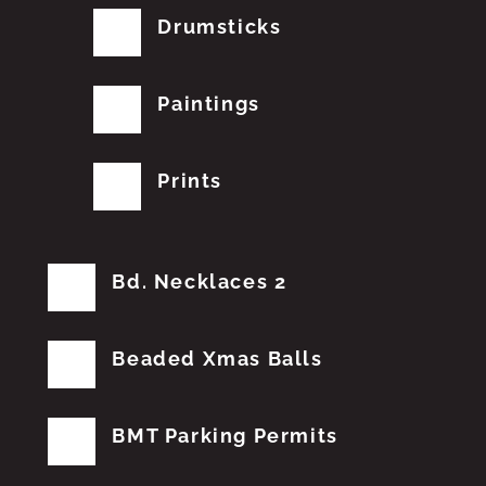
Drumsticks
Paintings
Prints
Bd. Necklaces 2
Beaded Xmas Balls
BMT Parking Permits