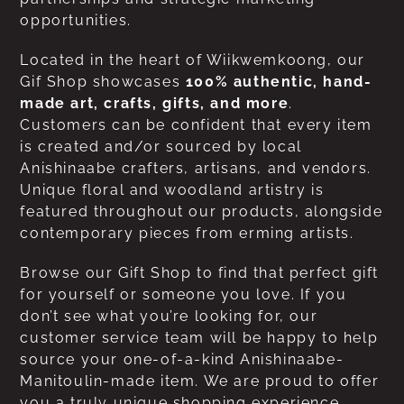
opportunities.
Located in the heart of Wiikwemkoong, our
Gif Shop showcases
100% authentic, hand-
made art, crafts, gifts, and more
.
Customers can be confident that every item
is created and/or sourced by local
Anishinaabe crafters, artisans, and vendors.
Unique floral and woodland artistry is
featured throughout our products, alongside
contemporary pieces from erming artists.
Browse our Gift Shop to find that perfect gift
for yourself or someone you love. If you
don’t see what you’re looking for, our
customer service team will be happy to help
source your one-of-a-kind Anishinaabe-
Manitoulin-made item. We are proud to offer
you a truly unique shopping experience.