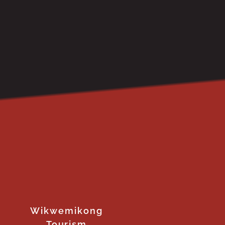
Wikwemikong
Tourism