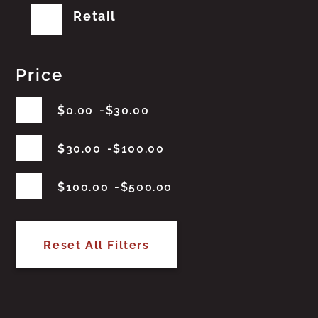
Retail
Price
$
0.00
$
30.00
$
30.00
$
100.00
$
100.00
$
500.00
Reset All Filters