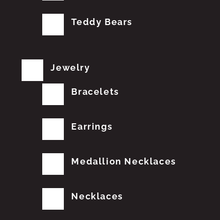
Teddy Bears
Jewelry
Bracelets
Earrings
Medallion Necklaces
Necklaces