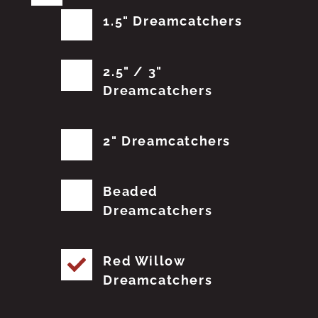
1.5" Dreamcatchers
2.5" / 3"
Dreamcatchers
2" Dreamcatchers
Beaded
Dreamcatchers
Red Willow
Dreamcatchers