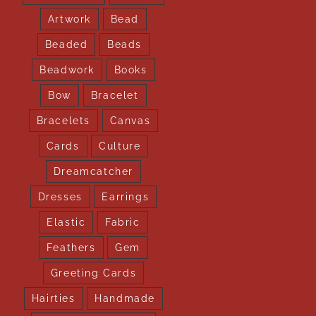
Artwork
Bead
Beaded
Beads
Beadwork
Books
Bow
Bracelet
Bracelets
Canvas
Cards
Culture
Dreamcatcher
Dresses
Earrings
Elastic
Fabric
Feathers
Gem
Greeting Cards
Hairties
Handmade