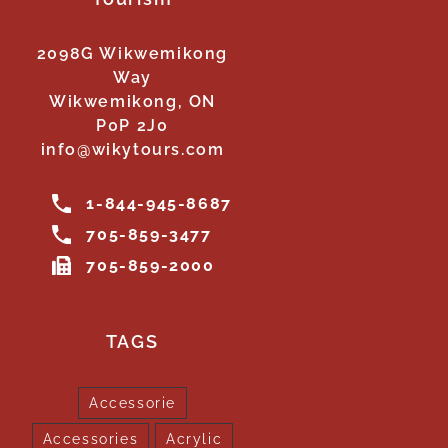
2098G Wikwemikong
Way
Wikwemikong, ON
P0P 2J0
info@wikytours.com
1-844-945-8687
705-859-3477
705-859-2000
TAGS
Accessorie
Accessories
Acrylic