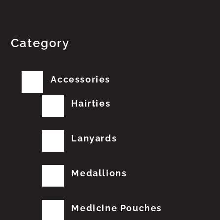
Category
Accessories
Hairties
Lanyards
Medallions
Medicine Pouches