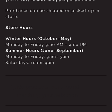
Purchases can be shipped or picked-up in
store.
Store Hours
Winter Hours (October–May)
Monday to Friday 9:00 AM – 4:00 PM
Summer Hours (June–September)
Monday to Friday: 9am- 5pm
Saturdays: 10am-4pm
No products were found
matching your selection.