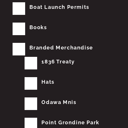
Boat Launch Permits
Books
Branded Merchandise
1836 Treaty
Hats
Odawa Mnis
Point Grondine Park