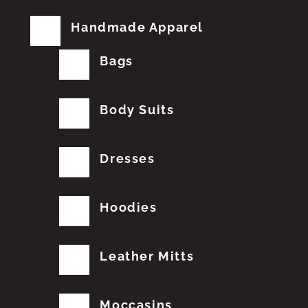
Handmade Apparel
Bags
Body Suits
Dresses
Hoodies
Leather Mitts
Moccasins