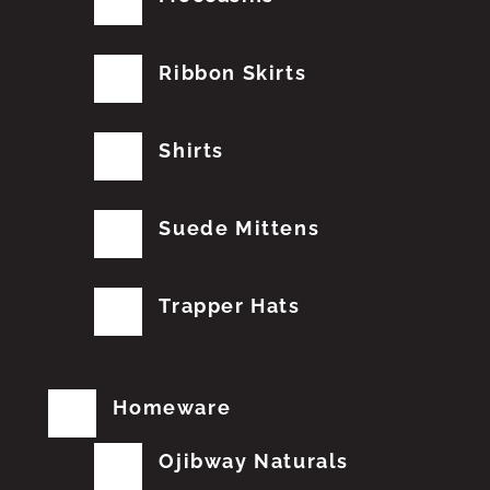
Ribbon Skirts
Shirts
Suede Mittens
Trapper Hats
Homeware
Ojibway Naturals