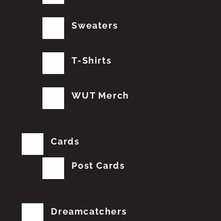
Sweaters
T-Shirts
WUT Merch
Cards
Post Cards
Dreamcatchers