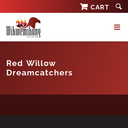
Skip
CART
to
content
Red Willow
Dreamcatchers