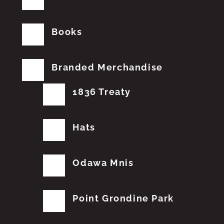
Books
Branded Merchandise
1836 Treaty
Hats
Odawa Mnis
Point Grondine Park