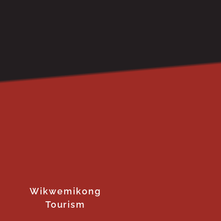
Wikwemikong
Tourism