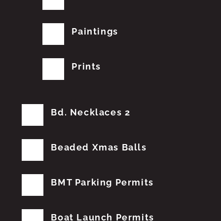
Paintings
Prints
Bd. Necklaces 2
Beaded Xmas Balls
BMT Parking Permits
Boat Launch Permits