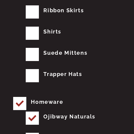
Ribbon Skirts
Shirts
Suede Mittens
Trapper Hats
Homeware
Ojibway Naturals