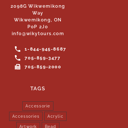
2098G Wikwemikong
Way
Wikwemikong, ON
P0P 2J0
info@wikytours.com
1-844-945-8687
705-859-3477
705-859-2000
TAGS
Accessorie
Accessories
Acrylic
Artwork
Bead