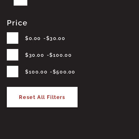
Price
$
0.00
$
30.00
$
30.00
$
100.00
$
100.00
$
500.00
Reset All Filters