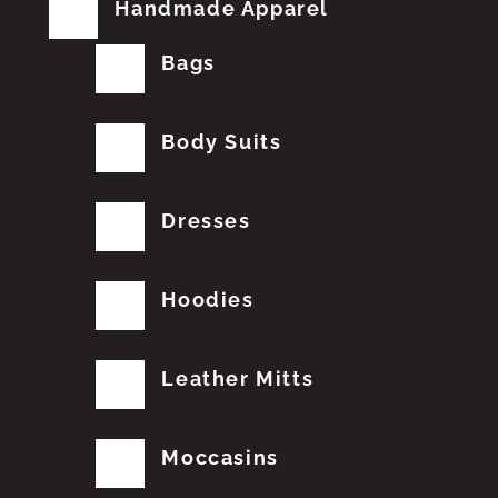
Handmade Apparel
Bags
Body Suits
Dresses
Hoodies
Leather Mitts
Moccasins