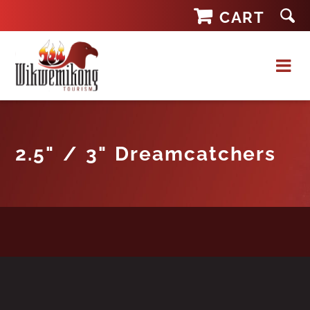
Skip
CART
to
content
2.5" / 3" Dreamcatchers