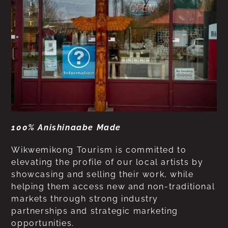
100% Anishinaabe Made
Wikwemikong Tourism is committed to
elevating the profile of our local artists by
showcasing and selling their work, while
helping them access new and non-traditional
markets through strong industry
partnerships and strategic marketing
opportunities.