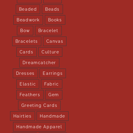
Beaded
Beads
Beadwork
Books
Bow
Bracelet
Bracelets
Canvas
Cards
Culture
Dreamcatcher
Dresses
Earrings
Elastic
Fabric
Feathers
Gem
Greeting Cards
Hairties
Handmade
Handmade Apparel