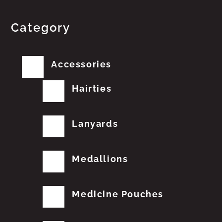
Category
Accessories
Hairties
Lanyards
Medallions
Medicine Pouches