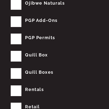
Ojibwe Naturals
PGP Add-Ons
PGP Permits
Quill Box
Quill Boxes
Rentals
Retail