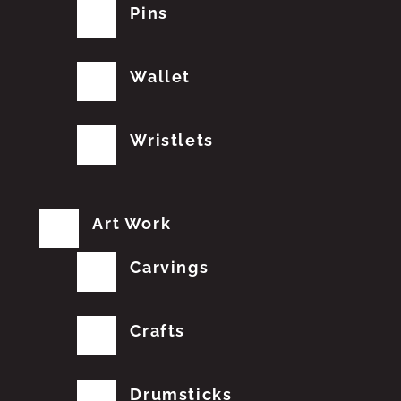
Pins
Wallet
Wristlets
Art Work
Carvings
Crafts
Drumsticks