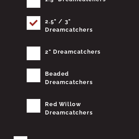
2.5" / 3"
Dreamcatchers
2" Dreamcatchers
Beaded
Dreamcatchers
Red Willow
Dreamcatchers