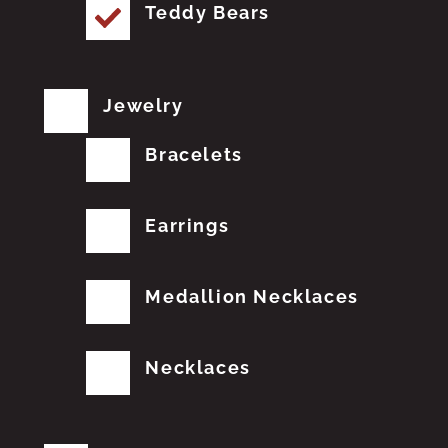
Teddy Bears
Jewelry
Bracelets
Earrings
Medallion Necklaces
Necklaces