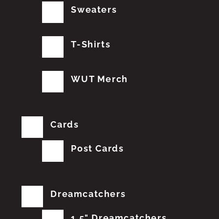
Sweaters
T-Shirts
WUT Merch
Cards
Post Cards
Dreamcatchers
1.5" Dreamcatchers