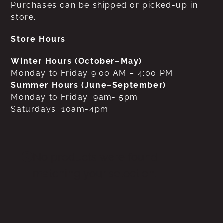
Purchases can be shipped or picked-up in
store.
Store Hours
Winter Hours (October–May)
Monday to Friday 9:00 AM – 4:00 PM
Summer Hours (June–September)
Monday to Friday: 9am- 5pm
Saturdays: 10am-4pm
No products were found
matching your selection.