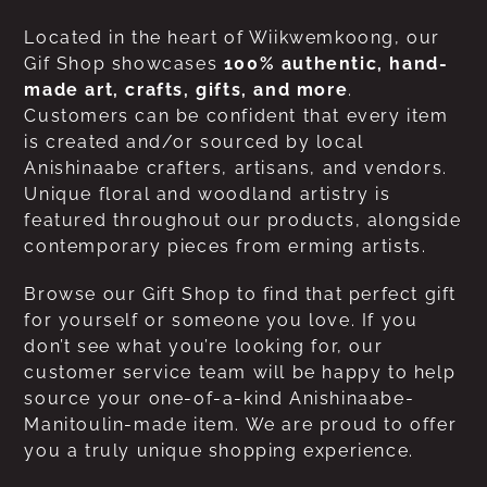
Located in the heart of Wiikwemkoong, our
Gif Shop showcases
100% authentic, hand-
made art, crafts, gifts, and more
.
Customers can be confident that every item
is created and/or sourced by local
Anishinaabe crafters, artisans, and vendors.
Unique floral and woodland artistry is
featured throughout our products, alongside
contemporary pieces from erming artists.
Browse our Gift Shop to find that perfect gift
for yourself or someone you love. If you
don’t see what you’re looking for, our
customer service team will be happy to help
source your one-of-a-kind Anishinaabe-
Manitoulin-made item. We are proud to offer
you a truly unique shopping experience.