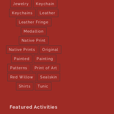
Jewelry
Keychain
Keychains
Leather
Leather Fringe
Medallion
Native Print
Native Prints
Original
Painted
Painting
Patterns
Print of Art
Red Willow
Sealskin
Shirts
Tunic
Featured Activities