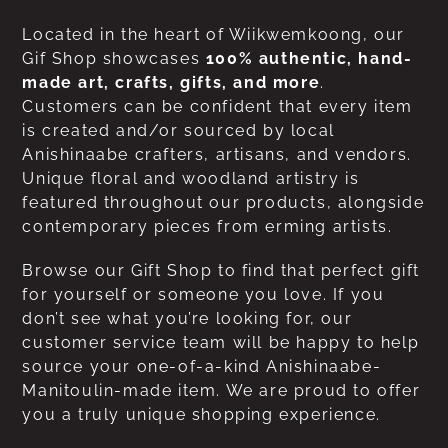
Located in the heart of Wiikwemkoong, our
Gif Shop showcases
100% authentic, hand-
made art, crafts, gifts, and more
.
Customers can be confident that every item
is created and/or sourced by local
Anishinaabe crafters, artisans, and vendors.
Unique floral and woodland artistry is
featured throughout our products, alongside
contemporary pieces from erming artists.
Browse our Gift Shop to find that perfect gift
for yourself or someone you love. If you
don’t see what you’re looking for, our
customer service team will be happy to help
source your one-of-a-kind Anishinaabe-
Manitoulin-made item. We are proud to offer
you a truly unique shopping experience.