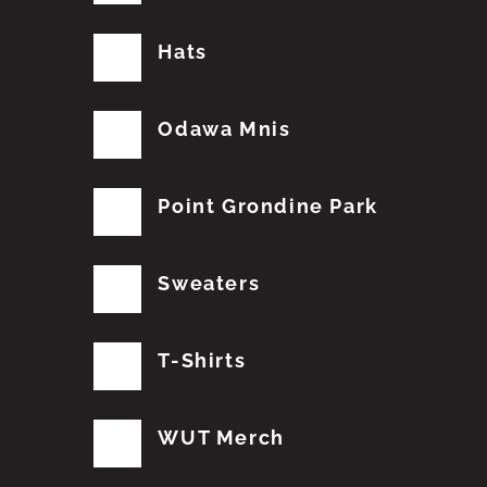
Hats
Odawa Mnis
Point Grondine Park
Sweaters
T-Shirts
WUT Merch