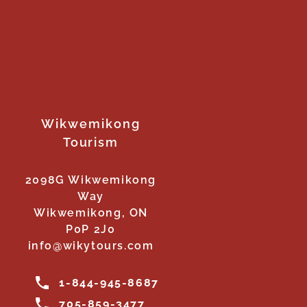
Wikwemikong
Tourism
2098G Wikwemikong
Way
Wikwemikong, ON
P0P 2J0
info@wikytours.com
1-844-945-8687
705-859-3477