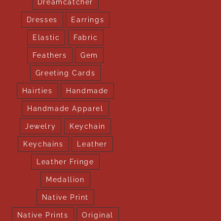
Dreamcatcher
Dresses
Earrings
Elastic
Fabric
Feathers
Gem
Greeting Cards
Hairties
Handmade
Handmade Apparel
Jewelry
Keychain
Keychains
Leather
Leather Fringe
Medallion
Native Print
Native Prints
Original