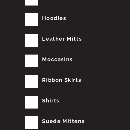
Hoodies
Leather Mitts
Moccasins
Ribbon Skirts
Shirts
Suede Mittens