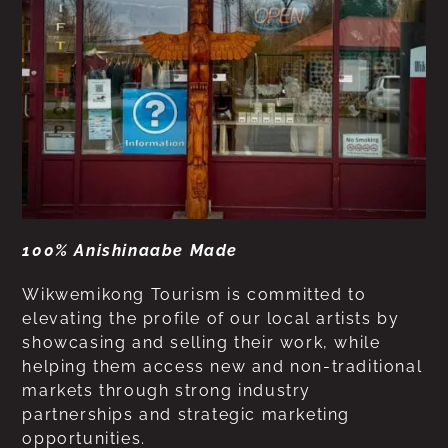
100% Anishinaabe Made
Wikwemikong Tourism is committed to
elevating the profile of our local artists by
showcasing and selling their work, while
helping them access new and non-traditional
markets through strong industry
partnerships and strategic marketing
opportunities.