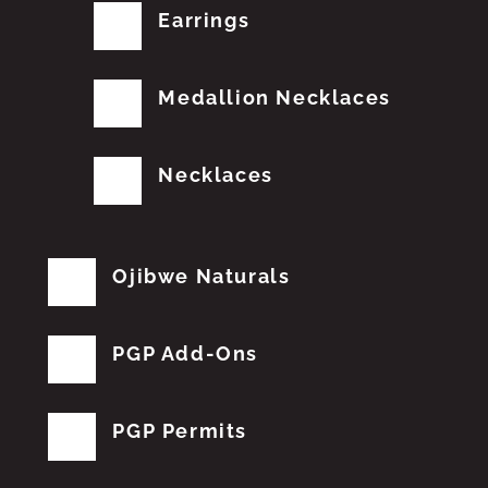
Earrings
Medallion Necklaces
Necklaces
Ojibwe Naturals
PGP Add-Ons
PGP Permits