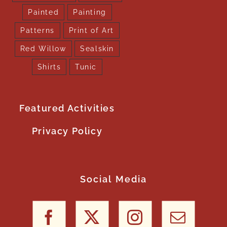
Painted
Painting
Patterns
Print of Art
Red Willow
Sealskin
Shirts
Tunic
Featured Activities
Privacy Policy
Social Media