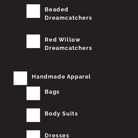
Beaded
Dreamcatchers
Red Willow
Dreamcatchers
Handmade Apparel
Bags
Body Suits
Dresses