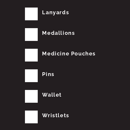
Lanyards
Medallions
Medicine Pouches
Pins
Wallet
Wristlets