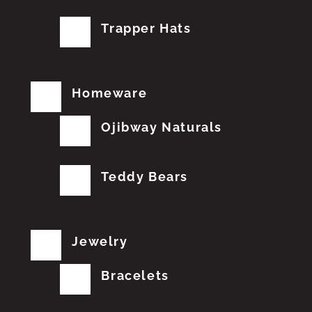
Trapper Hats
Homeware
Ojibway Naturals
Teddy Bears
Jewelry
Bracelets