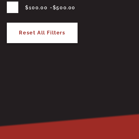
$
100.00
$
500.00
Reset All Filters