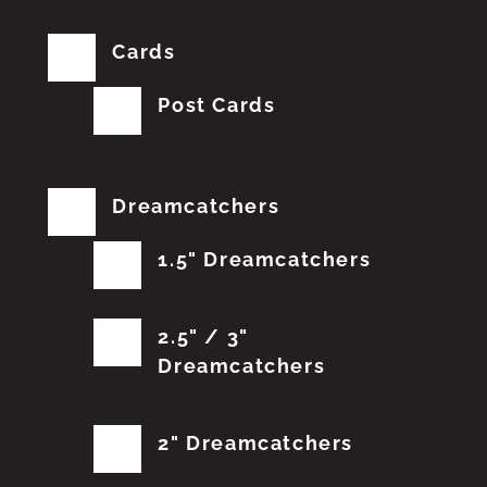
Cards
Post Cards
Dreamcatchers
1.5" Dreamcatchers
2.5" / 3"
Dreamcatchers
2" Dreamcatchers