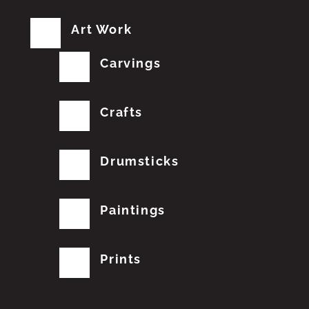
Art Work
Carvings
Crafts
Drumsticks
Paintings
Prints