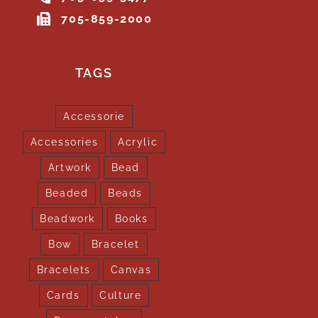
705-859-2000
TAGS
Accessorie
Accessories
Acrylic
Artwork
Bead
Beaded
Beads
Beadwork
Books
Bow
Bracelet
Bracelets
Canvas
Cards
Culture