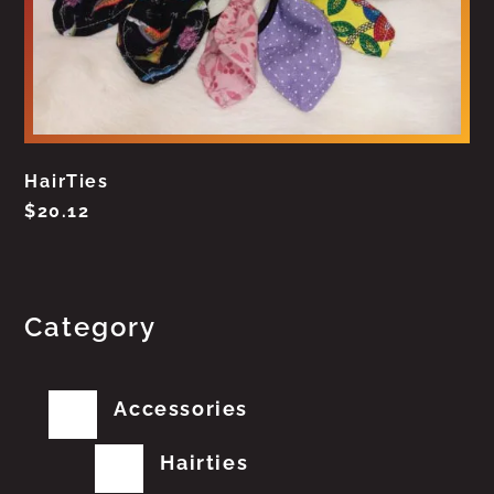
HairTies
$
20.12
Category
Accessories
Hairties