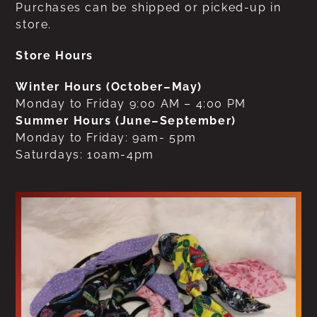
Purchases can be shipped or picked-up in
store.
Store Hours
Winter Hours (October–May)
Monday to Friday 9:00 AM – 4:00 PM
Summer Hours (June–September)
Monday to Friday: 9am- 5pm
Saturdays: 10am-4pm