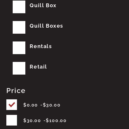
Quill Box
Quill Boxes
Rentals
Retail
Price
$
0.00
$
30.00
$
30.00
$
100.00