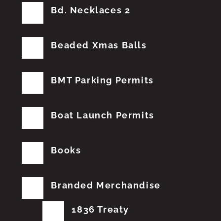
Bd. Necklaces 2
Beaded Xmas Balls
BMT Parking Permits
Boat Launch Permits
Books
Branded Merchandise
1836 Treaty