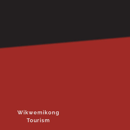
Wikwemikong
Tourism