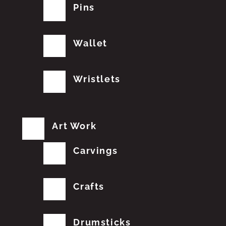
Pins
Wallet
Wristlets
Art Work
Carvings
Crafts
Drumsticks