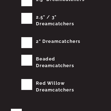
2.5" / 3"
Dreamcatchers
2" Dreamcatchers
Beaded
Dreamcatchers
Red Willow
Dreamcatchers