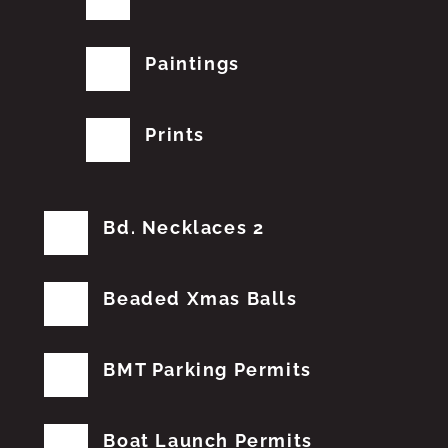
Paintings
Prints
Bd. Necklaces 2
Beaded Xmas Balls
BMT Parking Permits
Boat Launch Permits