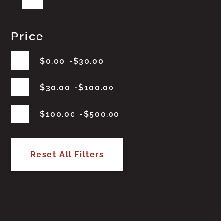
Price
$
0.00
$
30.00
$
30.00
$
100.00
$
100.00
$
500.00
Reset All Filters