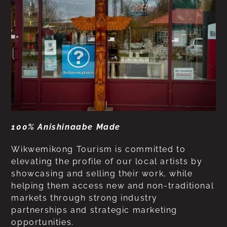
100% Anishinaabe Made
Wikwemikong Tourism is committed to
elevating the profile of our local artists by
showcasing and selling their work, while
helping them access new and non-traditional
markets through strong industry
partnerships and strategic marketing
opportunities.