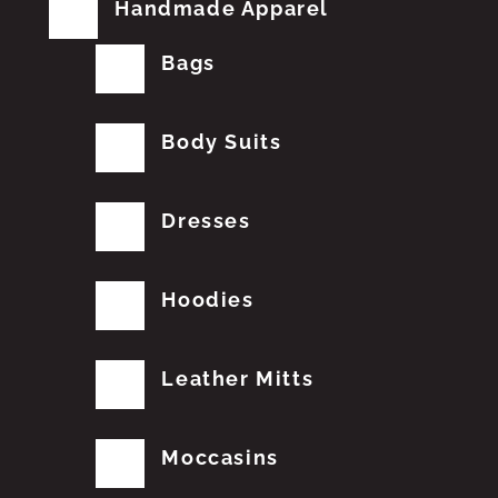
Handmade Apparel
Bags
Body Suits
Dresses
Hoodies
Leather Mitts
Moccasins