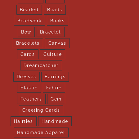
Beaded
Beads
Beadwork
Books
Bow
Bracelet
Bracelets
Canvas
Cards
Culture
Dreamcatcher
Dresses
Earrings
Elastic
Fabric
Feathers
Gem
Greeting Cards
Hairties
Handmade
Handmade Apparel