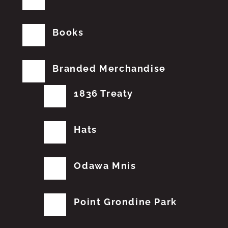
Books
Branded Merchandise
1836 Treaty
Hats
Odawa Mnis
Point Grondine Park