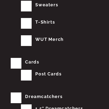
Sweaters
T-Shirts
WUT Merch
Cards
Post Cards
Dreamcatchers
1.5" Dreamcatchers