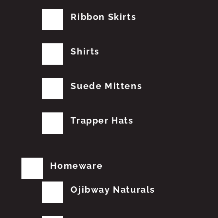
Ribbon Skirts
Shirts
Suede Mittens
Trapper Hats
Homeware
Ojibway Naturals