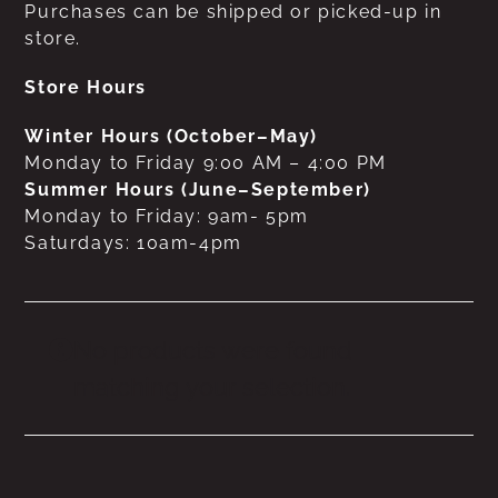
Purchases can be shipped or picked-up in
store.
Store Hours
Winter Hours (October–May)
Monday to Friday 9:00 AM – 4:00 PM
Summer Hours (June–September)
Monday to Friday: 9am- 5pm
Saturdays: 10am-4pm
No products were found
matching your selection.