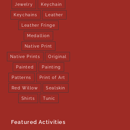
Jewelry
Keychain
Keychains
Leather
Leather Fringe
Medallion
Native Print
Native Prints
Original
Painted
Painting
Patterns
Print of Art
Red Willow
Sealskin
Shirts
Tunic
Featured Activities