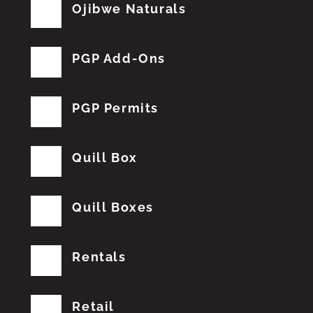
Ojibwe Naturals
PGP Add-Ons
PGP Permits
Quill Box
Quill Boxes
Rentals
Retail