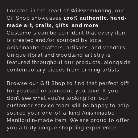
Located in the heart of Wiikwemkoong, our
Gif Shop showcases
100% authentic, hand-
made art, crafts, gifts, and more
.
Customers can be confident that every item
is created and/or sourced by local
Anishinaabe crafters, artisans, and vendors.
Unique floral and woodland artistry is
featured throughout our products, alongside
contemporary pieces from erming artists.
Browse our Gift Shop to find that perfect gift
for yourself or someone you love. If you
don’t see what you’re looking for, our
customer service team will be happy to help
source your one-of-a-kind Anishinaabe-
Manitoulin-made item. We are proud to offer
you a truly unique shopping experience.