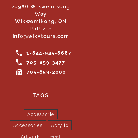
2098G Wikwemikong
Way
Wikwemikong, ON
P0P 2J0
info@wikytours.com
1-844-945-8687
705-859-3477
705-859-2000
TAGS
Accessorie
Accessories
Acrylic
Artwork
Bead