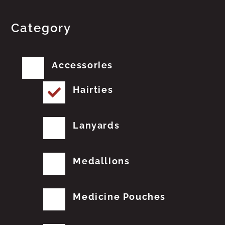
Category
Accessories
Hairties
Lanyards
Medallions
Medicine Pouches