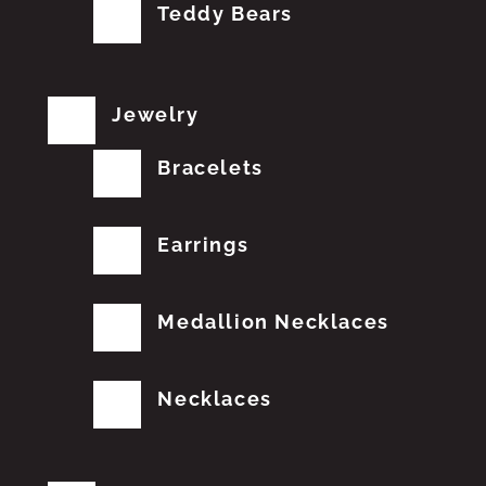
Teddy Bears
Jewelry
Bracelets
Earrings
Medallion Necklaces
Necklaces