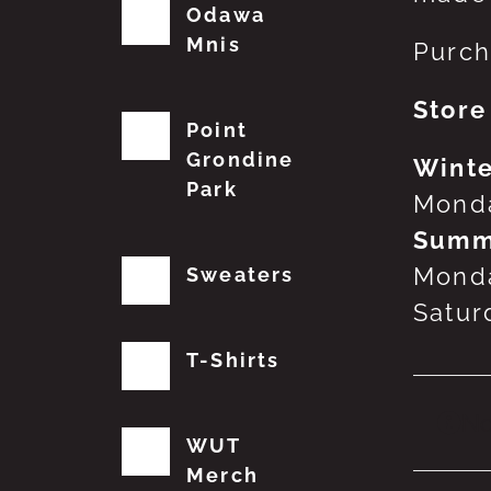
Odawa
Mnis
Purch
Store
Point
Grondine
Winte
Park
Monda
Summ
Monda
Sweaters
Satur
T-Shirts
No
WUT
Merch