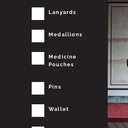
Lanyards
Medallions
Medicine
Pouches
Pins
Wallet