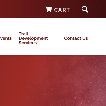
CART
Trail
vents
Development
Contact Us
Services