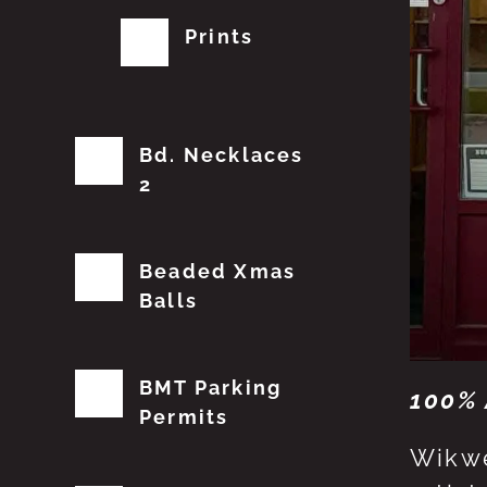
Prints
Bd. Necklaces
2
Beaded Xmas
Balls
BMT Parking
100% 
Permits
Wikwe