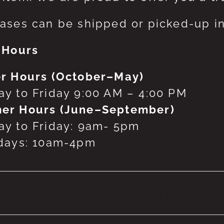
ases can be shipped or picked-up in
 Hours
r Hours (October–May)
y to Friday 9:00 AM – 4:00 PM
er Hours (June–September)
y to Friday: 9am- 5pm
days: 10am-4pm
 products were found matching your selecti