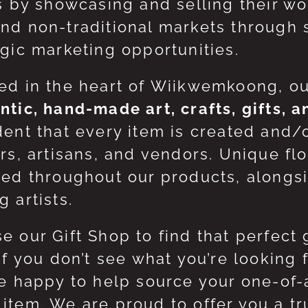
ts by showcasing and selling their w
nd non-traditional markets through 
egic marketing opportunities.
ed in the heart of Wiikwemkoong, o
ntic, hand-made art, crafts, gifts, 
dent that every item is created and/
ers, artisans, and vendors. Unique flo
red throughout our products, along
 artists.
e our Gift Shop to find that perfect 
 If you don’t see what you’re looking
be happy to help source your one-of
item. We are proud to offer you a t