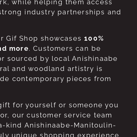
ork, while helping them access
strong industry partnerships and
ur Gif Shop showcases
100%
and more
. Customers can be
or sourced by local Anishinaabe
ral and woodland artistry is
side contemporary pieces from
gift for yourself or someone you
 for, our customer service team
-a-kind Anishinaabe-Manitoulin-
ruly unique shopping experience.