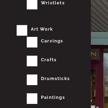
Wristlets
Art Work
Carvings
Crafts
Drumsticks
Paintings