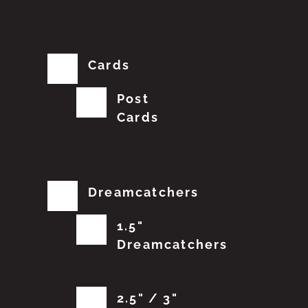
Cards
Post
Cards
Dreamcatchers
1.5"
Dreamcatchers
2.5" / 3"