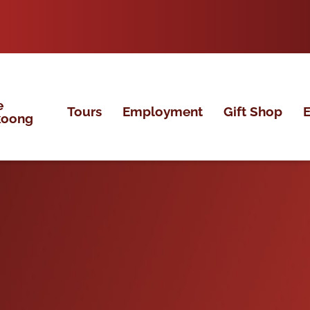
e
Tours
Employment
Gift Shop
E
koong