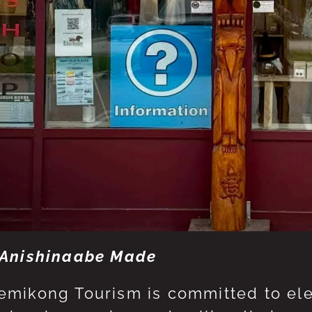
Anishinaabe Made
mikong Tourism is committed to eleva