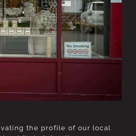
ting the profile of our local