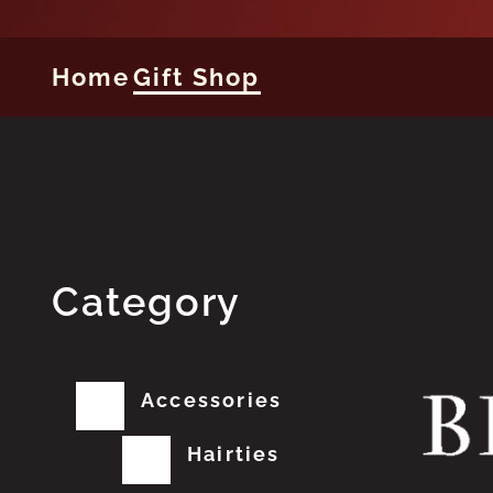
Home
Gift Shop
Category
Accessories
Hairties