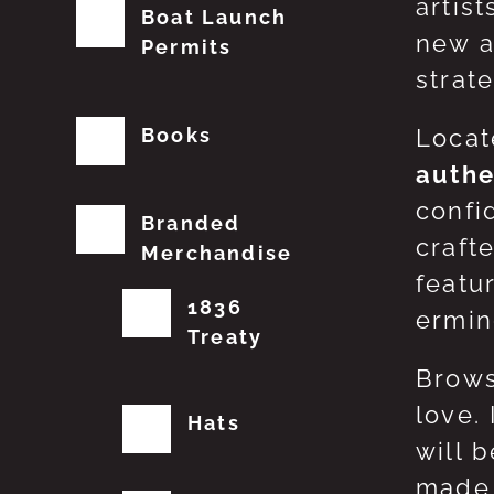
artis
Boat Launch
new a
Permits
strat
Books
Locat
authe
confi
Branded
craft
Merchandise
featu
1836
erming
Treaty
Brows
love.
Hats
will 
made 